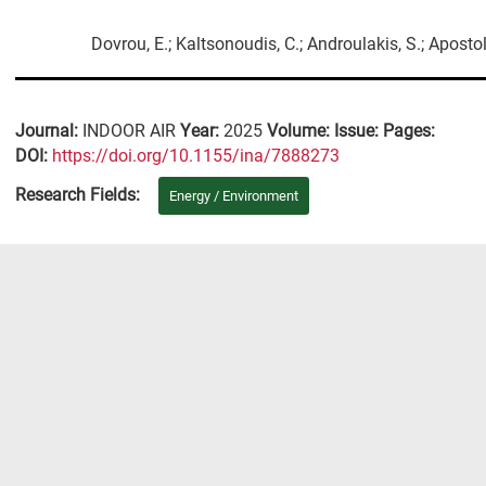
Dovrou, E.; Kaltsonoudis, C.; Androulakis, S.; Apostol
Journal:
INDOOR AIR
Year:
2025
Volume:
Issue:
Pages:
DΟΙ:
https://doi.org/10.1155/ina/7888273
Research Fields:
Energy / Environment