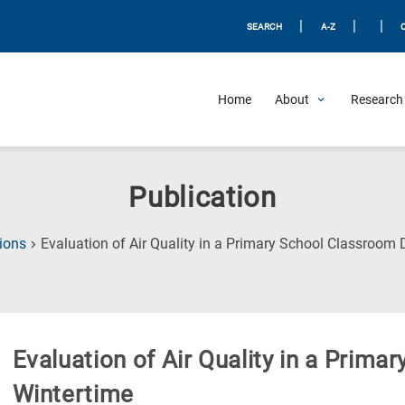
|
|
|
SEARCH
A-Z
Home
About
Research 
Publication
ions
Evaluation of Air Quality in a Primary School Classroom 
Evaluation of Air Quality in a Prim
Wintertime