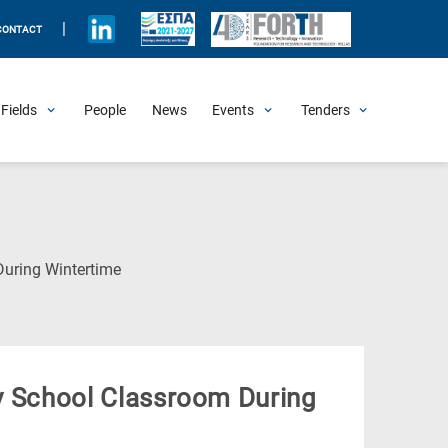
|
CONTACT
Fields
People
News
Events
Tenders
Upcoming Events
All Past Events
Honorary Events
Summer Schools
Other Events
Job Openings
Procurement Announcements
(Current
During Wintertime
Page)
ary School Classroom During