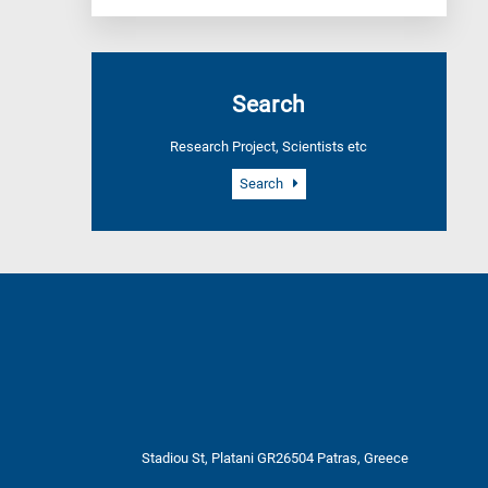
Search
Research Project, Scientists etc
Search
Stadiou St, Platani GR26504 Patras, Greece