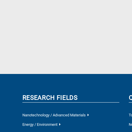
RESEARCH FIELDS
Nanotechnology / Advanced Materials
T
Energy / Environment
N