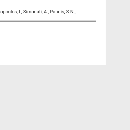
opoulos, I.; Simonati, A.; Pandis, S.N.;