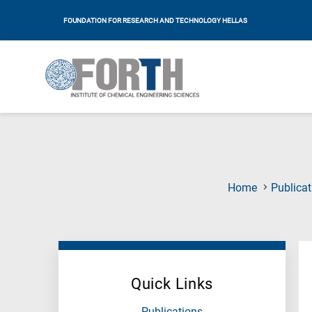
FOUNDATION FOR RESEARCH AND TECHNOLOGY HELLAS
Home
Publicat
Quick Links
Publications