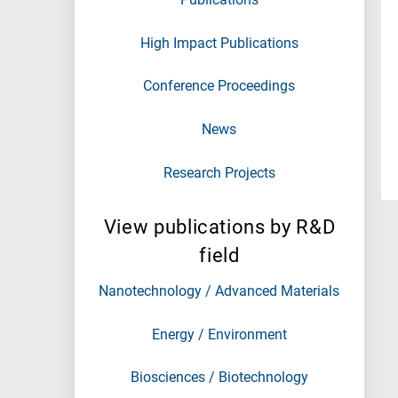
High Impact Publications
Conference Proceedings
News
Research Projects
View publications by R&D
field
Nanotechnology / Advanced Materials
Energy / Environment
Biosciences / Biotechnology