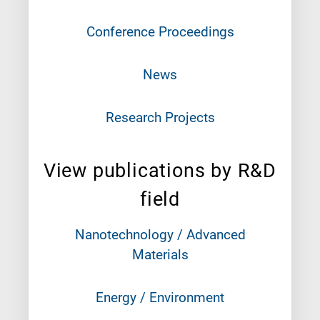
Conference Proceedings
News
Research Projects
View publications by R&D
field
Nanotechnology / Advanced
Materials
Energy / Environment