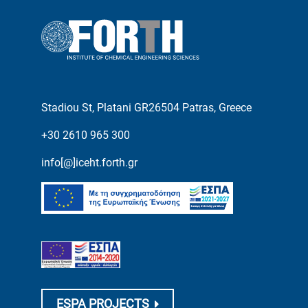
Stadiou St, Platani GR26504 Patras, Greece
+30 2610 965 300
info[@]iceht.forth.gr
ESPA PROJECTS