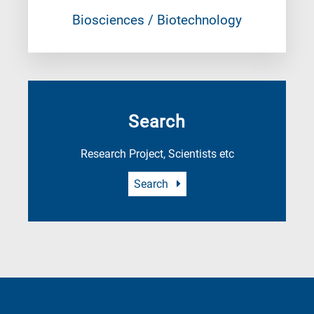
Biosciences / Biotechnology
Search
Research Project, Scientists etc
Search