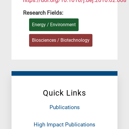
https://doi.org/10.1016/j.bej.2010.02.008
Research Fields:
Energy / Environment
Biosciences / Biotechnology
Quick Links
Publications
High Impact Publications