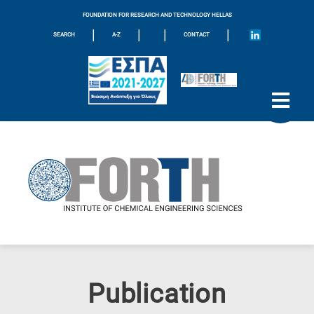
FOUNDATION FOR RESEARCH AND TECHNOLOGY HELLAS
|
|
|
|
SEARCH
A-Z
CONTACT
Publication