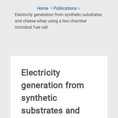
Home
Publications
Electricity generation from synthetic substrates
and cheese whey using a two chamber
(Current
microbial fuel cell
Page)
Electricity
generation from
synthetic
substrates and