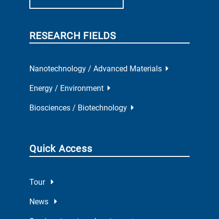
RESEARCH FIELDS
Nanotechnology / Advanced Materials
Energy / Environment
Biosciences / Biotechnology
Quick Access
Tour
News