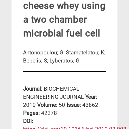
cheese whey using
a two chamber
microbial fuel cell
Antonopoulou; G; Stamatelatou; K;
Bebelis; S; Lyberatos; G
Journal:
BIOCHEMICAL
ENGINEERING JOURNAL
Year:
2010
Volume:
50
Issue:
43862
Pages:
42278
DΟΙ: