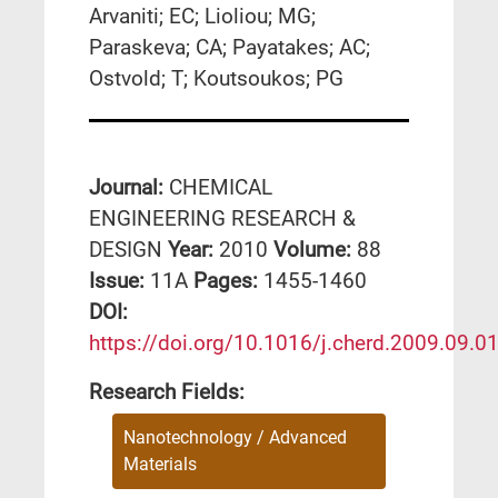
Arvaniti; EC; Lioliou; MG;
Paraskeva; CA; Payatakes; AC;
Ostvold; T; Koutsoukos; PG
Journal:
CHEMICAL
ENGINEERING RESEARCH &
DESIGN
Year:
2010
Volume:
88
Issue:
11A
Pages:
1455-1460
DΟΙ:
https://doi.org/10.1016/j.cherd.2009.09.0
Research Fields:
Nanotechnology / Advanced
Materials