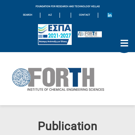
FOUNDATION FOR RESEARCH AND TECHNOLOGY HELLAS
|
|
|
|
SEARCH
A-Z
CONTACT
Publication