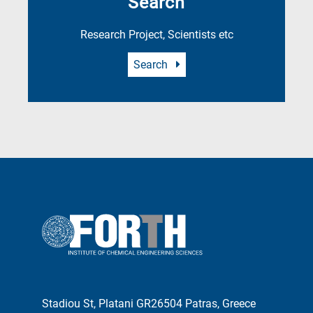
Search
Research Project, Scientists etc
Search
Stadiou St, Platani GR26504 Patras, Greece