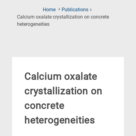
Home
Publications
Calcium oxalate crystallization on concrete
(Current
heterogeneities
Page)
Calcium oxalate
crystallization on
concrete
heterogeneities