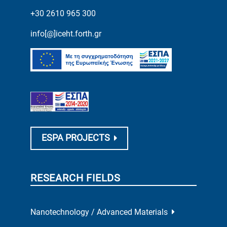
+30 2610 965 300
info[@]iceht.forth.gr
ESPA PROJECTS
RESEARCH FIELDS
Nanotechnology / Advanced Materials