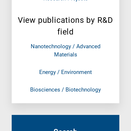
View publications by R&D
field
Nanotechnology / Advanced
Materials
Energy / Environment
Biosciences / Biotechnology