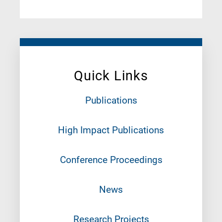
Quick Links
Publications
High Impact Publications
Conference Proceedings
News
Research Projects