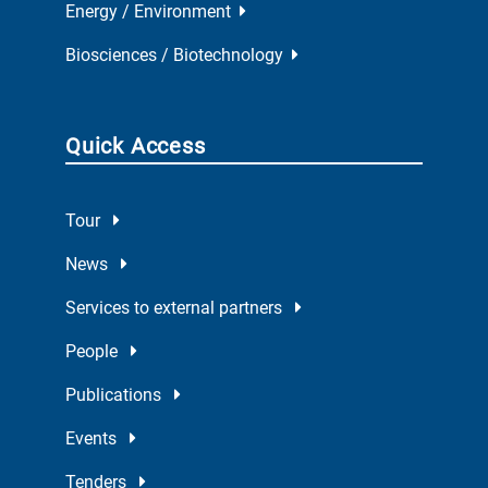
Energy / Environment
Biosciences / Biotechnology
Quick Access
Tour
News
Services to external partners
People
Publications
Events
Tenders