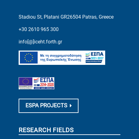
Stadiou St, Platani GR26504 Patras, Greece
+30 2610 965 300
info[@]iceht.forth.gr
ESPA PROJECTS
RESEARCH FIELDS