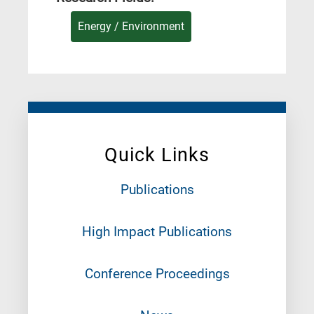
Energy / Environment
Quick Links
Publications
High Impact Publications
Conference Proceedings