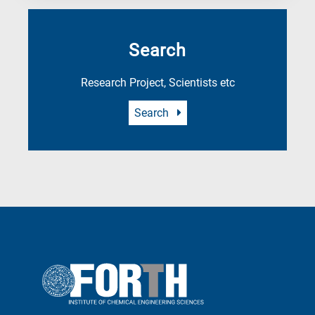
Search
Research Project, Scientists etc
Search