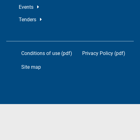
Events
Tenders
Conditions of use (pdf)
Privacy Policy (pdf)
Site map