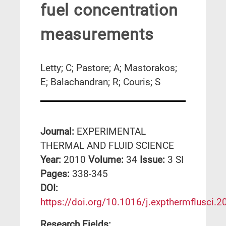
fuel concentration
measurements
Letty; C; Pastore; A; Mastorakos;
E; Balachandran; R; Couris; S
Journal:
EXPERIMENTAL
THERMAL AND FLUID SCIENCE
Year:
2010
Volume:
34
Issue:
3 SI
Pages:
338-345
DΟΙ:
https://doi.org/10.1016/j.expthermflusci.
Research Fields: