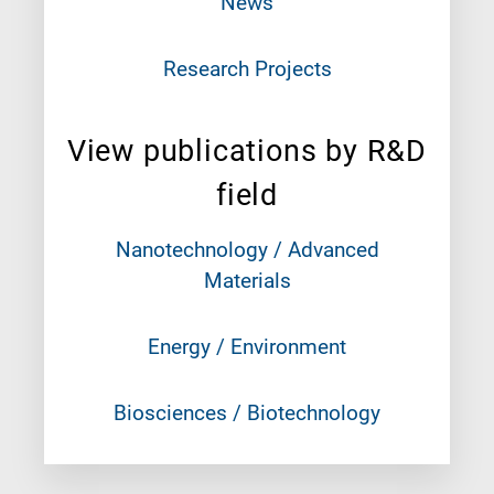
News
Research Projects
View publications by R&D
field
Nanotechnology / Advanced
Materials
Energy / Environment
Biosciences / Biotechnology