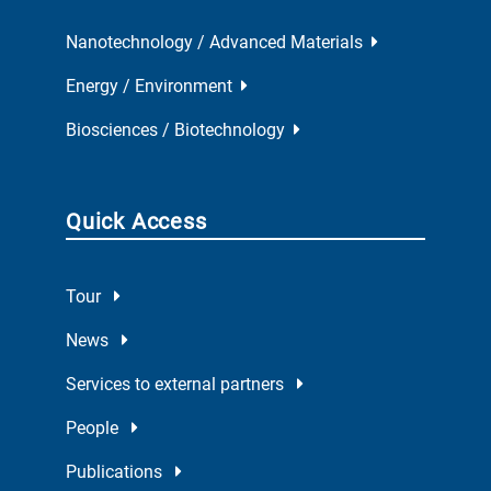
Nanotechnology / Advanced Materials
Energy / Environment
Biosciences / Biotechnology
Quick Access
Tour
News
Services to external partners
People
Publications