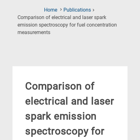
Home
Publications
Comparison of electrical and laser spark
emission spectroscopy for fuel concentration
(Current
measurements
Page)
Comparison of
electrical and laser
spark emission
spectroscopy for