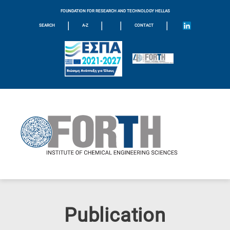
FOUNDATION FOR RESEARCH AND TECHNOLOGY HELLAS
|
|
|
|
SEARCH
A-Z
CONTACT
Publication