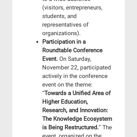
(visitors, entrepreneurs,
students, and
representatives of
organizations).
Participation in a
Roundtable Conference
Event.
On Saturday,
November 22, participated
actively in the conference
event on the theme:
“
Towards a Unified Area of
Higher Education,
Research, and Innovation:
The Knowledge Ecosystem
is Being Restructured.
” The
event, organized on the