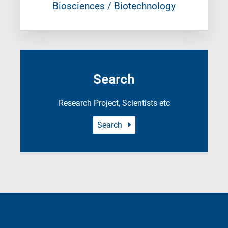
Biosciences / Biotechnology
Search
Research Project, Scientists etc
Search