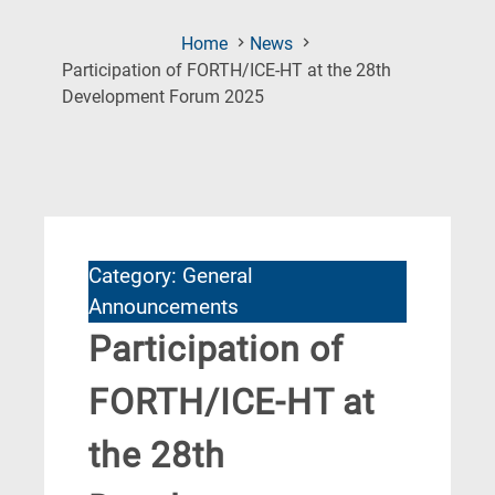
Home
News
Participation of FORTH/ICE-HT at the 28th
(Current
Development Forum 2025
Page)
Category: General
Announcements
Participation of
FORTH/ICE-HT at
the 28th