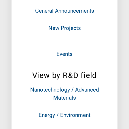
General Announcements
New Projects
Events
View by R&D field
Nanotechnology / Advanced
Materials
Energy / Environment