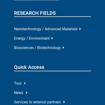
RESEARCH FIELDS
Nanotechnology / Advanced Materials
Energy / Environment
Biosciences / Biotechnology
Quick Access
Tour
News
Services to external partners