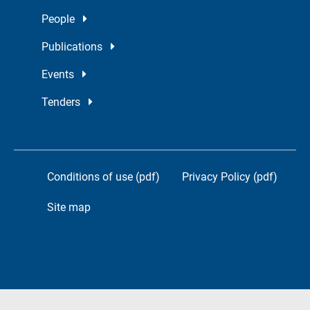
People
Publications
Events
Tenders
Conditions of use (pdf)
Privacy Policy (pdf)
Site map