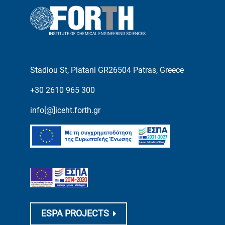
Stadiou St, Platani GR26504 Patras, Greece
+30 2610 965 300
info[@]iceht.forth.gr
ESPA PROJECTS