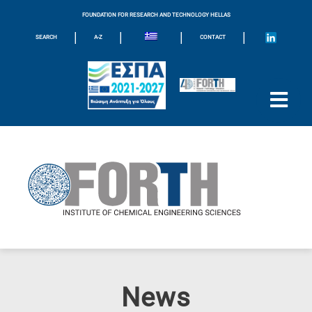
FOUNDATION FOR RESEARCH AND TECHNOLOGY HELLAS
|
|
|
|
SEARCH
A-Z
CONTACT
News