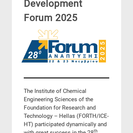
Development
Forum 2025
The Institute of Chemical
Engineering Sciences of the
Foundation for Research and
Technology – Hellas (FORTH/ICE-
HT) participated dynamically and
th
with great success in the 28