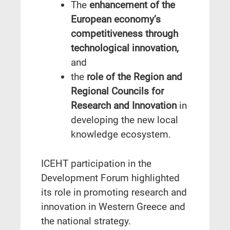
The
enhancement of the
European economy’s
competitiveness through
technological innovation,
and
the
role of the Region and
Regional Councils for
Research and Innovation
in
developing the new local
knowledge ecosystem.
ICEHT participation in the
Development Forum highlighted
its role in promoting research and
innovation in Western Greece and
the national strategy.