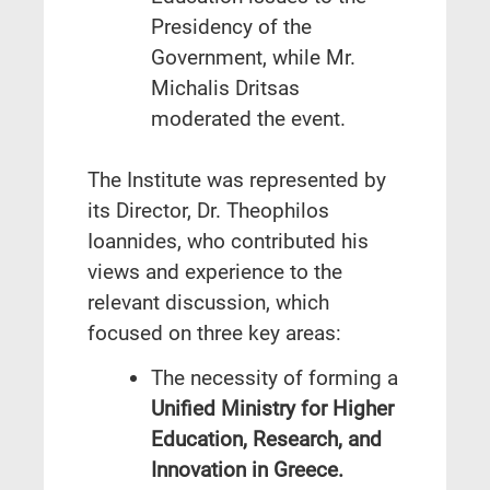
Presidency of the
Government, while Mr.
Michalis Dritsas
moderated the event.
The Institute was represented by
its Director, Dr. Theophilos
Ioannides, who contributed his
views and experience to the
relevant discussion, which
focused on three key areas:
The necessity of forming a
Unified Ministry for Higher
Education, Research, and
Innovation in Greece.