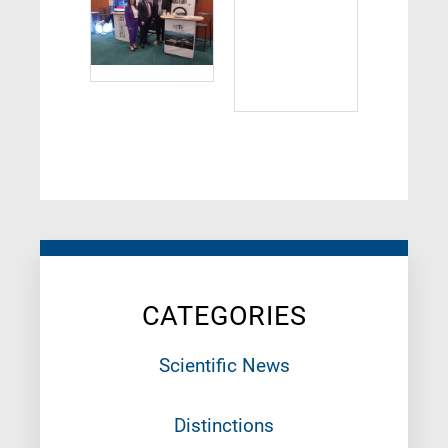
CATEGORIES
Scientific News
Distinctions