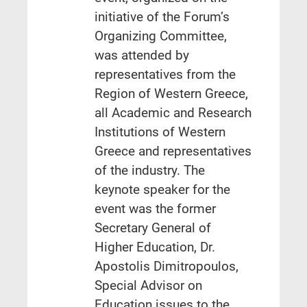
initiative of the Forum’s
Organizing Committee,
was attended by
representatives from the
Region of Western Greece,
all Academic and Research
Institutions of Western
Greece and representatives
of the industry. The
keynote speaker for the
event was the former
Secretary General of
Higher Education, Dr.
Apostolis Dimitropoulos,
Special Advisor on
Education issues to the