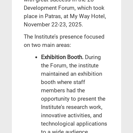
Development Forum, which took
place in Patras, at My Way Hotel,
November 22-23, 2025.
The Institute’s presence focused
on two main areas:
Exhibition Booth.
During
the Forum, the institute
maintained an exhibition
booth where staff
members had the
opportunity to present the
Institute’s research work,
innovative activities, and
technological applications
to a wide audience