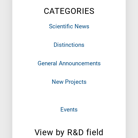
CATEGORIES
Scientific News
Distinctions
General Announcements
New Projects
Events
View by R&D field