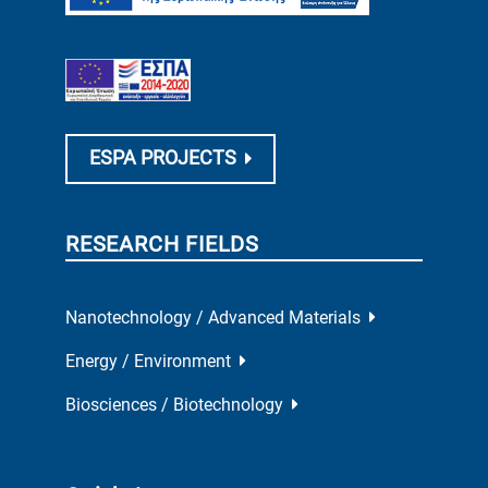
ESPA PROJECTS
RESEARCH FIELDS
Nanotechnology / Advanced Materials
Energy / Environment
Biosciences / Biotechnology