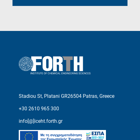
Stadiou St, Platani GR26504 Patras, Greece
+30 2610 965 300
info[@]iceht.forth.gr