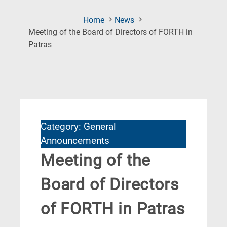
Home
News
Meeting of the Board of Directors of FORTH in
(Current
Patras
Page)
Category: General
Announcements
Meeting of the
Board of Directors
of FORTH in Patras