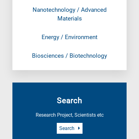
Nanotechnology / Advanced
Materials
Energy / Environment
Biosciences / Biotechnology
Search
Research Project, Scientists etc
Search