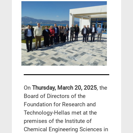
On
Thursday, March 20, 2025
, the
Board of Directors of the
Foundation for Research and
Technology-Hellas met at the
premises of the Institute of
Chemical Engineering Sciences in