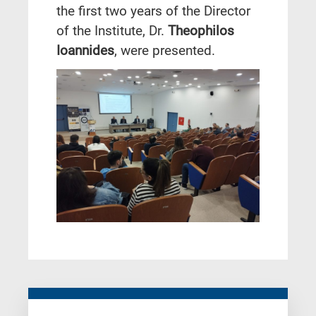
the first two years of the Director
of the Institute, Dr.
Theophilos
Ioannides
, were presented.