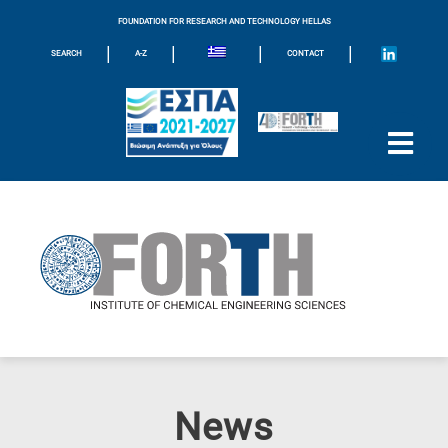
FOUNDATION FOR RESEARCH AND TECHNOLOGY HELLAS
|
|
|
|
SEARCH
A-Z
CONTACT
News