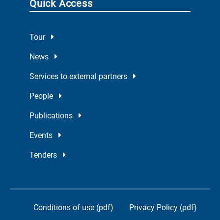
Quick Access
Tour
News
Services to external partners
People
Publications
Events
Tenders
Conditions of use (pdf)
Privacy Policy (pdf)