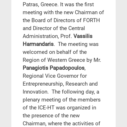
Patras, Greece. It was the first
meeting with the new Chairman of
the Board of Directors of FORTH
and Director of the Central
Administration, Prof.
Vassilis
Harmandaris
. The meeting was
welcomed on behalf of the
Region of Western Greece by Mr.
Panagiotis Papadopoulos
,
Regional Vice Governor for
Entrepreneurship, Research and
Innovation. The following day, a
plenary meeting of the members
of the ICE-HT was organized in
the presence of the new
Chairman, where the activities of