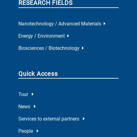
RESEARCH FIELDS
Nanotechnology / Advanced Materials
Energy / Environment
Biosciences / Biotechnology
Quick Access
Tour
News
Services to external partners
People