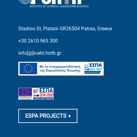
Stadiou St, Platani GR26504 Patras, Greece
+30 2610 965 300
info[@]iceht.forth.gr
ESPA PROJECTS