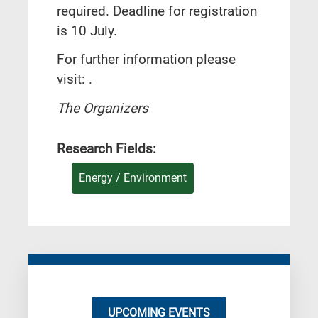
required. Deadline for registration
is 10 July.
For further information please
visit: .
The Organizers
Research Fields:
Energy / Environment
UPCOMING EVENTS