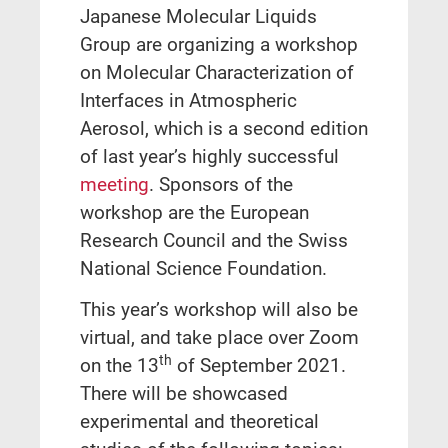
Japanese Molecular Liquids
Group are organizing a workshop
on Molecular Characterization of
Interfaces in Atmospheric
Aerosol, which is a second edition
of last year’s highly successful
meeting
. Sponsors of the
workshop are the European
Research Council and the Swiss
National Science Foundation.
This year’s workshop will also be
virtual, and take place over Zoom
th
on the 13
of September 2021.
There will be showcased
experimental and theoretical