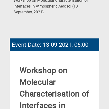
Workshop on Molecular Characterisation of
Interfaces in Atmospheric Aerosol (13
(Current
September, 2021)
Page)
Event Date: 13-09-2021, 06:00
Workshop on
Molecular
Characterisation of
Interfaces in