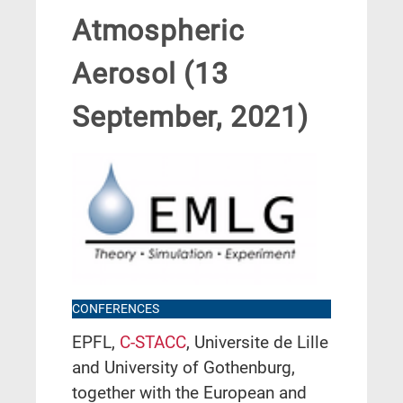
Atmospheric
Aerosol (13
September, 2021)
CONFERENCES
EPFL,
C-STACC
, Universite de Lille
and University of Gothenburg,
together with the European and