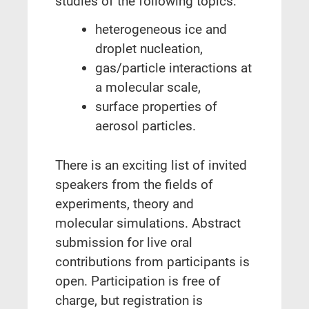
studies of the following topics:
heterogeneous ice and
droplet nucleation,
gas/particle interactions at
a molecular scale,
surface properties of
aerosol particles.
There is an exciting list of invited
speakers from the fields of
experiments, theory and
molecular simulations. Abstract
submission for live oral
contributions from participants is
open. Participation is free of
charge, but registration is