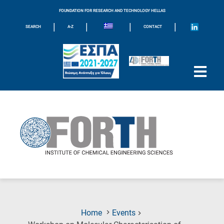
FOUNDATION FOR RESEARCH AND TECHNOLOGY HELLAS
|
|
|
|
SEARCH
A-Z
CONTACT
Home
Events