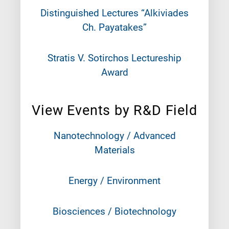
Distinguished Lectures “Alkiviades
Ch. Payatakes”
Stratis V. Sotirchos Lectureship
Award
View Events by R&D Field
Nanotechnology / Advanced
Materials
Energy / Environment
Biosciences / Biotechnology