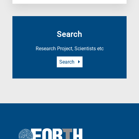
Search
Research Project, Scientists etc
Search