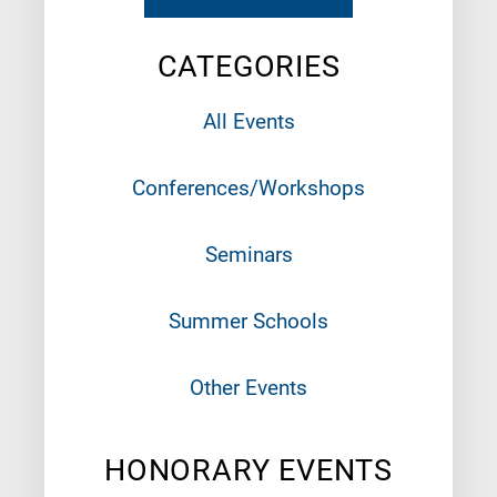
CATEGORIES
All Events
Conferences/Workshops
Seminars
Summer Schools
Other Events
HONORARY EVENTS