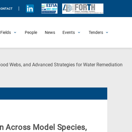
|
CONTACT
Fields
People
News
Events
Tenders
Upcoming Events
All Past Events
Honorary Events
Summer Schools
Other Events
Job Openings
Procurement Announcements
(Cur
 Food Webs, and Advanced Strategies for Water Remediation
Pag
n Across Model Species,