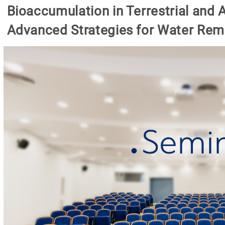
Bioaccumulation in Terrestrial and
Advanced Strategies for Water Rem