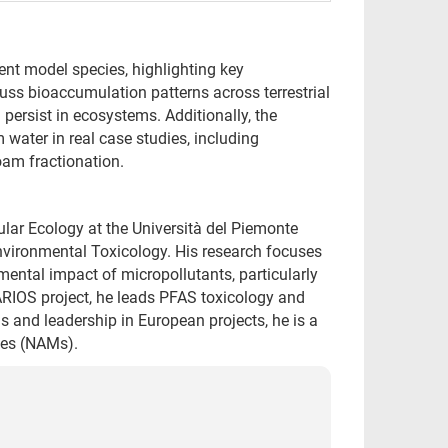
ent model species, highlighting key
uss bioaccumulation patterns across terrestrial
ersist in ecosystems. Additionally, the
 water in real case studies, including
am fractionation.
lar Ecology at the Università del Piemonte
Environmental Toxicology. His research focuses
ental impact of micropollutants, particularly
IOS project, he leads PFAS toxicology and
ns and leadership in European projects, he is a
ies (NAMs).