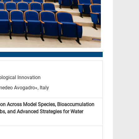
logical Innovation
medeo Avogadro«, Italy
ion Across Model Species, Bioaccumulation
ebs, and Advanced Strategies for Water