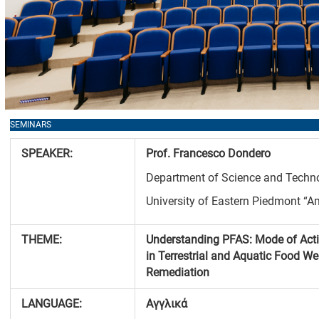
SEMINARS
SPEAKER
:
Prof. Francesco
Dondero
Department of Science and Techno
University of Eastern Piedmont “A
THEME
:
Understanding PFAS: Mode of Act
in Terrestrial and Aquatic Food W
Remediation
LANGUAGE
:
Αγγλικά