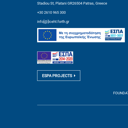
Stadiou St, Platani GR26504 Patras, Greece
+30 2610 965 300
info[@]iceht.forth.gr
ESPA PROJECTS
FOUNDATI