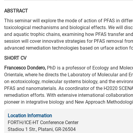
ABSTRACT
This seminar will explore the mode of action of PFAS in differ
toxicological mechanisms and biological effects. We will disc
and aquatic trophic chains, examining how PFAS transfer and p
session will cover innovative strategies for PFAS removal from
advanced remediation technologies based on urface action fo
SHORT CV
Francesco
Dondero
,
PhD is a professor of Ecology and Molecu
Orientale, where he directs the Laboratory of Molecular and 
on ecotoxicology, molecular systems biology, and the environm
PFAS and nanomaterials. As coordinator of the H2020 SCENAR
remediation efforts. With extensive international collaboratio
pioneer in integrative biology and New Approach Methodolog
Location Information
FORTH/ICE-HT Conference Center
Stadiou 1 Str., Platani, GR-26504