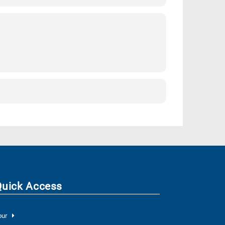
Quick Access
our