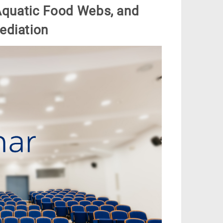
 Aquatic Food Webs, and
ediation