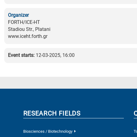
Organizer
FORTH/ICE-HT
Stadiou Str., Platani
www.iceht.forth.gr
Event starts:
12-03-2025, 16:00
RESEARCH FIELDS
Biosciences / Biotechnology
T