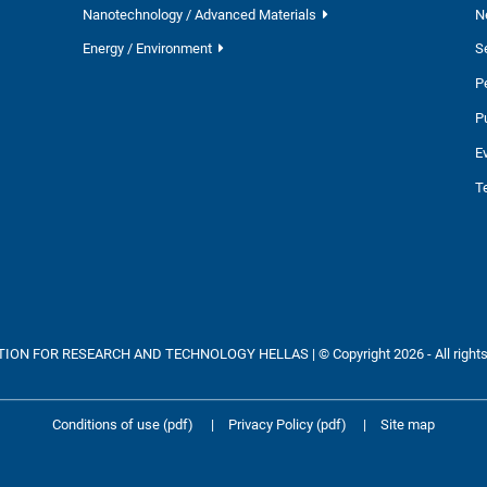
Nanotechnology / Advanced Materials
N
Energy / Environment
S
P
P
E
T
ON FOR RESEARCH AND TECHNOLOGY HELLAS | © Copyright 2026 - All rights
Conditions of use (pdf)
|
Privacy Policy (pdf)
|
Site map