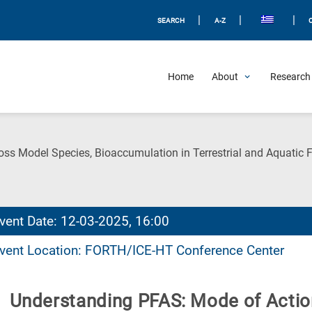
|
|
|
SEARCH
A-Z
Home
About
Research 
ss Model Species, Bioaccumulation in Terrestrial and Aquatic
vent Date: 12-03-2025, 16:00
vent Location: FORTH/ICE-HT Conference Center
Understanding PFAS: Mode of Actio