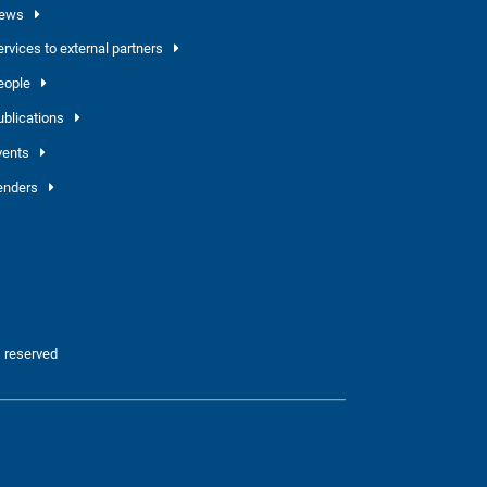
ews
ervices to external partners
eople
ublications
vents
enders
 reserved