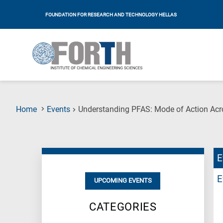
FOUNDATION FOR RESEARCH AND TECHNOLOGY HELLAS
Home
Events
Understanding PFAS: Mode of Action Acro
E
E
UPCOMING EVENTS
CATEGORIES