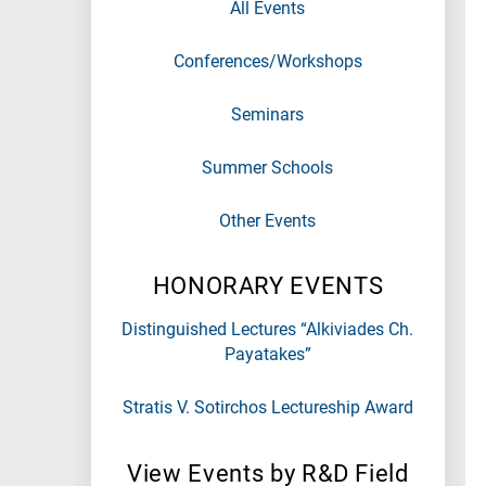
All Events
Conferences/Workshops
Seminars
Summer Schools
Other Events
HONORARY EVENTS
Distinguished Lectures “Alkiviades Ch.
Payatakes”
Stratis V. Sotirchos Lectureship Award
View Events by R&D Field