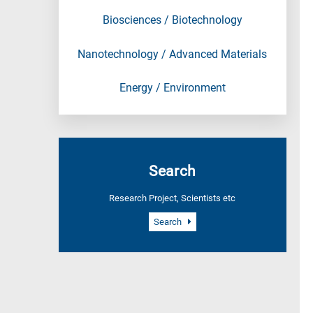
Biosciences / Biotechnology
Nanotechnology / Advanced Materials
Energy / Environment
Search
Research Project, Scientists etc
Search