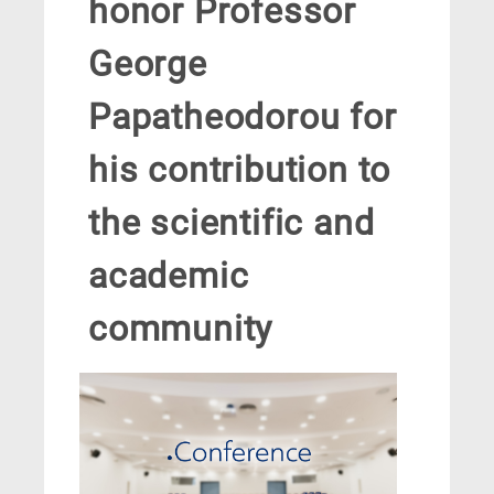
honor Professor
George
Papatheodorou for
his contribution to
the scientific and
academic
community