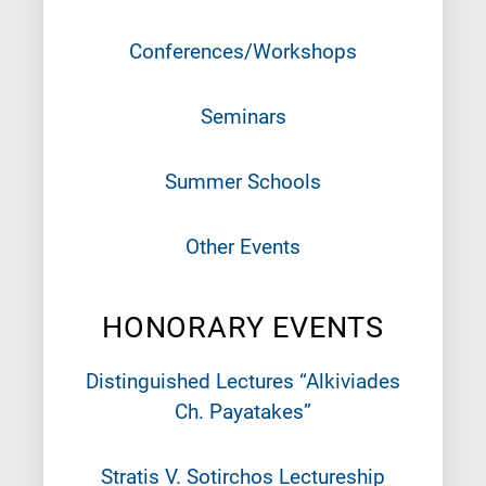
Conferences/Workshops
Seminars
Summer Schools
Other Events
HONORARY EVENTS
Distinguished Lectures “Alkiviades
Ch. Payatakes”
Stratis V. Sotirchos Lectureship