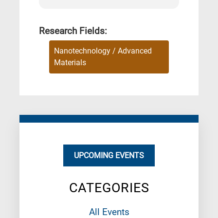
Research Fields:
Nanotechnology / Advanced
Materials
UPCOMING EVENTS
CATEGORIES
All Events