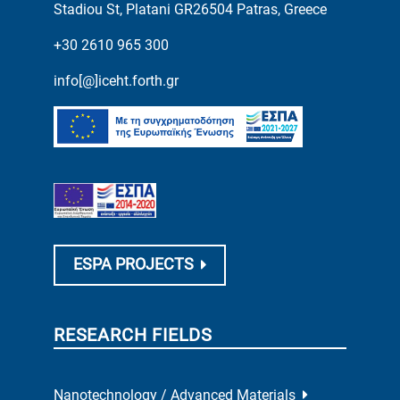
Stadiou St, Platani GR26504 Patras, Greece
+30 2610 965 300
info[@]iceht.forth.gr
ESPA PROJECTS
RESEARCH FIELDS
Nanotechnology / Advanced Materials