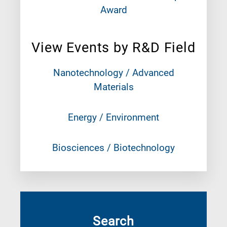
Award
View Events by R&D Field
Nanotechnology / Advanced
Materials
Energy / Environment
Biosciences / Biotechnology
Search