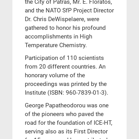
the City of Patras, Mr. E. Floratos,
and the NATO SfP Project Director
Dr. Chris DeWispelaere, were
gathered to honor his profound
accomplishments in High
Temperature Chemistry.
Participation of 110 scientists
from 20 different countries. An
honorary volume of the
proceedings was printed by the
Institute (ISBN: 960-7839-01-3).
George Papatheodorou was one
of the pioneers who paved the
road for the foundation of ICE-HT,
serving also as its First Director