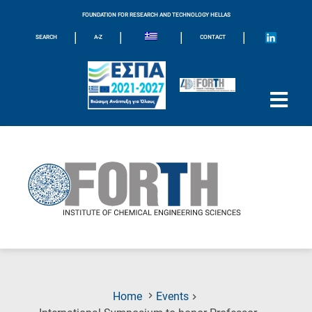
FOUNDATION FOR RESEARCH AND TECHNOLOGY HELLAS
|
|
|
|
SEARCH
A-Z
CONTACT
Home
Events