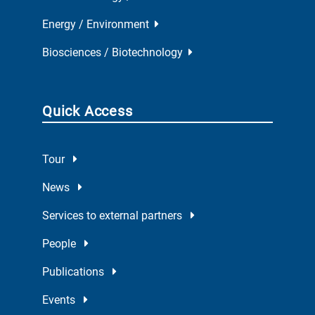
Energy / Environment
Biosciences / Biotechnology
Quick Access
Tour
News
Services to external partners
People
Publications
Events