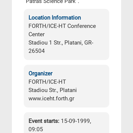
“Patras Science Park”.
Location Information
FORTH/ICE-HT Conference
Center
Stadiou 1 Str., Platani, GR-
26504
Organizer
FORTH/ICE-HT
Stadiou Str., Platani
www.iceht.forth.gr
Event starts:
15-09-1999,
09:05