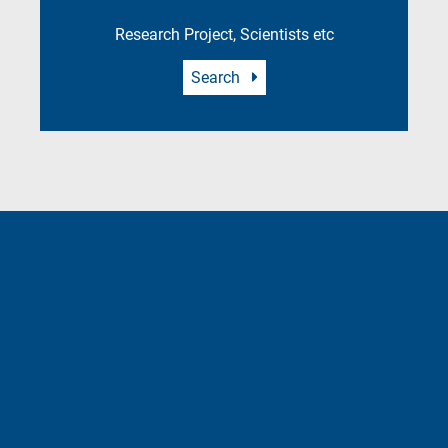
Research Project, Scientists etc
Search