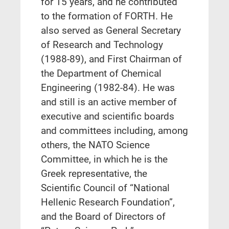
for 15 years, and he contributed
to the formation of FORTH. He
also served as General Secretary
of Research and Technology
(1988-89), and First Chairman of
the Department of Chemical
Engineering (1982-84). He was
and still is an active member of
executive and scientific boards
and committees including, among
others, the NATO Science
Committee, in which he is the
Greek representative, the
Scientific Council of “National
Hellenic Research Foundation”,
and the Board of Directors of