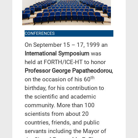
CONFERENCES
On September 15 – 17, 1999 an
International Symposium
was
held at FORTH/ICE-HT to honor
Professor George Papatheodorou
,
th
on the occasion of his 60
birthday, for his contribution to
the scientific and academic
community. More than 100
scientists from about 20
countries, friends, and public
servants including the Mayor of