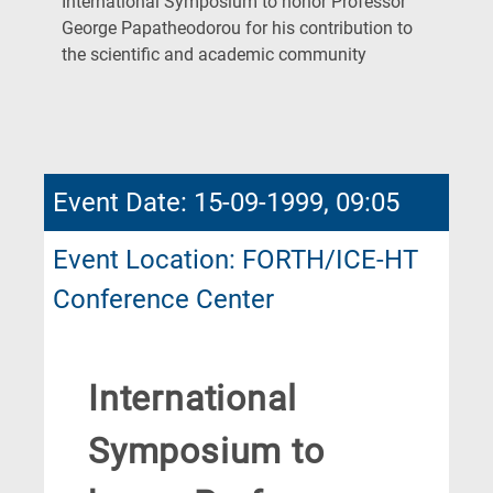
International Symposium to honor Professor
George Papatheodorou for his contribution to
(Current
the scientific and academic community
Page)
Event Date: 15-09-1999, 09:05
Event Location: FORTH/ICE-HT
Conference Center
International
Symposium to