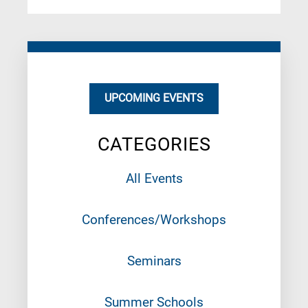
UPCOMING EVENTS
CATEGORIES
All Events
Conferences/Workshops
Seminars
Summer Schools