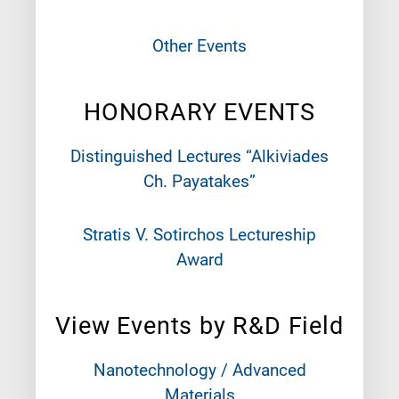
Other Events
HONORARY EVENTS
Distinguished Lectures “Alkiviades
Ch. Payatakes”
Stratis V. Sotirchos Lectureship
Award
View Events by R&D Field
Nanotechnology / Advanced
Materials