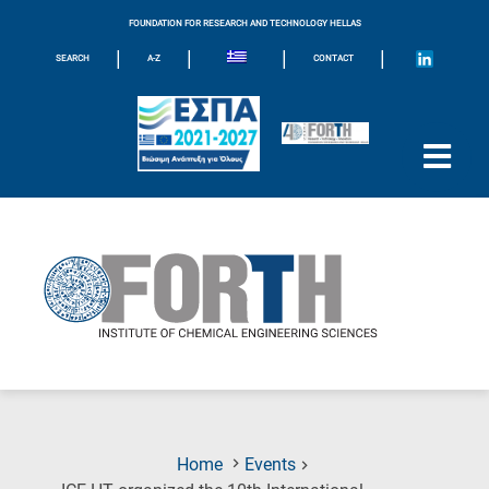
FOUNDATION FOR RESEARCH AND TECHNOLOGY HELLAS
|
|
|
|
SEARCH
A-Z
CONTACT
Home
Events