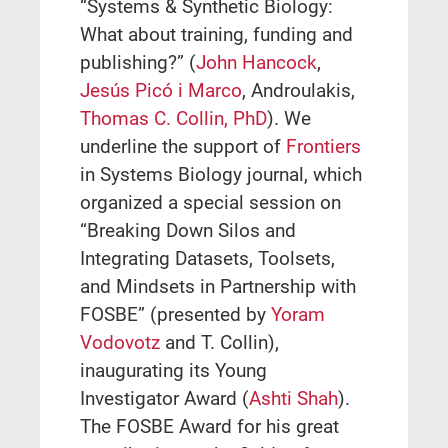
“Systems & Synthetic Biology:
What about training, funding and
publishing?” (
John Hancock
,
Jesús Picó i Marco
, Androulakis,
Thomas C. Collin, PhD
). We
underline the support of
Frontiers
in Systems Biology journal, which
organized a special session on
“Breaking Down Silos and
Integrating Datasets, Toolsets,
and Mindsets in Partnership with
FOSBE” (presented by
Yoram
Vodovotz
and T. Collin),
inaugurating its Young
Investigator Award (
Ashti Shah
).
The FOSBE Award for his great