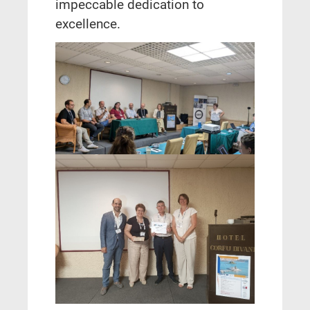
impeccable dedication to
excellence.