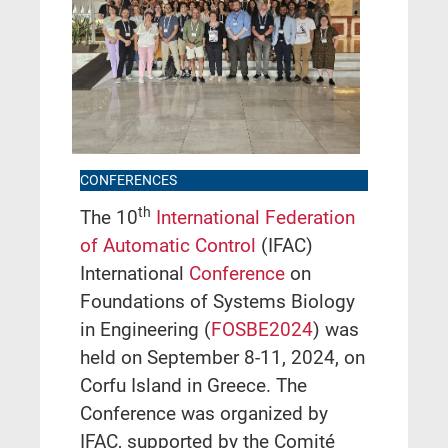
CONFERENCES
th
The 10
International Federation
of Automatic Control
(IFAC)
International
Conference
on
Foundations of Systems Biology
in Engineering (
FOSBE2024
) was
held on September 8-11, 2024, on
Corfu Island in Greece. The
Conference was organized by
IFAC, supported by the Comité