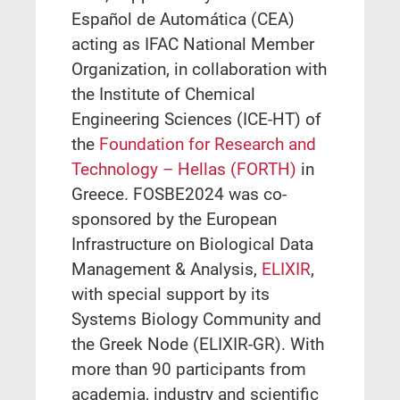
Español de Automática (CEA)
acting as IFAC National Member
Organization, in collaboration with
the Institute of Chemical
Engineering Sciences (ICE-HT) of
the
Foundation for Research and
Technology – Hellas (FORTH)
in
Greece. FOSBE2024 was co-
sponsored by the European
Infrastructure on Biological Data
Management & Analysis,
ELIXIR
,
with special support by its
Systems Biology Community and
the Greek Node (ELIXIR-GR). With
more than 90 participants from
academia, industry and scientific