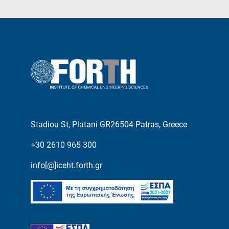
Stadiou St, Platani GR26504 Patras, Greece
+30 2610 965 300
info[@]iceht.forth.gr