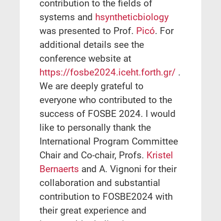
contribution to the fields of
systems and
hsyntheticbiology
was presented to Prof.
Picó
. For
additional details see the
conference website at
https://fosbe2024.iceht.forth.gr/
.
We are deeply grateful to
everyone who contributed to the
success of FOSBE 2024. I would
like to personally thank the
International Program Committee
Chair and Co-chair, Profs.
Kristel
Bernaerts
and A. Vignoni for their
collaboration and substantial
contribution to FOSBE2024 with
their great experience and