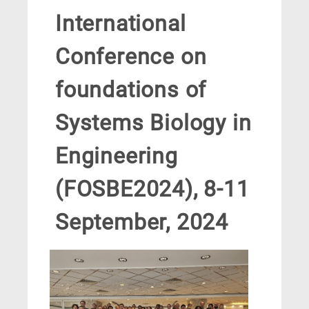
International
Conference on
foundations of
Systems Biology in
Engineering
(FOSBE2024), 8-11
September, 2024