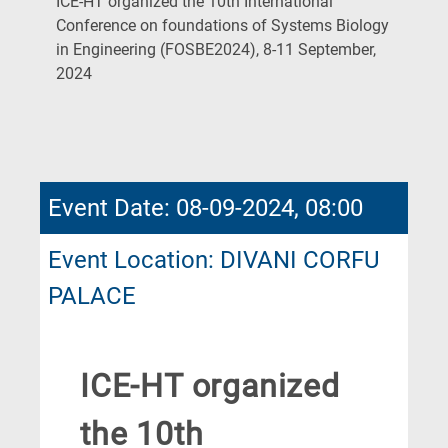
ICE-HT organized the 10th International
Conference on foundations of Systems Biology
in Engineering (FOSBE2024), 8-11 September,
(Current
2024
Page)
Event Date: 08-09-2024, 08:00
Event Location: DIVANI CORFU
PALACE
ICE-HT organized
the 10th