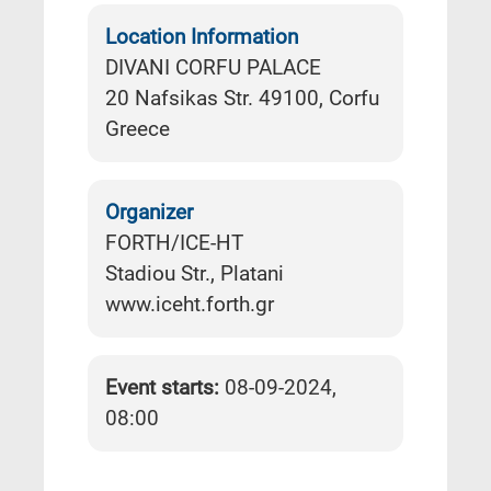
Location Information
DIVANI CORFU PALACE
20 Nafsikas Str. 49100, Corfu
Greece
Organizer
FORTH/ICE-HT
Stadiou Str., Platani
www.iceht.forth.gr
Event starts:
08-09-2024,
08:00