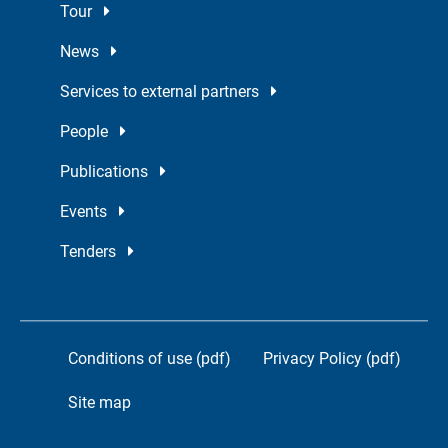
Tour
News
Services to external partners
People
Publications
Events
Tenders
Conditions of use (pdf)
Privacy Policy (pdf)
Site map