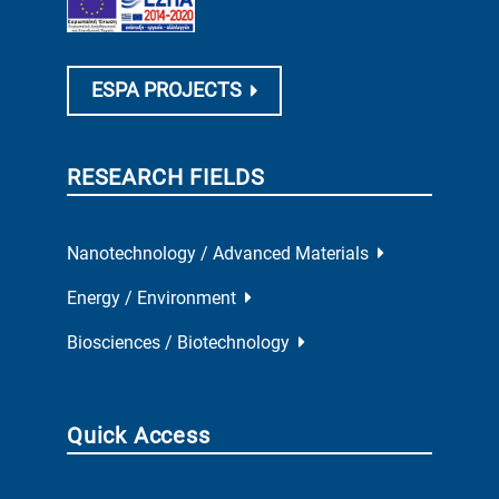
ESPA PROJECTS
RESEARCH FIELDS
Nanotechnology / Advanced Materials
Energy / Environment
Biosciences / Biotechnology
Quick Access