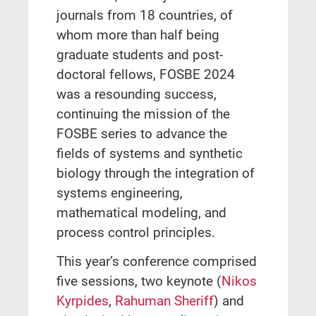
journals from 18 countries, of
whom more than half being
graduate students and post-
doctoral fellows, FOSBE 2024
was a resounding success,
continuing the mission of the
FOSBE series to advance the
fields of systems and synthetic
biology through the integration of
systems engineering,
mathematical modeling, and
process control principles.
This year’s conference comprised
five sessions, two keynote (
Nikos
Kyrpides
,
Rahuman Sheriff
) and