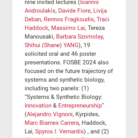
nine invited lectures (
Ioannis
Androulakis
,
Davide Fiore
,
Livija
Deban
,
Rennos Fragkoudis
,
Traci
Haddock
,
Massimo Lai
, Tereza
Manousaki,
Barbara Szomolay
,
Shihui (Shane) YANG
), 19
solicited oral and 46 poster
presentations. FOSBE 2024 also
focused on the future trajectory of
systems and synthetic biology,
including two panels: (1)
“Systems & Synthetic Biology:
Innovation
&
Entrepreneurship
”
(
Alejandro Vignoni
, Kyrpides,
Marc Biarnes Carrera
, Haddock,
Lai,
Spyros I. Vernardis
) , and (2)