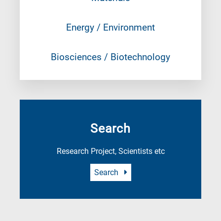
Energy / Environment
Biosciences / Biotechnology
Search
Research Project, Scientists etc
Search