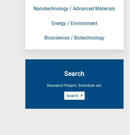
Nanotechnology / Advanced Materials
Energy / Environment
Biosciences / Biotechnology
Search
Research Project, Scientists etc
Search