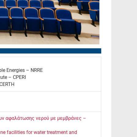
ble Energies – NRRE
tute – CPERI
– CERTH
δων αφαλάτωσης νερού με μεμβράνες –
e facilities for water treatment and