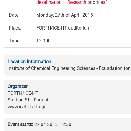
desalination – Research priorities
“
Date:
Monday, 27th of April, 2015
Place:
FORTH/ICE-HT auditorium
Time:
12:30h.
Location Information
Institute of Chemical Engineering Sciences - Foundation fo
Organizer
FORTH/ICE-HT
Stadiou Str., Platani
www.iceht.forth.gr
Event starts:
27-04-2015, 12:30