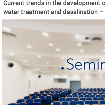
Current trends in the development o
water treatment and desalination – 