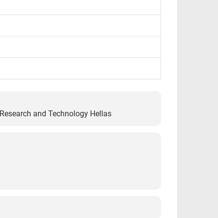
r Research and Technology Hellas