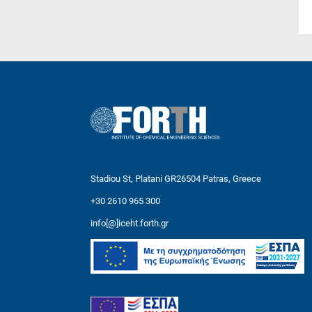
Stadiou St, Platani GR26504 Patras, Greece
+30 2610 965 300
info[@]iceht.forth.gr