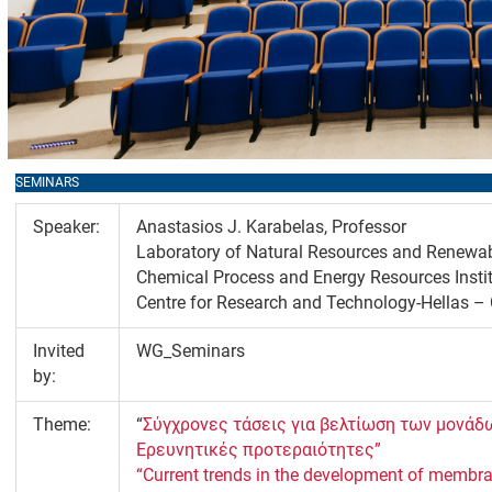
SEMINARS
Speaker:
Anastasios J. Karabelas, Professor
Laboratory of Natural Resources and Renewa
Chemical Process and Energy Resources Insti
Centre for Research and Technology-Hellas 
Invited
WG_Seminars
by:
Theme:
“
Σύγχρονες τάσεις για βελτίωση των μονά
Ερευνητικές προτεραιότητες”
“Current trends in the development of membran