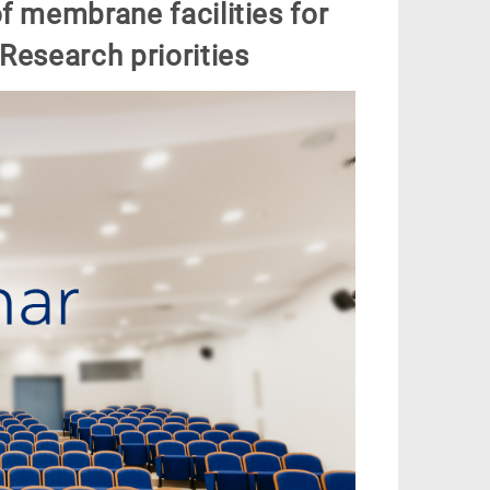
f membrane facilities for
Research priorities