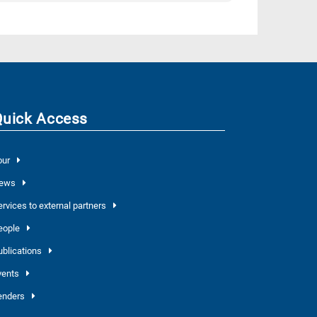
Quick Access
our
ews
ervices to external partners
eople
ublications
vents
enders