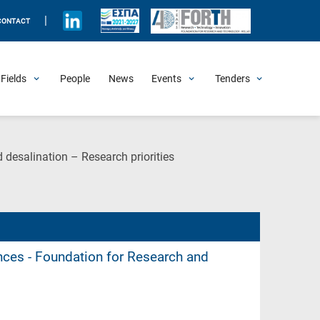
|
CONTACT
Fields
People
News
Events
Tenders
Upcoming Events
All Past Events
Honorary Events
Summer Schools
Other Events
Job Openings
Procurement Announcements
(Current
 desalination – Research priorities
Page)
ences - Foundation for Research and