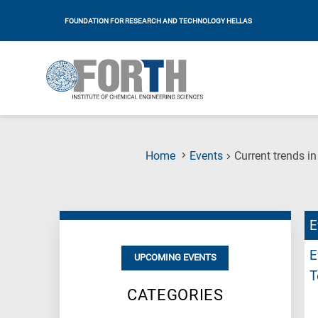
FOUNDATION FOR RESEARCH AND TECHNOLOGY HELLAS
Home
Events
Current trends i
E
E
UPCOMING EVENTS
T
CATEGORIES