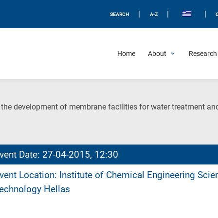
|
|
|
SEARCH
A-Z
Home
About
Research 
n the development of membrane facilities for water treatment and
vent Date: 27-04-2015, 12:30
vent Location: Institute of Chemical Engineering Sci
echnology Hellas