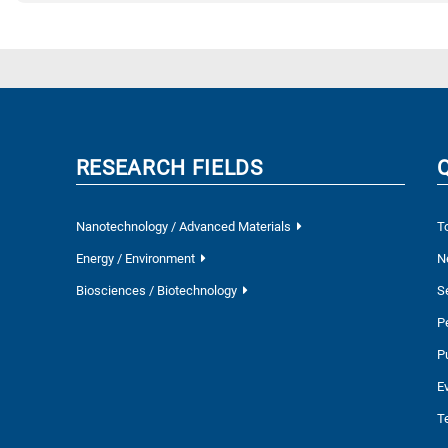
RESEARCH FIELDS
Nanotechnology / Advanced Materials
T
Energy / Environment
N
Biosciences / Biotechnology
S
P
P
E
T