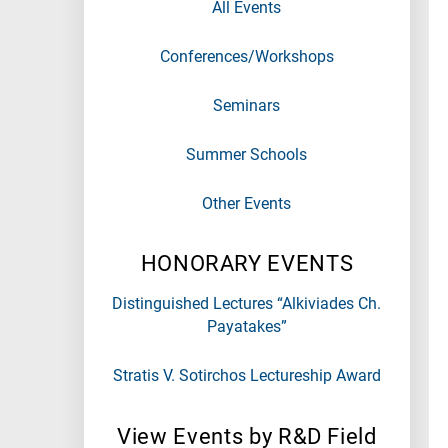
All Events
Conferences/Workshops
Seminars
Summer Schools
Other Events
HONORARY EVENTS
Distinguished Lectures “Alkiviades Ch.
Payatakes”
Stratis V. Sotirchos Lectureship Award
View Events by R&D Field