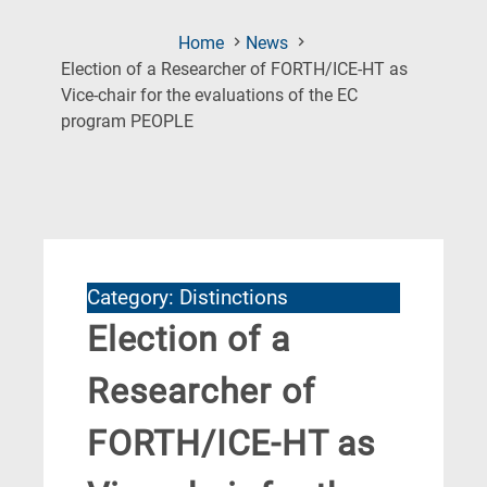
Home
News
Election of a Researcher of FORTH/ICE-HT as
Vice-chair for the evaluations of the EC
(Current
program PEOPLE
Page)
Category: Distinctions
Election of a
Researcher of
FORTH/ICE-HT as