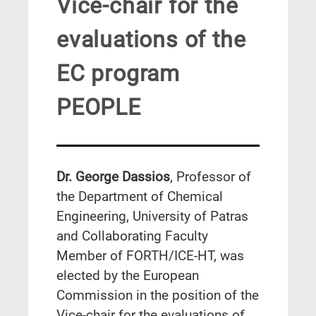
Vice-chair for the
evaluations of the
EC program
PEOPLE
Dr. George Dassios
, Professor of
the Department of Chemical
Engineering, University of Patras
and Collaborating Faculty
Member of FORTH/ICE-HT, was
elected by the European
Commission in the position of the
Vice-chair for the evaluations of