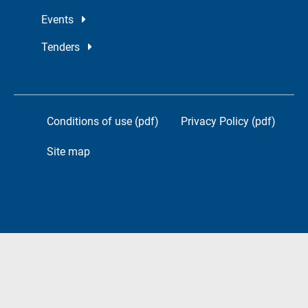
Events
Tenders
Conditions of use (pdf)
Privacy Policy (pdf)
Site map