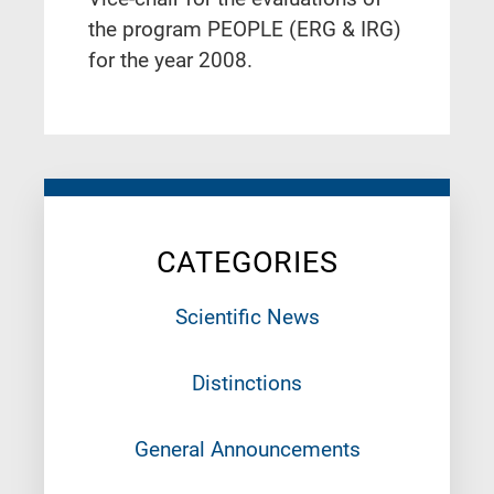
the program PEOPLE (ERG & IRG)
for the year 2008.
CATEGORIES
Scientific News
Distinctions
General Announcements