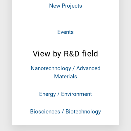
New Projects
Events
View by R&D field
Nanotechnology / Advanced
Materials
Energy / Environment
Biosciences / Biotechnology