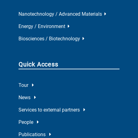
Nanotechnology / Advanced Materials
Energy / Environment
Biosciences / Biotechnology
Quick Access
Tour
News
Services to external partners
People
Publications