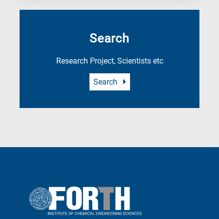
Search
Research Project, Scientists etc
Search