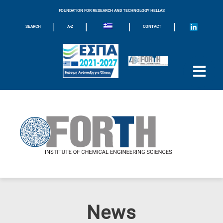
FOUNDATION FOR RESEARCH AND TECHNOLOGY HELLAS
|
|
|
|
SEARCH
A-Z
CONTACT
News