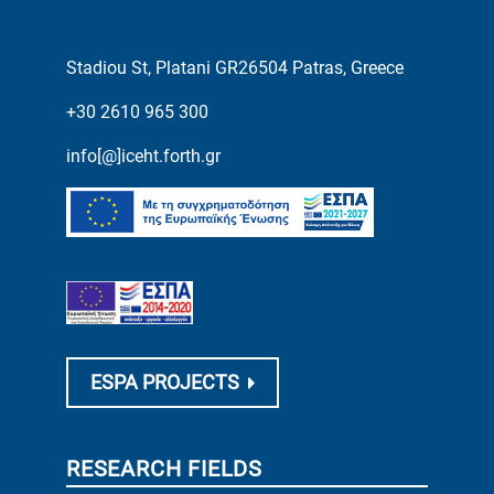
Stadiou St, Platani GR26504 Patras, Greece
+30 2610 965 300
info[@]iceht.forth.gr
ESPA PROJECTS
RESEARCH FIELDS