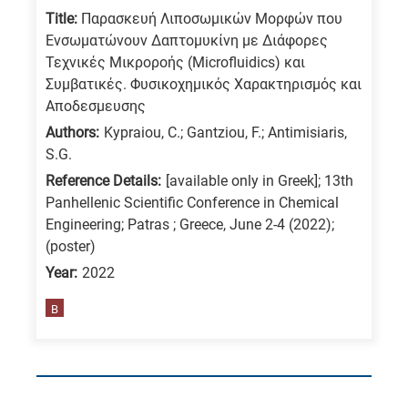
Title:
Παρασκευή Λιποσωμικών Μορφών που
Ενσωματώνουν Δαπτομυκίνη με Διάφορες
Τεχνικές Μικροροής (Microfluidics) και
Συμβατικές. Φυσικοχημικός Χαρακτηρισμός και
Αποδεσμευσης
Authors:
Kypraiou, C.; Gantziou, F.; Antimisiaris,
S.G.
Reference Details:
[available only in Greek]; 13th
Panhellenic Scientific Conference in Chemical
Engineering; Patras ; Greece, June 2-4 (2022);
(poster)
Year:
2022
B