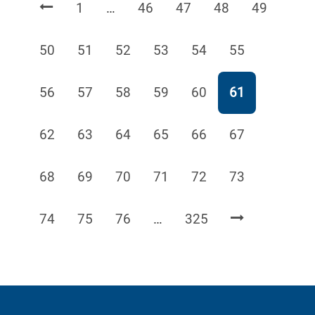
Page
Page
Page
Page
Page
1
…
46
47
48
49
Page
Page
Page
Page
Page
Page
50
51
52
53
54
55
Page
Page
Page
Page
Page
Page
56
57
58
59
60
61
Page
Page
Page
Page
Page
Page
62
63
64
65
66
67
Page
Page
Page
Page
Page
Page
68
69
70
71
72
73
Page
Page
Page
Page
74
75
76
…
325