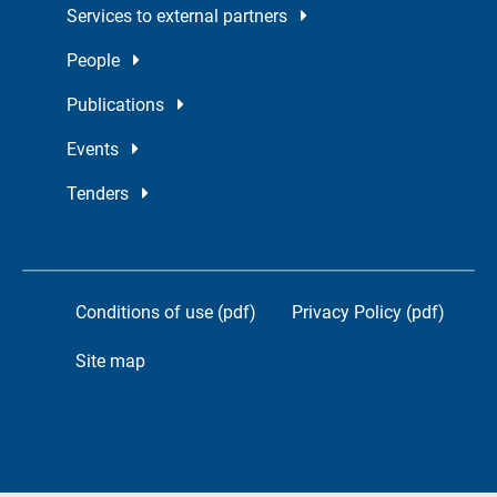
Services to external partners
People
Publications
Events
Tenders
Conditions of use (pdf)
Privacy Policy (pdf)
Site map