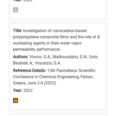
A
Title:
Investigation of nanocarbon-based
polypropylene composite films and the role of β
nucleating agents in their water vapor
permeability performance
Authors:
Visvini, G.A.; Mathioudakis, G.N.; Soto
Beobide, A.; Voyiatzis, G.A.
Reference Details:
13th Panhellenic Scientific
Conference in Chemical Engineering; Patras ;
Greece, June 2-4 (2022)
Year:
2022
N