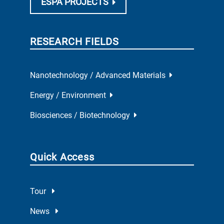
ESPA PROJECTS
RESEARCH FIELDS
Nanotechnology / Advanced Materials
Energy / Environment
Biosciences / Biotechnology
Quick Access
Tour
News