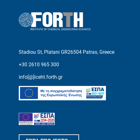
Stadiou St, Platani GR26504 Patras, Greece
+30 2610 965 300
info[@]iceht.forth.gr