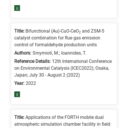
E
Title:
Bifunctional (Au)-CuO-CeO
and ZSM-5
2
catalyst combination for flue gas emission
control of formaldehyde production units
Authors:
Smyrnioti, M.; Ioannides, T.
Reference Details:
12th International Conference
on Environmental Catalysis (ICEC2022); Osaka,
Japan; July 30 - August 2 (2022)
Year:
2022
E
Title:
Applications of the FORTH mobile dual
atmospheric simulation chamber facility in field