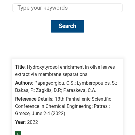
Search
Research
fields
categories
Title:
Hydroxytyrosol enrichment in olive leaves
extract via membrane separations
When
Authors:
Papageorgiou, C.S.; Lymberopoulos, S.;
you
Bakas, P.; Zagklis, D.P.; Paraskeva, C.A.
hear
Reference Details:
13th Panhellenic Scientific
the
Conference in Chemical Engineering; Patras ;
following
Greece, June 2-4 (2022)
letters,
Year:
2022
it
E