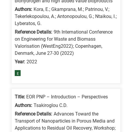
biohydrogen and high added value bioproducts
/
Authors:
Kora, E.; Gkamprana, M.; Patrinou, V.;
Advanced
Tekerlekopoulou, A.; Antonopoulou, G.; Ntaikou, I.;
materials
Lyberatos, G.
E
Reference Details:
9th International Conference
on Engineering for Waste and Biomass
is
Valorisation (WestEng2022); Copenhagen,
for
Denmark, June 27-30 (2022)
Energy
Year:
2022
/
Environment
E
B
is
Title:
EOR PNP – Introduction – Perspectives
for
Authors:
Tsakiroglou C.D.
Biosciences
/
Reference Details:
Advances Toward the
Transport of Nanoparticles in Porous Media and
Biotechnology
Applications to Residual Oil Recovery, Workshop;
A