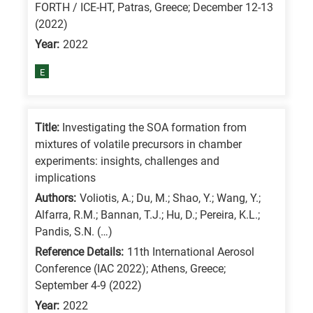
FORTH / ICE-HT, Patras, Greece; December 12-13
is
(2022)
for
Year:
2022
All
E
research
fields
Title:
Investigating the SOA formation from
mixtures of volatile precursors in chamber
experiments: insights, challenges and
implications
Authors:
Voliotis, A.; Du, M.; Shao, Y.; Wang, Y.;
Alfarra, R.M.; Bannan, T.J.; Hu, D.; Pereira, K.L.;
Pandis, S.N. (…)
Reference Details:
11th International Aerosol
Conference (IAC 2022); Athens, Greece;
September 4-9 (2022)
Year:
2022