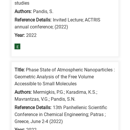
studies
Authors:
Pandis, S.
Reference Details:
Invited Lecture; ACTRIS
annual conference; (2022)
Year:
2022
E
Title:
Phase State of Atmospheric Nanoparticles :
Geometric Analysis of the Free Volume
Accessible to Small Molecules
Authors:
Mermigkis, P.G.; Karadima, K.S.;
Mavrantzas, V.G.; Pandis, S.N.
Reference Details:
13th Panhellenic Scientific
Conference in Chemical Engineering; Patras ;
Greece, June 2-4 (2022)
Year:
2022