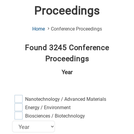
Proceedings
(Current
Home
Conference Proceedings
Page)
Found 3245 Conference
Proceedings
Year
Nanotechnology / Advanced Materials
Energy / Environment
Biosciences / Biotechnology