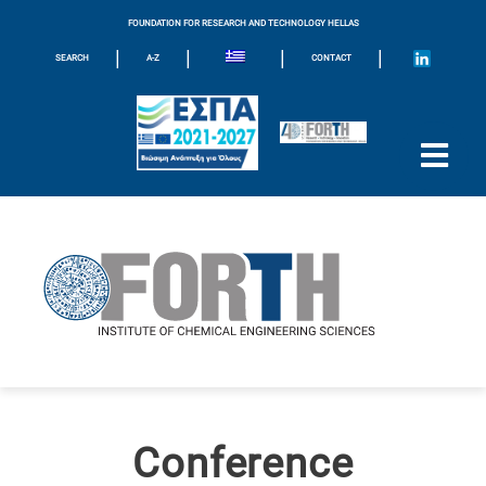
FOUNDATION FOR RESEARCH AND TECHNOLOGY HELLAS
|
|
|
|
SEARCH
A-Z
CONTACT
Conference