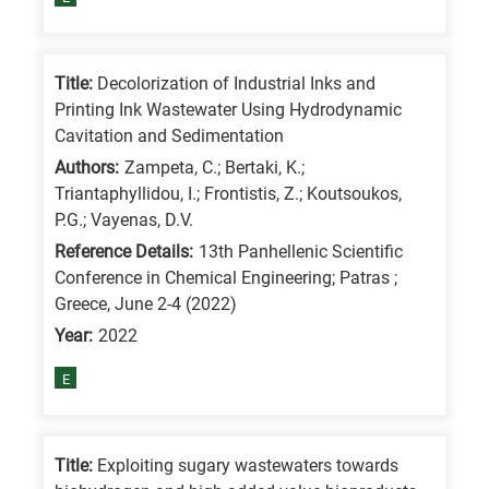
means
the
information
Title:
Decolorization of Industrial Inks and
is
Printing Ink Wastewater Using Hydrodynamic
related
Cavitation and Sedimentation
to
Authors:
Zampeta, C.; Bertaki, K.;
a
Triantaphyllidou, I.; Frontistis, Z.; Koutsoukos,
P.G.; Vayenas, D.V.
specific
Reference Details:
13th Panhellenic Scientific
research
Conference in Chemical Engineering; Patras ;
field,
Greece, June 2-4 (2022)
as
Year:
2022
follows:
E
N
is
for
Title:
Exploiting sugary wastewaters towards
Nanotechnology