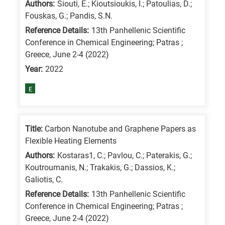
Authors:
Siouti, E.; Kioutsioukis, I.; Patoulias, D.;
/
Fouskas, G.; Pandis, S.N.
Advanced
Reference Details:
13th Panhellenic Scientific
materials
Conference in Chemical Engineering; Patras ;
E
Greece, June 2-4 (2022)
is
Year:
2022
for
E
Energy
/
Environment
Title:
Carbon Nanotube and Graphene Papers as
B
Flexible Heating Elements
is
Authors:
Kostaras1, C.; Pavlou, C.; Paterakis, G.;
for
Koutroumanis, N.; Trakakis, G.; Dassios, K.;
Galiotis, C.
Biosciences
/
Reference Details:
13th Panhellenic Scientific
Conference in Chemical Engineering; Patras ;
Biotechnology
Greece, June 2-4 (2022)
A