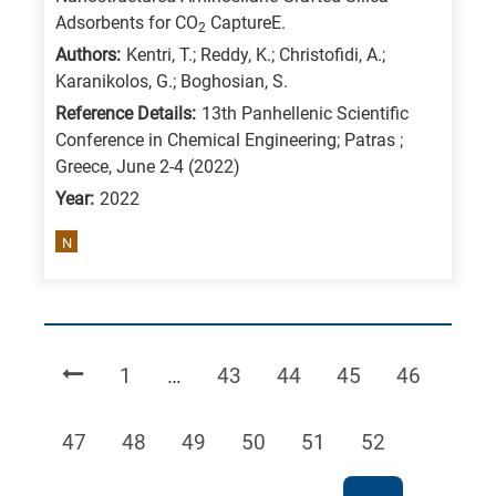
Adsorbents for CO
CaptureE.
2
Authors:
Kentri, T.; Reddy, K.; Christofidi, A.;
Karanikolos, G.; Boghosian, S.
Reference Details:
13th Panhellenic Scientific
Conference in Chemical Engineering; Patras ;
Greece, June 2-4 (2022)
Year:
2022
N
Page
Page
Page
Page
Page
1
…
43
44
45
46
Page
Page
Page
Page
Page
Page
47
48
49
50
51
52