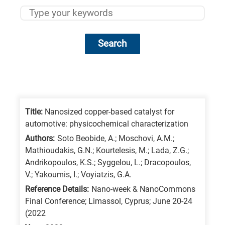
Search
Research
fields
categories
Title:
Nanosized copper-based catalyst for
automotive: physicochemical characterization
When
Authors:
Soto Beobide, A.; Moschovi, A.M.;
you
Mathioudakis, G.N.; Kourtelesis, M.; Lada, Z.G.;
hear
Andrikopoulos, K.S.; Syggelou, L.; Dracopoulos,
the
V.; Yakoumis, I.; Voyiatzis, G.A.
following
Reference Details:
Nano-week & NanoCommons
Final Conference; Limassol, Cyprus; June 20-24
letters,
(2022
it