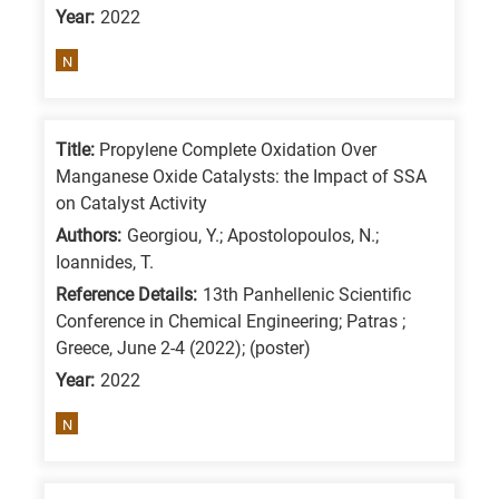
Year:
2022
is
for
N
All
research
fields
Title:
Propylene Complete Oxidation Over
Manganese Oxide Catalysts: the Impact of SSA
on Catalyst Activity
Authors:
Georgiou, Y.; Apostolopoulos, N.;
Ioannides, T.
Reference Details:
13th Panhellenic Scientific
Conference in Chemical Engineering; Patras ;
Greece, June 2-4 (2022); (poster)
Year:
2022
N