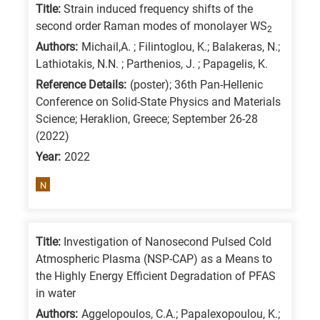
Title:
Strain induced frequency shifts of the
second order Raman modes of monolayer WS
2
Authors:
Michail,A. ; Filintoglou, K.; Balakeras, N.;
Lathiotakis, N.N. ; Parthenios, J. ; Papagelis, K.
Reference Details:
(poster); 36th Pan-Hellenic
Conference on Solid-State Physics and Materials
Science; Heraklion, Greece; September 26-28
(2022)
Year:
2022
N
Title:
Investigation of Nanosecond Pulsed Cold
Atmospheric Plasma (NSP-CAP) as a Means to
the Highly Energy Efficient Degradation of PFAS
in water
Authors:
Aggelopoulos, C.A.; Papalexopoulou, K.;