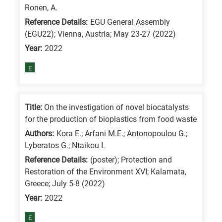
Ronen, A.
Reference Details:
EGU General Assembly
(EGU22); Vienna, Austria; May 23-27 (2022)
Year:
2022
E
Title:
On the investigation of novel biocatalysts
for the production of bioplastics from food waste
Authors:
Kora E.; Arfani M.E.; Antonopoulou G.;
Lyberatos G.; Ntaikou I.
Reference Details:
(poster); Protection and
Restoration of the Environment XVI; Kalamata,
Greece; July 5-8 (2022)
Year:
2022
E