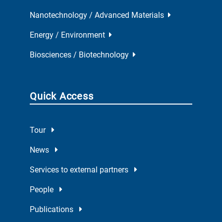
Nanotechnology / Advanced Materials
Energy / Environment
Biosciences / Biotechnology
Quick Access
Tour
News
Services to external partners
People
Publications