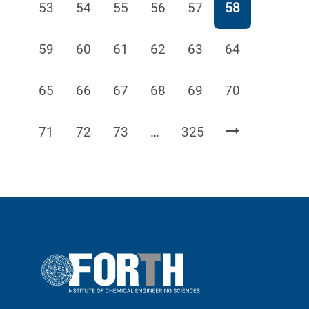
Page
Page
Page
Page
Page
Page
53
54
55
56
57
58
Page
Page
Page
Page
Page
Page
59
60
61
62
63
64
Page
Page
Page
Page
Page
Page
65
66
67
68
69
70
Page
Page
Page
Page
71
72
73
…
325