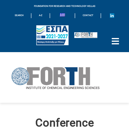
FOUNDATION FOR RESEARCH AND TECHNOLOGY HELLAS
|
|
|
|
SEARCH
A-Z
CONTACT
Conference