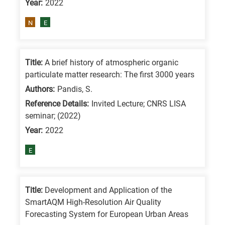
Year:
2022
means
the
N
E
information
is
related
Title:
A brief history of atmospheric organic
particulate matter research: The first 3000 years
to
a
Authors:
Pandis, S.
specific
Reference Details:
Invited Lecture; CNRS LISA
seminar; (2022)
research
Year:
2022
field,
as
E
follows:
N
Title:
Development and Application of the
is
SmartAQM High-Resolution Air Quality
for
Forecasting System for European Urban Areas
Nanotechnology