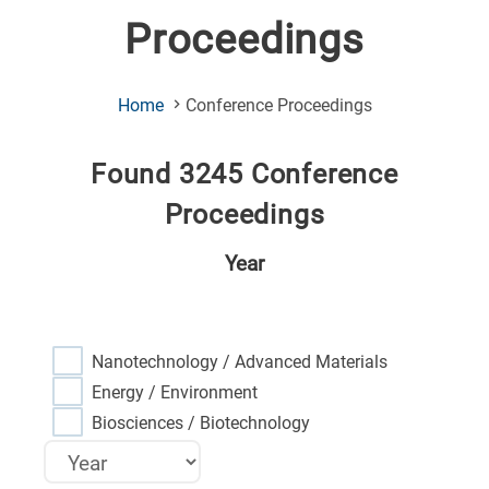
Proceedings
(Current
Home
Conference Proceedings
Page)
Found 3245 Conference
Proceedings
Year
Nanotechnology / Advanced Materials
Energy / Environment
Biosciences / Biotechnology