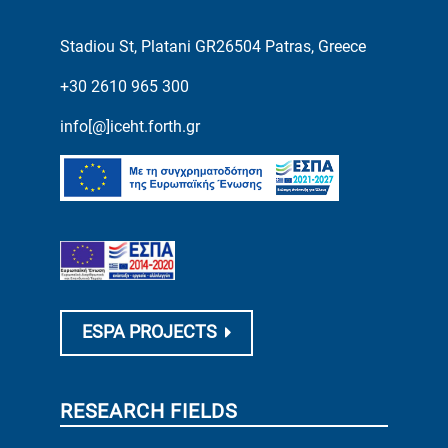
Stadiou St, Platani GR26504 Patras, Greece
+30 2610 965 300
info[@]iceht.forth.gr
ESPA PROJECTS
RESEARCH FIELDS