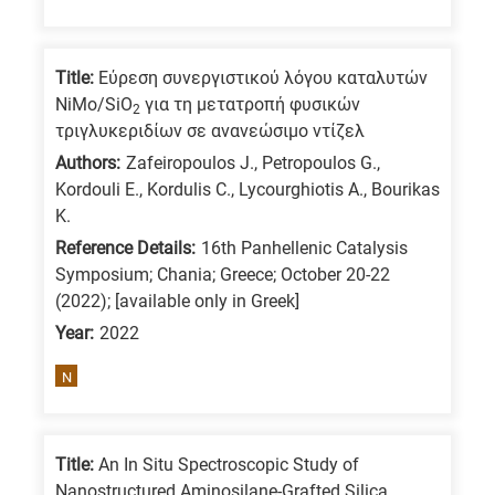
Title:
Εύρεση συνεργιστικού λόγου καταλυτών
NiMo/SiO
για τη μετατροπή φυσικών
2
τριγλυκεριδίων σε ανανεώσιμο ντίζελ
Authors:
Zafeiropoulos J., Petropoulos G.,
Kordouli E., Kordulis C., Lycourghiotis A., Bourikas
K.
Reference Details:
16th Panhellenic Catalysis
Symposium; Chania; Greece; October 20-22
(2022); [available only in Greek]
Year:
2022
N
Title:
An In Situ Spectroscopic Study of
Nanostructured Aminosilane-Grafted Silica