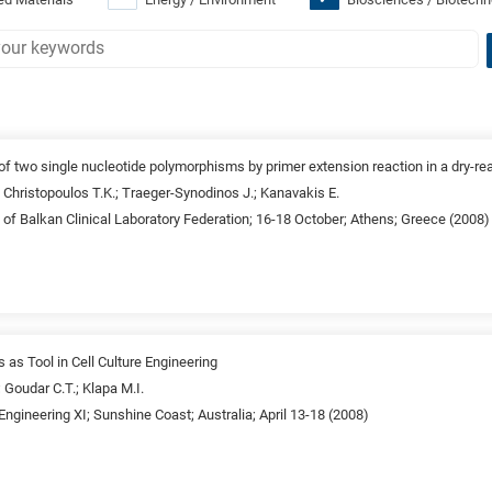
f two single nucleotide polymorphisms by primer extension reaction in a dry-re
.; Christopoulos T.K.; Traeger-Synodinos J.; Kanavakis E.
of Balkan Clinical Laboratory Federation; 16-18 October; Athens; Greece (2008)
as Tool in Cell Culture Engineering
 Goudar C.T.; Klapa M.I.
 Engineering XI; Sunshine Coast; Australia; April 13-18 (2008)