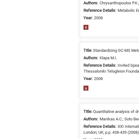
Authors:
Chrysanthopoulos P.K.;
/
Reference Details:
Metabolic En
Environment
B
Year:
2008
is
B
for
Biosciences
/
Title:
Standardizing GC-MS Met
Biotechnology
Authors:
Klapa M.I.
A
Reference Details:
Invited Spea
is
Thessaloniki Telogleion Founda
for
Year:
2008
All
B
research
fields
Title:
Quantitative analysis of 
Authors:
Manikas A.C.; Soto Beo
Reference Details:
XXI Interna
London; UK; p.p. 438-439 (2008