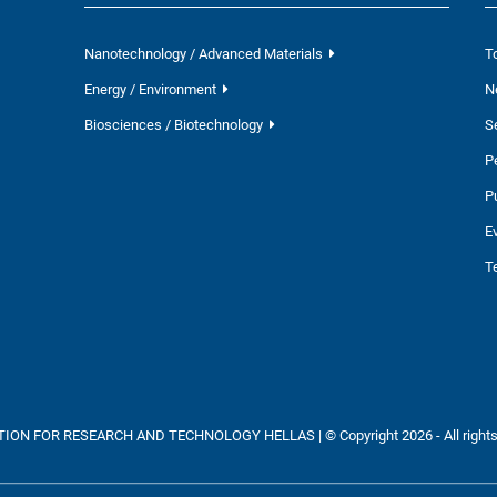
Nanotechnology / Advanced Materials
T
Energy / Environment
N
Biosciences / Biotechnology
S
P
P
E
T
ON FOR RESEARCH AND TECHNOLOGY HELLAS | © Copyright 2026 - All rights