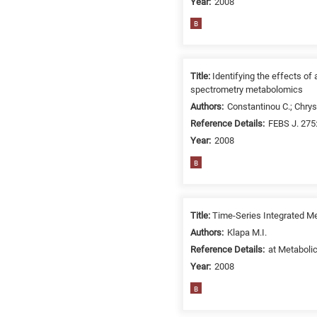
Year:
2008
B
Title:
Identifying the effects o
spectrometry metabolomics
Authors:
Constantinou C.; Chrys
Reference Details:
FEBS J. 275
Year:
2008
B
Title:
Time-Series Integrated Me
Authors:
Klapa M.I.
Reference Details:
at Metabolic
Year:
2008
B