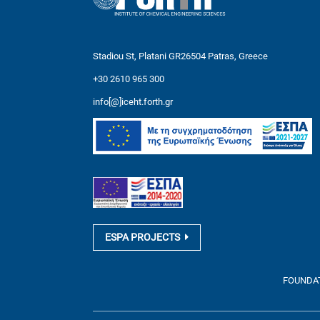
Stadiou St, Platani GR26504 Patras, Greece
+30 2610 965 300
info[@]iceht.forth.gr
ESPA PROJECTS
FOUNDATI