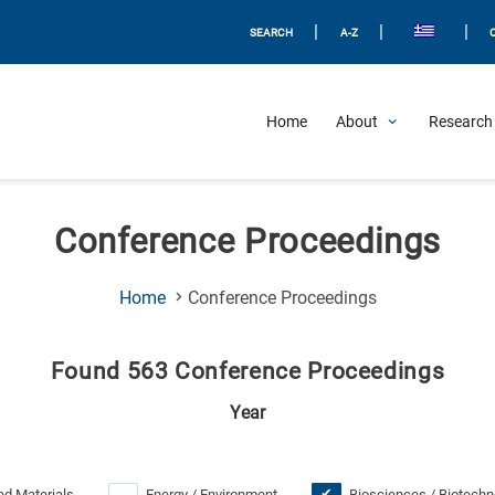
|
|
|
SEARCH
A-Z
Home
About
Research 
Conference Proceedings
(Current
Home
Conference Proceedings
Page)
Found 563 Conference Proceedings
Year
d Materials
Energy / Environment
Biosciences / Biotechn