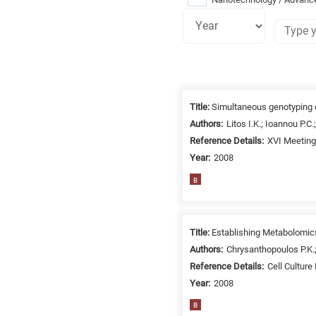
Research
fields
Title:
Simultaneous genotyping o
categories
Authors:
Litos I.K.; Ioannou P.C
Reference Details:
XVI Meeting 
When
Year:
2008
you
hear
B
the
following
letters,
Title:
Establishing Metabolomics 
it
Authors:
Chrysanthopoulos P.K.;
means
Reference Details:
Cell Culture
the
Year:
2008
information
B
is