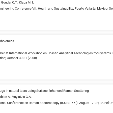
 Goudar C.T.; Klapa M. I.
gineering Conference VII: Health and Sustainability; Puerto Vallarta; Mexico; 
abolomics
ker at International Workshop on Holistic Analytical Technologies for Systems B
tion; October 30-31 (2008)
drugs in natural tears using Surface Enhanced Raman Scattering
bide A.; Voyiatzis G.A.;
tional Conference on Raman Spectroscopy (ICORS-XXI); August 17-22; Brunel Uni
)