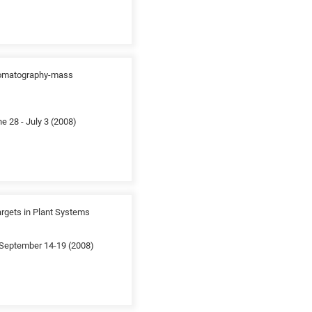
chromatography-mass
 28 - July 3 (2008)
argets in Plant Systems
; September 14-19 (2008)