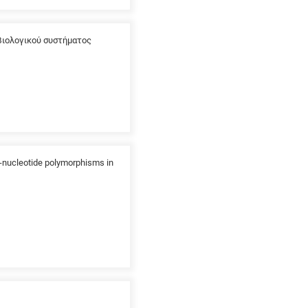
βιολογικού συστήματος
e-nucleotide polymorphisms in