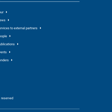
our
ews
ervices to external partners
eople
ublications
vents
enders
 reserved