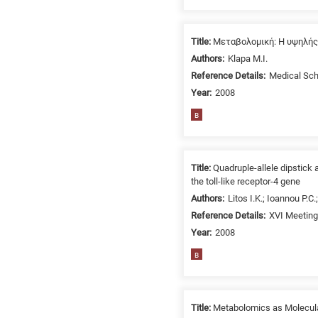
related
to
a
Title:
Μεταβολομική: Η υψηλής
specific
Authors:
Klapa M.I.
research
Reference Details:
Medical Scho
field,
Year:
2008
as
B
follows:
N
is
Title:
Quadruple-allele dipstick
for
the toll-like receptor-4 gene
Nanotechnology
Authors:
Litos I.K.; Ioannou P.C
/
Reference Details:
XVI Meeting 
Advanced
Year:
2008
materials
B
E
is
for
Title:
Metabolomics as Molecular
Energy