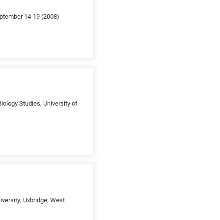
September 14-19 (2008)
iology Studies, University of
versity; Uxbridge; West