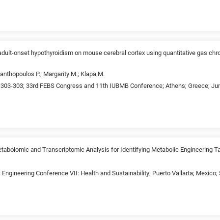
f adult-onset hypothyroidism on mouse cerebral cortex using quantitative gas 
anthopoulos P.; Margarity M.; Klapa M.
:303-303; 33rd FEBS Congress and 11th IUBMB Conference; Athens; Greece; June
tabolomic and Transcriptomic Analysis for Identifying Metabolic Engineering T
 Engineering Conference VII: Health and Sustainability; Puerto Vallarta; Mexico