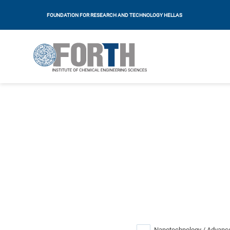
FOUNDATION FOR RESEARCH AND TECHNOLOGY HELLAS
Nanotechnology / Advance