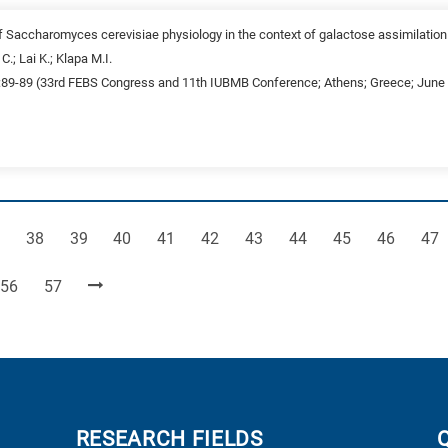
f Saccharomyces cerevisiae physiology in the context of galactose assimilatio
C.; Lai K.; Klapa M.I.
:89-89 (33rd FEBS Congress and 11th IUBMB Conference; Athens; Greece; June 2
ge
Page
Page
Page
Page
Page
Page
Page
Page
Page
Pag
38
39
40
41
42
43
44
45
46
47
Page
Page
56
57
RESEARCH FIELDS