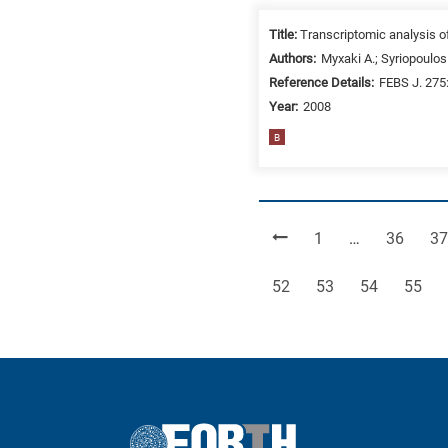
Title:
Transcriptomic analysis o
Authors:
Myxaki A.; Syriopoulos 
Reference Details:
FEBS J. 275
Year:
2008
B
Page
Page
Pa
1
…
36
37
Page
Page
Page
Page
52
53
54
55