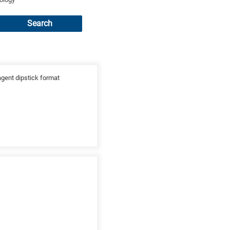
Search
agent dipstick format