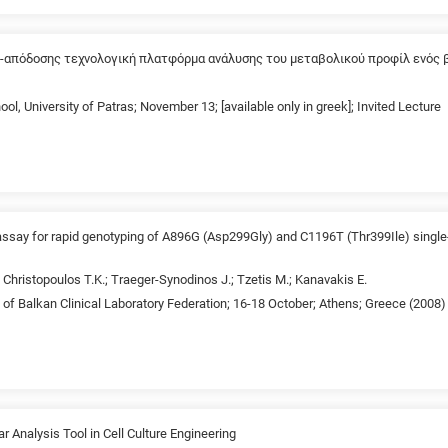
-απόδοσης τεχνολογική πλατφόρμα ανάλυσης του μεταβολικού προφίλ ενός 
ol, University of Patras; November 13; [available only in greek]; Invited Lecture
 assay for rapid genotyping of A896G (Asp299Gly) and C1196T (Thr399Ile) singl
.; Christopoulos T.K.; Traeger-Synodinos J.; Tzetis M.; Kanavakis E.
of Balkan Clinical Laboratory Federation; 16-18 October; Athens; Greece (2008)
 Analysis Tool in Cell Culture Engineering