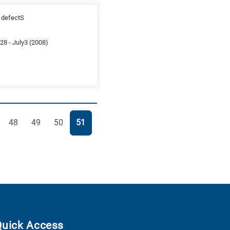
n defectS
8 - July3 (2008)
e
Page
Page
Page
Page
48
49
50
51
Quick Access