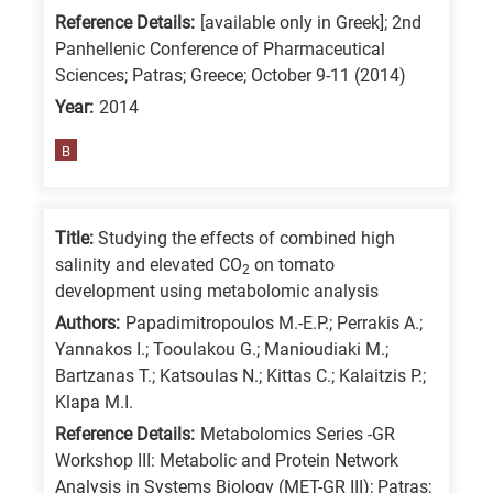
Reference Details:
[available only in Greek]; 2nd
Panhellenic Conference of Pharmaceutical
Sciences; Patras; Greece; October 9-11 (2014)
Year:
2014
B
Title:
Studying the effects of combined high
salinity and elevated CO
on tomato
2
development using metabolomic analysis
Authors:
Papadimitropoulos M.-E.P.; Perrakis A.;
Yannakos I.; Tooulakou G.; Manioudiaki M.;
Bartzanas T.; Katsoulas N.; Kittas C.; Kalaitzis P.;
Klapa M.I.
Reference Details:
Metabolomics Series -GR
Workshop III: Metabolic and Protein Network
Analysis in Systems Biology (MET-GR III); Patras;