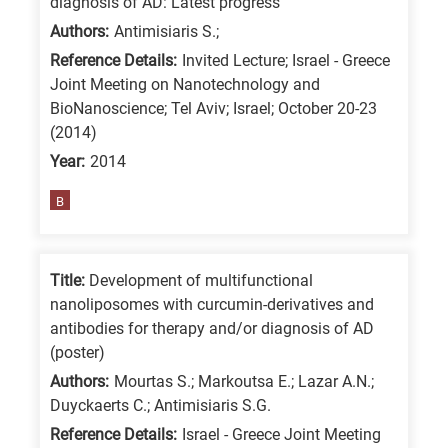
diagnosis of AD: Latest progress
/
Authors:
Antimisiaris S.;
Advanced
Reference Details:
Invited Lecture; Israel - Greece
materials
Joint Meeting on Nanotechnology and
E
BioNanoscience; Tel Aviv; Israel; October 20-23
(2014)
is
Year:
2014
for
Energy
B
/
Environment
B
Title:
Development of multifunctional
is
nanoliposomes with curcumin-derivatives and
antibodies for therapy and/or diagnosis of AD
for
(poster)
Biosciences
Authors:
Mourtas S.; Markoutsa E.; Lazar A.N.;
/
Duyckaerts C.; Antimisiaris S.G.
Biotechnology
Reference Details:
Israel - Greece Joint Meeting
A