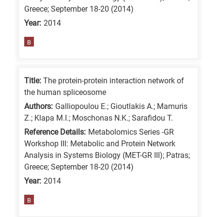
Greece; September 18-20 (2014)
Year:
2014
B
Title:
The protein-protein interaction network of
the human spliceosome
Authors:
Galliopoulou E.; Gioutlakis A.; Mamuris
Z.; Klapa M.I.; Moschonas N.K.; Sarafidou T.
Reference Details:
Metabolomics Series -GR
Workshop III: Metabolic and Protein Network
Analysis in Systems Biology (MET-GR III); Patras;
Greece; September 18-20 (2014)
Year:
2014
B