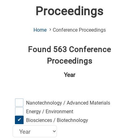
Proceedings
(Current
Home
Conference Proceedings
Page)
Found 563 Conference
Proceedings
Year
Nanotechnology / Advanced Materials
Energy / Environment
Biosciences / Biotechnology