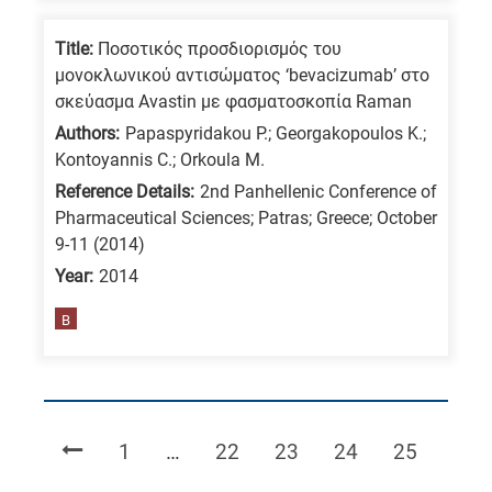
Title:
Ποσοτικός προσδιορισμός του
μονοκλωνικού αντισώματος ‘bevacizumab’ στο
σκεύασμα Avastin με φασματοσκοπία Raman
Authors:
Papaspyridakou P.; Georgakopoulos K.;
Kontoyannis C.; Orkoula M.
Reference Details:
2nd Panhellenic Conference of
Pharmaceutical Sciences; Patras; Greece; October
9-11 (2014)
Year:
2014
B
Page
Page
Page
Page
Page
1
…
22
23
24
25