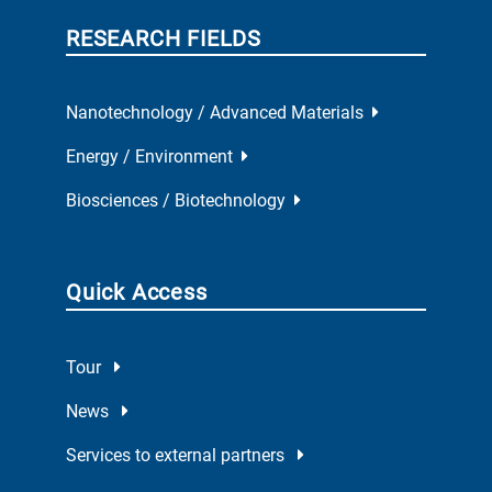
RESEARCH FIELDS
Nanotechnology / Advanced Materials
Energy / Environment
Biosciences / Biotechnology
Quick Access
Tour
News
Services to external partners