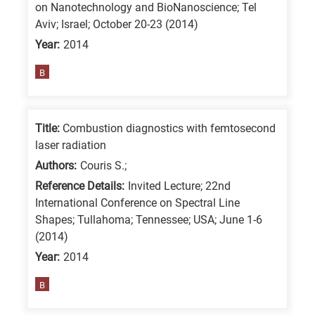
on Nanotechnology and BioNanoscience; Tel
is
Aviv; Israel; October 20-23 (2014)
for
Year:
2014
All
B
research
fields
Title:
Combustion diagnostics with femtosecond
laser radiation
Authors:
Couris S.;
Reference Details:
Invited Lecture; 22nd
International Conference on Spectral Line
Shapes; Tullahoma; Tennessee; USA; June 1-6
(2014)
Year:
2014
B