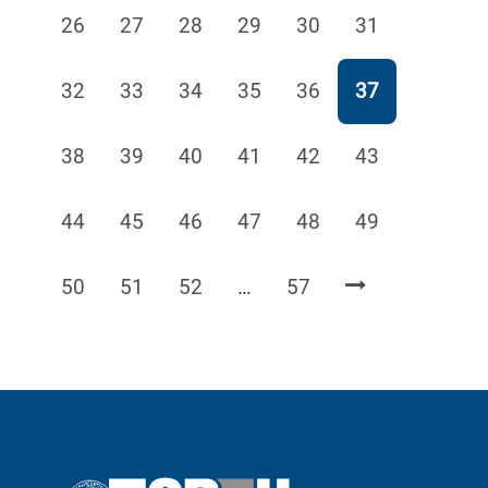
Page
Page
Page
Page
Page
Page
26
27
28
29
30
31
Page
Page
Page
Page
Page
Page
32
33
34
35
36
37
Page
Page
Page
Page
Page
Page
38
39
40
41
42
43
Page
Page
Page
Page
Page
Page
44
45
46
47
48
49
Page
Page
Page
Page
50
51
52
…
57