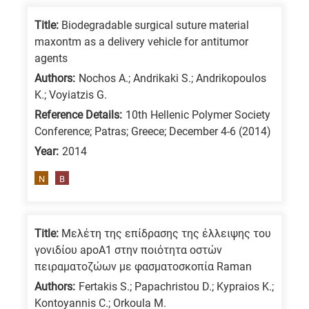
Title:
Biodegradable surgical suture material
maxontm as a delivery vehicle for antitumor
agents
Authors:
Nochos A.; Andrikaki S.; Andrikopoulos
K.; Voyiatzis G.
Reference Details:
10th Hellenic Polymer Society
Conference; Patras; Greece; December 4-6 (2014)
Year:
2014
N
B
Title:
Μελέτη της επίδρασης της έλλειψης του
γονιδίου apoA1 στην ποιότητα οστών
πειραματοζώων με φασματοσκοπία Raman
Authors:
Fertakis S.; Papachristou D.; Kypraios K.;
Kontoyannis C.; Orkoula M.