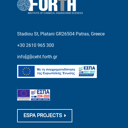
Stadiou St, Platani GR26504 Patras, Greece
+30 2610 965 300
info[@]iceht.forth.gr
ESPA PROJECTS