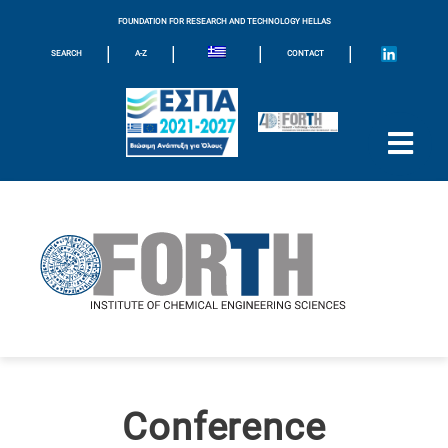
FOUNDATION FOR RESEARCH AND TECHNOLOGY HELLAS
|
|
|
|
SEARCH
A-Z
CONTACT
Conference