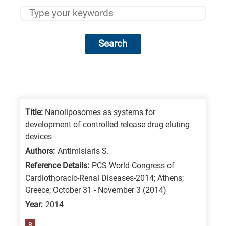
Search
Research
fields
categories
Title:
Nanoliposomes as systems for
development of controlled release drug eluting
When
devices
you
Authors:
Antimisiaris S.
hear
Reference Details:
PCS World Congress of
the
Cardiothoracic-Renal Diseases-2014; Athens;
following
Greece; October 31 - November 3 (2014)
letters,
Year:
2014
it
B