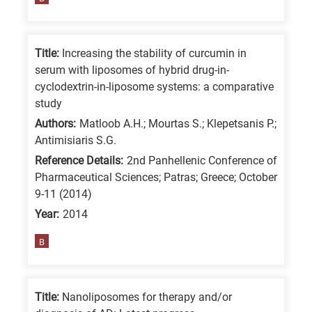
means
the
information
Title:
Increasing the stability of curcumin in
is
serum with liposomes of hybrid drug-in-
related
cyclodextrin-in-liposome systems: a comparative
study
to
a
Authors:
Matloob A.H.; Mourtas S.; Klepetsanis P.;
Antimisiaris S.G.
specific
Reference Details:
2nd Panhellenic Conference of
research
Pharmaceutical Sciences; Patras; Greece; October
field,
9-11 (2014)
as
Year:
2014
follows:
B
N
is
for
Title:
Nanoliposomes for therapy and/or
Nanotechnology