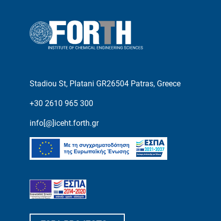
Stadiou St, Platani GR26504 Patras, Greece
+30 2610 965 300
info[@]iceht.forth.gr