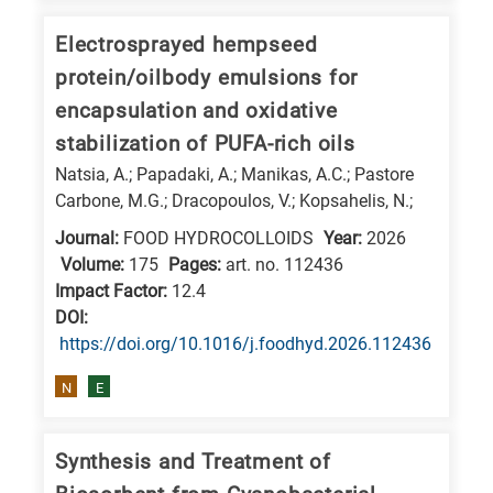
is
Electrosprayed hempseed
related
to
protein/oilbody emulsions for
a
encapsulation and oxidative
specific
stabilization of PUFA-rich oils
research
Natsia, A.; Papadaki, A.; Manikas, A.C.; Pastore
field,
Carbone, M.G.; Dracopoulos, V.; Kopsahelis, N.;
as
Journal:
FOOD HYDROCOLLOIDS
Year:
2026
follows:
Volume:
175
Pages:
art. no. 112436
Impact Factor:
12.4
N
DΟΙ:
is
https://doi.org/10.1016/j.foodhyd.2026.112436
for
N
E
Nanotechnology
/
Advanced
Synthesis and Treatment of
materials