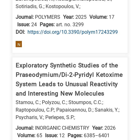
Sotiriadis, G.; Kostopoulos, V.;
research
fields
Journal:
POLYMERS
Year:
2025
Volume:
17
Issue:
24
Pages:
art. no. 3299
DΟΙ:
https://doi.org/10.3390/polym17243299
N
Exploratory Synthetic Studies of the
Praseodymium/Di-2-Pyridyl Ketoxime
System Leads to Unusual Reactivity
and Interesting New Molecules
Stamou, C.; Polyzou, C.; Stoumpos, C.C.;
Raptopoulou, C.P.; Papaioannou, D.; Sanakis, Y.;
Psycharis, V.; Perlepes, S.P.;
Journal:
INORGANIC CHEMISTRY
Year:
2026
Volume:
65
Issue:
12
Pages:
6385–6401