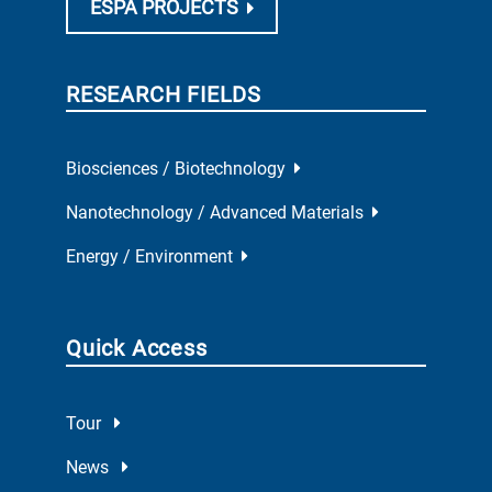
ESPA PROJECTS
RESEARCH FIELDS
Biosciences / Biotechnology
Nanotechnology / Advanced Materials
Energy / Environment
Quick Access
Tour
News