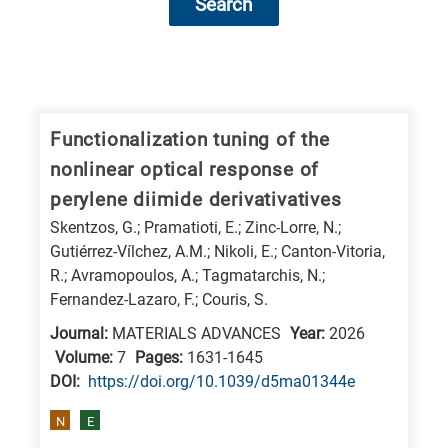
Search
Research
fields
categories
Functionalization tuning of the
nonlinear optical response of
When
perylene diimide derivativatives
you
Skentzos, G.; Pramatioti, E.; Zinc-Lorre, N.;
hear
Gutiérrez-Vílchez, A.M.; Nikoli, E.; Canton-Vitoria,
the
R.; Avramopoulos, A.; Tagmatarchis, N.;
following
Fernandez-Lazaro, F.; Couris, S.
letters,
Journal:
MATERIALS ADVANCES
Year:
2026
it
Volume:
7
Pages:
1631-1645
means
DΟΙ:
https://doi.org/10.1039/d5ma01344e
the
N
E
information