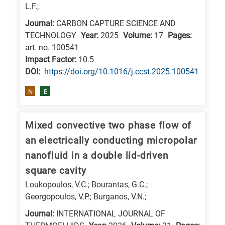
L.F.;
Journal:
CARBON CAPTURE SCIENCE AND
TECHNOLOGY
Year:
2025
Volume:
17
Pages:
art. no. 100541
Impact Factor:
10.5
DΟΙ:
https://doi.org/10.1016/j.ccst.2025.100541
N
E
Mixed convective two phase flow of
an electrically conducting micropolar
nanofluid in a double lid-driven
square cavity
Loukopoulos, V.C.; Bourantas, G.C.;
Georgopoulos, V.P.; Burganos, V.N.;
Journal:
INTERNATIONAL JOURNAL OF