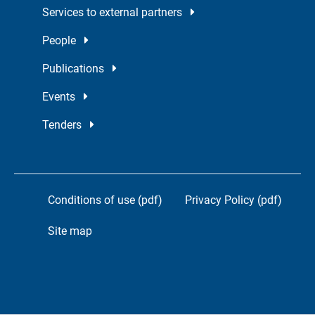
Services to external partners
People
Publications
Events
Tenders
Conditions of use (pdf)
Privacy Policy (pdf)
Site map