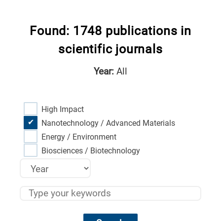
Found: 1748 publications in
scientific journals
Year:
All
High Impact
Nanotechnology / Advanced Materials
Energy / Environment
Biosciences / Biotechnology