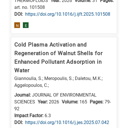
THERMOFLUIDS
Year:
2026
Volume:
31
Pages:
art. no. 101508
DΟΙ:
https://doi.org/10.1016/j.ijft.2025.101508
N
E
Cold Plasma Activation and
Regeneration of Walnut Shells for
Enhanced Pollutant Adsorption in
Water
Giannoulia, S.; Meropoulis, S.; Daletou, M.K.;
Aggelopoulos, C.;
Journal:
JOURNAL OF ENVIRONMENTAL
SCIENCES
Year:
2026
Volume:
165
Pages:
79-
92
Impact Factor:
6.3
DΟΙ:
https://doi.org/10.1016/j.jes.2025.07.042