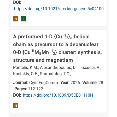
DΟΙ:
https://doi.org/10.1021/acs.inorgchem.5c04100
N
E
II
A preformed 1-D {Cu
}
helical
2
n
chain as precursor to a decanuclear
II
II
0-D {Cu
M
Mn
} cluster: synthesis,
8
2
structure and magnetism
Pantelis, K.M.; Alexandropoulos, D.I.; Escuear, A.;
Kostakis, G.E.; Stamatatos, T.C.;
Journal:
CrystEngComm
Year:
2026
Volume:
28
Pages:
112-122
DΟΙ:
https://doi.org/10.1039/D5CE01110H
N