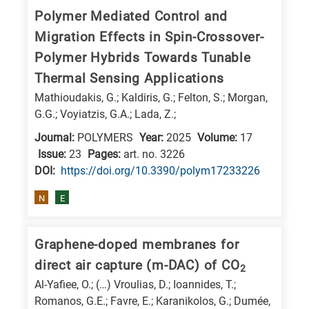
Polymer Mediated Control and
Migration Effects in Spin-Crossover-
Polymer Hybrids Towards Tunable
Thermal Sensing Applications
Mathioudakis, G.; Kaldiris, G.; Felton, S.; Morgan,
G.G.; Voyiatzis, G.A.; Lada, Z.;
Journal:
POLYMERS
Year:
2025
Volume:
17
Issue:
23
Pages:
art. no. 3226
DΟΙ:
https://doi.org/10.3390/polym17233226
N
E
Graphene-doped membranes for
direct air capture (m-DAC) of CO
2
Al-Yafiee, O.; (…) Vroulias, D.; Ioannides, T.;
Romanos, G.E.; Favre, E.; Karanikolos, G.; Dumée,