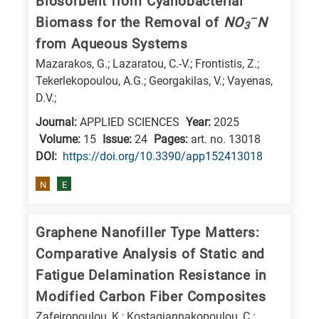
Biosorbent from Cyanobacterial
E
–
Biomass for the Removal of
NO
N
3
is
from Aqueous Systems
for
Mazarakos, G.; Lazaratou, C.-V.; Frontistis, Z.;
Energy
Tekerlekopoulou, A.G.; Georgakilas, V.; Vayenas,
/
D.V.;
Environment
Journal:
APPLIED SCIENCES
Year:
2025
B
Volume:
15
Issue:
24
Pages:
art. no. 13018
DΟΙ:
https://doi.org/10.3390/app152413018
is
for
N
E
Biosciences
/
Graphene Nanofiller Type Matters:
Biotechnology
Comparative Analysis of Static and
A
Fatigue Delamination Resistance in
is
Modified Carbon Fiber Composites
for
All
Zafeiropoulou, K.; Kostagiannakopoulou, C.;