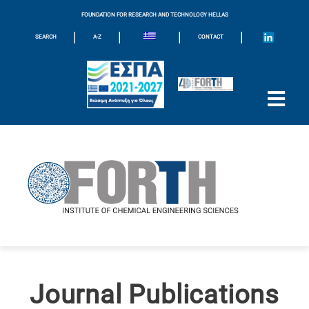
FOUNDATION FOR RESEARCH AND TECHNOLOGY HELLAS
|
|
|
|
SEARCH
A-Z
CONTACT
Journal Publications