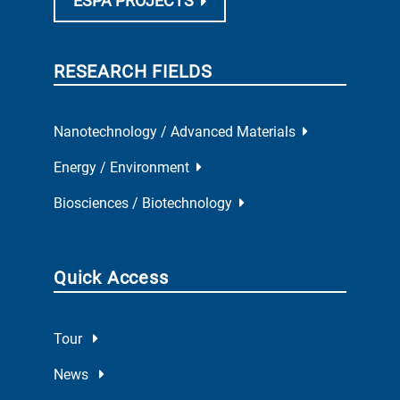
ESPA PROJECTS
RESEARCH FIELDS
Nanotechnology / Advanced Materials
Energy / Environment
Biosciences / Biotechnology
Quick Access
Tour
News