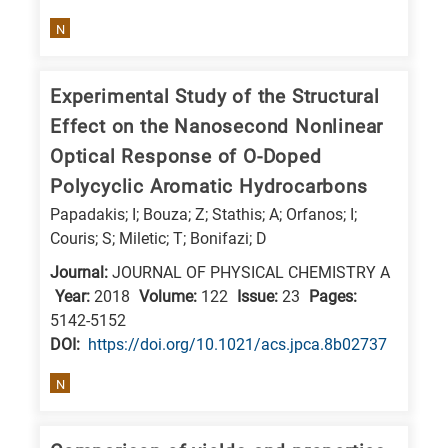
N
Experimental Study of the Structural
Effect on the Nanosecond Nonlinear
Optical Response of O-Doped
Polycyclic Aromatic Hydrocarbons
Papadakis; I; Bouza; Z; Stathis; A; Orfanos; I;
Couris; S; Miletic; T; Bonifazi; D
Journal:
JOURNAL OF PHYSICAL CHEMISTRY A
Year:
2018
Volume:
122
Issue:
23
Pages:
5142-5152
DΟΙ:
https://doi.org/10.1021/acs.jpca.8b02737
N