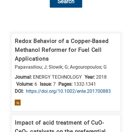
Search
Research
fields
categories
Redox Behavior of a Copper-Based
Methanol Reformer for Fuel Cell
When
Applications
you
Papavasiliou; J; Slowik; G; Avgouropoulos; G
hear
Journal:
ENERGY TECHNOLOGY
Year:
2018
the
Volume:
6
Issue:
7
Pages:
1332-1341
following
DΟΙ:
https://doi.org/10.1002/ente.201700883
letters,
it
N
means
the
Impact of acid treatment of CuO-
information
CeO
catalysts on the preferential