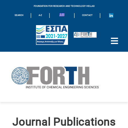
FOUNDATION FOR RESEARCH AND TECHNOLOGY HELLAS
|
|
|
|
SEARCH
A-Z
CONTACT
Journal Publications