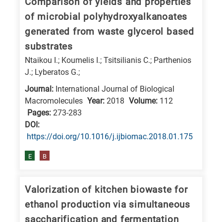
Comparison of yields and properties
of microbial polyhydroxyalkanoates
generated from waste glycerol based
substrates
Ntaikou I.; Koumelis I.; Tsitsilianis C.; Parthenios
J.; Lyberatos G.;
Journal:
International Journal of Biological
Macromolecules
Year:
2018
Volume:
112
Pages:
273-283
DΟΙ:
https://doi.org/10.1016/j.ijbiomac.2018.01.175
E
B
Valorization of kitchen biowaste for
ethanol production via simultaneous
saccharification and fermentation