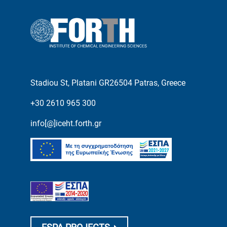
Stadiou St, Platani GR26504 Patras, Greece
+30 2610 965 300
info[@]iceht.forth.gr