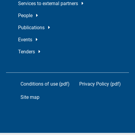
Services to external partners
People
Publications
Events
Tenders
Conditions of use (pdf)
Privacy Policy (pdf)
Site map