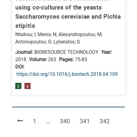
using co-cultures of the yeasts
Saccharomyces cerevisiae and Pichia
stipitis
Ntaikou; I; Menis; N; Alexandropoulou; M;
Antonopoulou; G; Lyberatos; G
Journal:
BIORESOURCE TECHNOLOGY
Year:
2018
Volume:
263
Pages:
75-83
DΟΙ:
https://doi.org/10.1016/j.biortech.2018.04.109
E
B
Page
Page
Page
Page
1
…
340
341
342