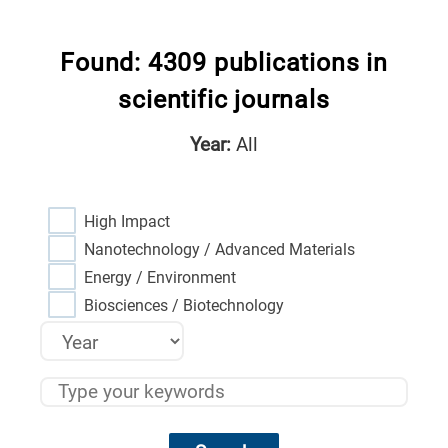
Found: 4309 publications in
scientific journals
Year:
All
High Impact
Nanotechnology / Advanced Materials
Energy / Environment
Biosciences / Biotechnology