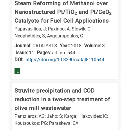
Steam Reforming of Methanol over
research
Nanostructured Pt/TiO
and Pt/CeO
2
2
fields
Catalysts for Fuel Cell Applications
Papavasiliou; J; Paxinou; A; Slowik; G;
Neophytides; S; Avgouropoulos; G
Journal:
CATALYSTS
Year:
2018
Volume:
8
Issue:
11
Pages:
art. no.:544
DΟΙ:
https://doi.org/10.3390/catal8110544
E
Struvite precipitation and COD
reduction in a two-step treatment of
olive mill wastewater
Pantziaros; AG; Jaho; S; Karga; I; Iakovides; IC;
Koutsoukos; PG; Paraskeva; CA