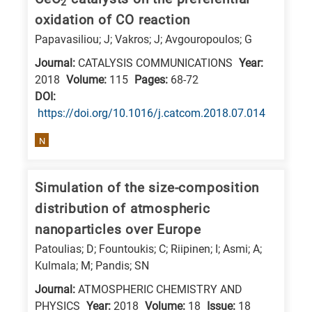
2
is
oxidation of CO reaction
related
Papavasiliou; J; Vakros; J; Avgouropoulos; G
to
Journal:
CATALYSIS COMMUNICATIONS
Year:
a
2018
Volume:
115
Pages:
68-72
specific
DΟΙ:
research
https://doi.org/10.1016/j.catcom.2018.07.014
field,
N
as
follows:
Simulation of the size-composition
N
distribution of atmospheric
is
nanoparticles over Europe
for
Patoulias; D; Fountoukis; C; Riipinen; I; Asmi; A;
Nanotechnology
Kulmala; M; Pandis; SN
/
Journal:
ATMOSPHERIC CHEMISTRY AND
Advanced
PHYSICS
Year:
2018
Volume:
18
Issue:
18
materials