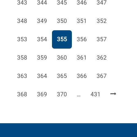
Page
Page
Page
Page
Page
343
344
345
346
347
Page
Page
Page
Page
Page
348
349
350
351
352
Page
Page
Page
Page
Page
353
354
355
356
357
Page
Page
Page
Page
Page
358
359
360
361
362
Page
Page
Page
Page
Page
363
364
365
366
367
Page
Page
Page
Page
368
369
370
…
431