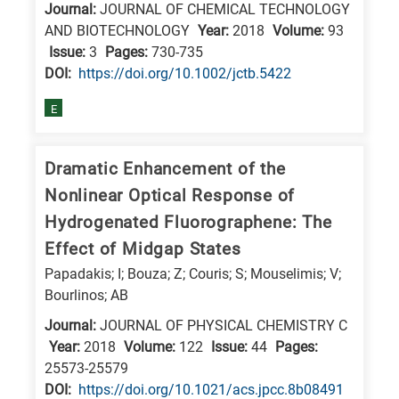
Journal:
JOURNAL OF CHEMICAL TECHNOLOGY
AND BIOTECHNOLOGY
Year:
2018
Volume:
93
Issue:
3
Pages:
730-735
DΟΙ:
https://doi.org/10.1002/jctb.5422
E
Dramatic Enhancement of the
Nonlinear Optical Response of
Hydrogenated Fluorographene: The
Effect of Midgap States
Papadakis; I; Bouza; Z; Couris; S; Mouselimis; V;
Bourlinos; AB
Journal:
JOURNAL OF PHYSICAL CHEMISTRY C
Year:
2018
Volume:
122
Issue:
44
Pages:
25573-25579
DΟΙ:
https://doi.org/10.1021/acs.jpcc.8b08491