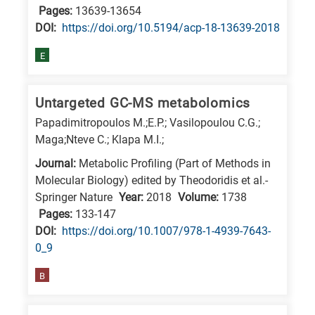
Pages:
13639-13654
E
DΟΙ:
https://doi.org/10.5194/acp-18-13639-2018
is
for
E
Energy
/
Untargeted GC-MS metabolomics
Environment
Papadimitropoulos M.;E.P.; Vasilopoulou C.G.;
B
Maga;Nteve C.; Klapa M.I.;
is
Journal:
Metabolic Profiling (Part of Methods in
for
Molecular Biology) edited by Theodoridis et al.-
Biosciences
Springer Nature
Year:
2018
Volume:
1738
/
Pages:
133-147
DΟΙ:
https://doi.org/10.1007/978-1-4939-7643-
Biotechnology
0_9
A
is
B
for
All