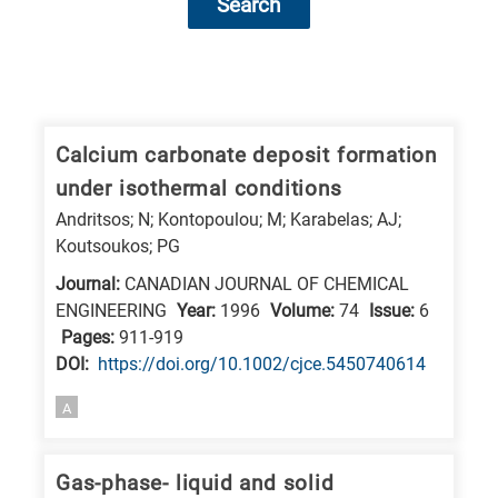
Search
Research
fields
categories
Calcium carbonate deposit formation
under isothermal conditions
When
Andritsos; N; Kontopoulou; M; Karabelas; AJ;
you
Koutsoukos; PG
hear
Journal:
CANADIAN JOURNAL OF CHEMICAL
the
ENGINEERING
Year:
1996
Volume:
74
Issue:
6
following
Pages:
911-919
letters,
DΟΙ:
https://doi.org/10.1002/cjce.5450740614
it
A
means
the
information
Gas-phase- liquid and solid