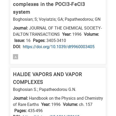
is
complexes in the POCl3-FeCl3
related
system
to
Boghosian; S; Voyiatzis; GA; Papatheodorou; GN
a
Journal:
JOURNAL OF THE CHEMICAL SOCIETY-
specific
DALTON TRANSACTIONS
Year:
1996
Volume:
research
Issue:
16
Pages:
3405-3410
field,
DΟΙ:
https://doi.org/10.1039/dt9960003405
as
A
follows:
N
HALIDE VAPORS AND VAPOR
is
COMPLEXES
for
Boghosian S.; Papatheodorou G.N.
Nanotechnology
Journal:
Handbook on the Physics and Chemistry
/
of Rare Earths
Year:
1996
Volume:
ch. 157
Advanced
Pages:
435-496
materials