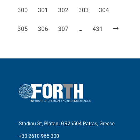
Page
Page
Page
Page
Page
300
301
302
303
304
Page
Page
Page
Page
305
306
307
…
431
Stadiou St, Platani GR26504 Patras, Greece
+30 2610 965 300