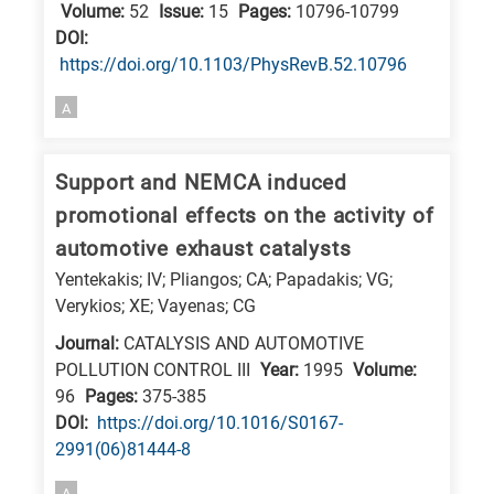
Volume:
52
Issue:
15
Pages:
10796-10799
DΟΙ:
https://doi.org/10.1103/PhysRevB.52.10796
A
Support and NEMCA induced
promotional effects on the activity of
automotive exhaust catalysts
Yentekakis; IV; Pliangos; CA; Papadakis; VG;
Verykios; XE; Vayenas; CG
Journal:
CATALYSIS AND AUTOMOTIVE
POLLUTION CONTROL III
Year:
1995
Volume:
96
Pages:
375-385
DΟΙ:
https://doi.org/10.1016/S0167-
2991(06)81444-8
A