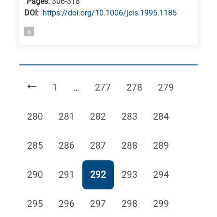
Pages:
306-318
DΟΙ:
https://doi.org/10.1006/jcis.1995.1185
A
Page
Page
Page
Page
1
…
277
278
279
Page
Page
Page
Page
Page
280
281
282
283
284
Page
Page
Page
Page
Page
285
286
287
288
289
Page
Page
Page
Page
Page
290
291
292
293
294
Page
Page
Page
Page
Page
295
296
297
298
299