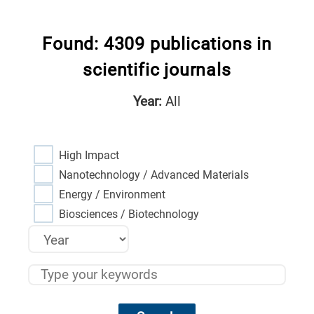
Found: 4309 publications in
scientific journals
Year:
All
High Impact
Nanotechnology / Advanced Materials
Energy / Environment
Biosciences / Biotechnology