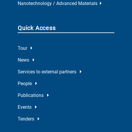
Nanotechnology / Advanced Materials
Quick Access
Tour
News
Services to external partners
People
Publications
Events
Tenders