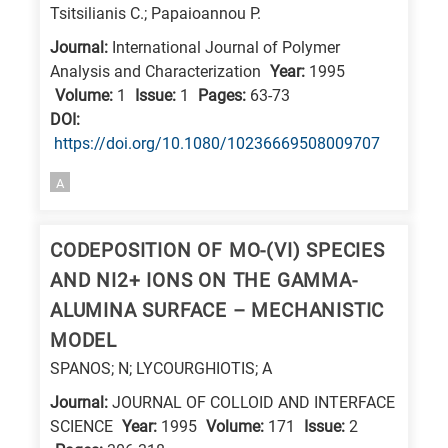
Tsitsilianis C.; Papaioannou P.
Journal:
International Journal of Polymer
Analysis and Characterization
Year:
1995
Volume:
1
Issue:
1
Pages:
63-73
DΟΙ:
https://doi.org/10.1080/10236669508009707
A
CODEPOSITION OF MO-(VI) SPECIES
AND NI2+ IONS ON THE GAMMA-
ALUMINA SURFACE – MECHANISTIC
MODEL
SPANOS; N; LYCOURGHIOTIS; A
Journal:
JOURNAL OF COLLOID AND INTERFACE
SCIENCE
Year:
1995
Volume:
171
Issue:
2