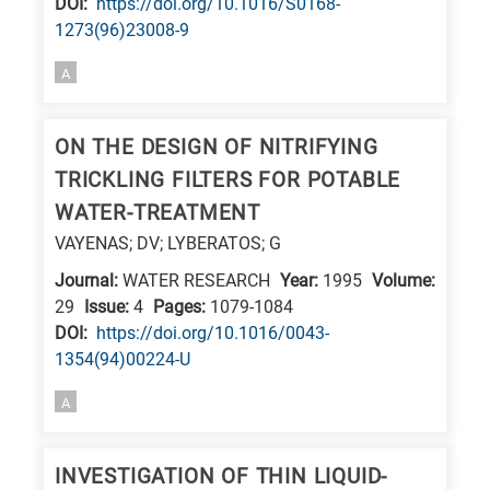
DΟΙ:
https://doi.org/10.1016/S0168-
E
1273(96)23008-9
is
A
for
Energy
ON THE DESIGN OF NITRIFYING
/
TRICKLING FILTERS FOR POTABLE
Environment
B
WATER-TREATMENT
is
VAYENAS; DV; LYBERATOS; G
for
Journal:
WATER RESEARCH
Year:
1995
Volume:
Biosciences
29
Issue:
4
Pages:
1079-1084
/
DΟΙ:
https://doi.org/10.1016/0043-
1354(94)00224-U
Biotechnology
A
A
is
for
INVESTIGATION OF THIN LIQUID-
All