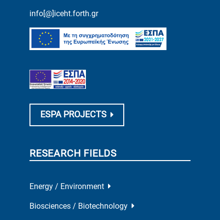
info[@]iceht.forth.gr
ESPA PROJECTS
RESEARCH FIELDS
Energy / Environment
Biosciences / Biotechnology