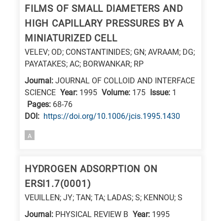
FILMS OF SMALL DIAMETERS AND
research
HIGH CAPILLARY PRESSURES BY A
fields
MINIATURIZED CELL
VELEV; OD; CONSTANTINIDES; GN; AVRAAM; DG;
PAYATAKES; AC; BORWANKAR; RP
Journal:
JOURNAL OF COLLOID AND INTERFACE
SCIENCE
Year:
1995
Volume:
175
Issue:
1
Pages:
68-76
DΟΙ:
https://doi.org/10.1006/jcis.1995.1430
A
HYDROGEN ADSORPTION ON
ERSI1.7(0001)
VEUILLEN; JY; TAN; TA; LADAS; S; KENNOU; S
Journal:
PHYSICAL REVIEW B
Year:
1995