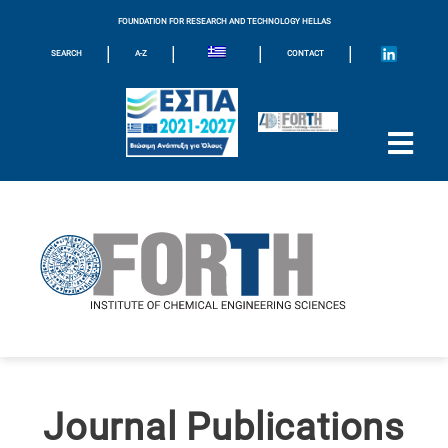
FOUNDATION FOR RESEARCH AND TECHNOLOGY HELLAS
|
|
|
|
SEARCH
A-Z
CONTACT
Journal Publications