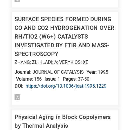
SURFACE SPECIES FORMED DURING
CO AND CO2 HYDROGENATION OVER
RH/TIO2 (W6+) CATALYSTS
INVESTIGATED BY FTIR AND MASS-
SPECTROSCOPY
ZHANG; ZL; KLADI; A; VERYKIOS; XE
Journal:
JOURNAL OF CATALYSIS
Year:
1995
Volume:
156
Issue:
1
Pages:
37-50
DΟΙ:
https://doi.org/10.1006/jcat.1995.1229
A
Physical Aging in Block Copolymers
by Thermal Analysis