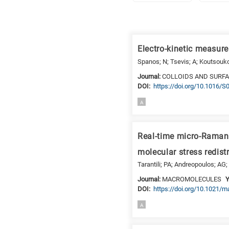
Research
fields
Electro-kinetic measur
categories
Spanos; N; Tsevis; A; Koutsouko
When
Journal:
COLLOIDS AND SURFA
DΟΙ:
https://doi.org/10.1016/
you
hear
A
the
following
letters,
Real-time micro-Raman 
it
molecular stress redist
means
Tarantili; PA; Andreopoulos; AG; 
the
Journal:
MACROMOLECULES
Y
information
DΟΙ:
https://doi.org/10.1021/
is
related
A
to