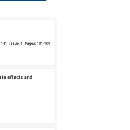
:
141
Issue:
1
Pages:
101-109
ate effects and