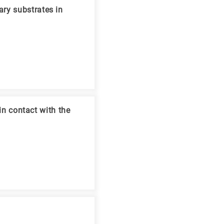
ry substrates in
 in contact with the