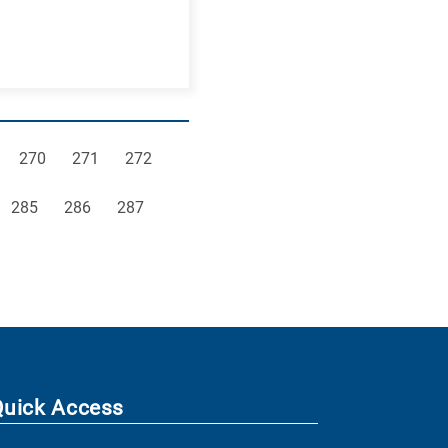
e
Page
Page
Page
270
271
272
Page
Page
Page
285
286
287
Quick Access