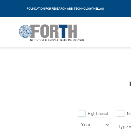
FOUNDATION FOR RESEARCH AND TECHNOLOGY HELLAS
High Impact
Na