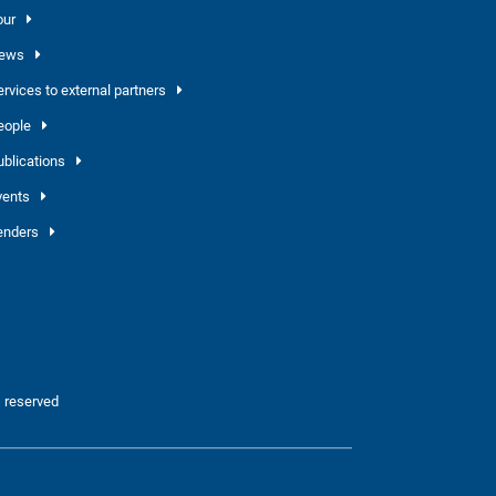
our
ews
ervices to external partners
eople
ublications
vents
enders
 reserved