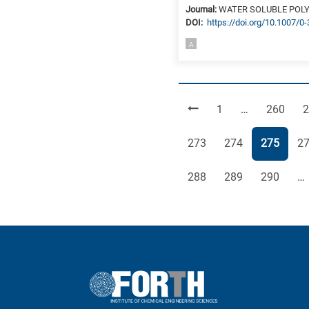
Journal:
WATER SOLUBLE POL
DΟΙ:
https://doi.org/10.1007/0
A
Page
Page
P
1
…
260
2
Page
Page
Page
Pa
273
274
275
2
Page
Page
Page
288
289
290
…