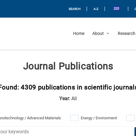
|
|
|
SEARCH
A-Z
Home
About
Research 
Journal Publications
Found: 4309 publications in scientific journal
Year:
All
notechnology / Advanced Materials
Energy / Environment