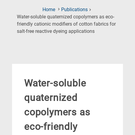
Home
Publications
Water-soluble quaternized copolymers as eco-
friendly cationic modifiers of cotton fabrics for
(Current
salt-free reactive dyeing applications
Page)
Water-soluble
quaternized
copolymers as
eco-friendly