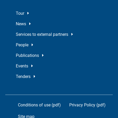
Tour
News
Services to external partners
People
Publications
Events
Tenders
Conditions of use (pdf)
Privacy Policy (pdf)
Site map