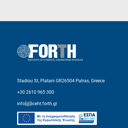
Stadiou St, Platani GR26504 Patras, Greece
+30 2610 965 300
info[@]iceht.forth.gr