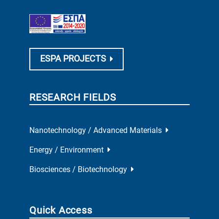
ESPA PROJECTS
RESEARCH FIELDS
Nanotechnology / Advanced Materials
Energy / Environment
Biosciences / Biotechnology
Quick Access