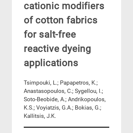
cationic modifiers
of cotton fabrics
for salt-free
reactive dyeing
applications
Tsimpouki, L.; Papapetros, K.;
Anastasopoulos, C.; Sygellou, l.;
Soto-Beobide, A.; Andrikopoulos,
K.S.; Voyiatzis, G.A.; Bokias, G.;
Kallitsis, J.K.