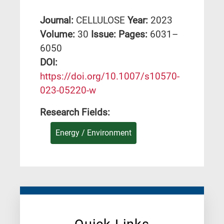
Journal:
CELLULOSE
Year:
2023
Volume:
30
Issue:
Pages:
6031–
6050
DΟΙ:
https://doi.org/10.1007/s10570-
023-05220-w
Research Fields:
Energy / Environment