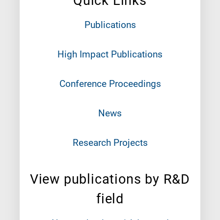
Quick Links
Publications
High Impact Publications
Conference Proceedings
News
Research Projects
View publications by R&D
field