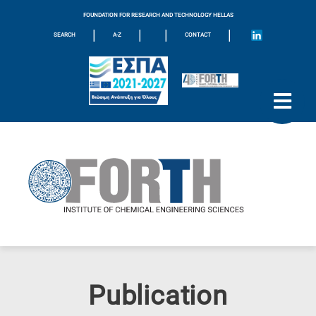
FOUNDATION FOR RESEARCH AND TECHNOLOGY HELLAS
|
|
|
|
SEARCH
A-Z
CONTACT
Publication