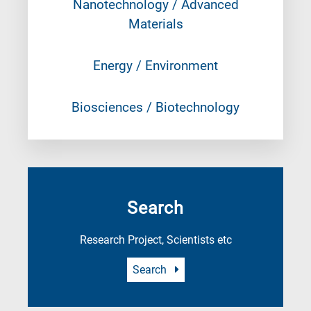
Nanotechnology / Advanced
Materials
Energy / Environment
Biosciences / Biotechnology
Search
Research Project, Scientists etc
Search