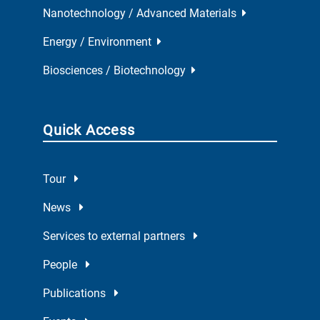
Nanotechnology / Advanced Materials
Energy / Environment
Biosciences / Biotechnology
Quick Access
Tour
News
Services to external partners
People
Publications