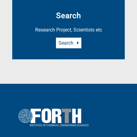
Search
Research Project, Scientists etc
Search