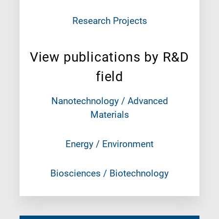
Research Projects
View publications by R&D
field
Nanotechnology / Advanced
Materials
Energy / Environment
Biosciences / Biotechnology