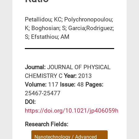
Petallidou; KC; Polychronopoulou;
K; Boghosian; S; Garcia;Rodriguez;
S; Efstathiou; AM
Journal:
JOURNAL OF PHYSICAL
CHEMISTRY C
Year:
2013
Volume:
117
Issue:
48
Pages:
25467-25477
DΟΙ:
https://doi.org/10.1021/jp406059h
Research Fields:
Nanotechnology / Advanced