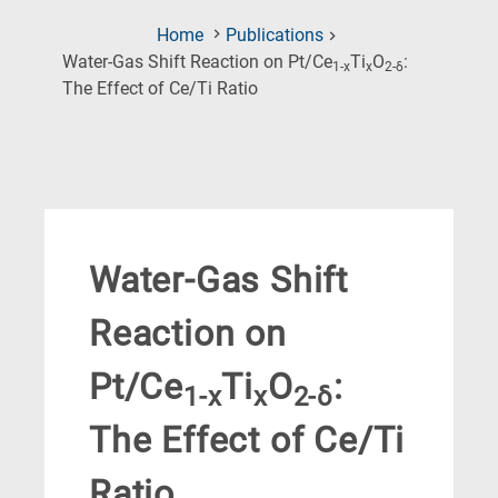
Home
Publications
Water-Gas Shift Reaction on Pt/Ce
Ti
O
:
1-x
x
2-δ
(Current
The Effect of Ce/Ti Ratio
Page)
Water-Gas Shift
Reaction on
Pt/Ce
Ti
O
:
1-x
x
2-δ
The Effect of Ce/Ti
Ratio