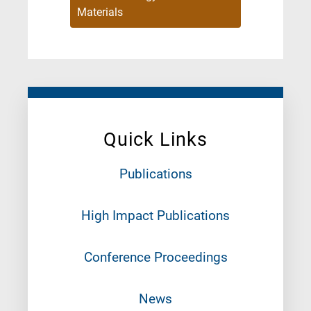
Materials
Quick Links
Publications
High Impact Publications
Conference Proceedings
News