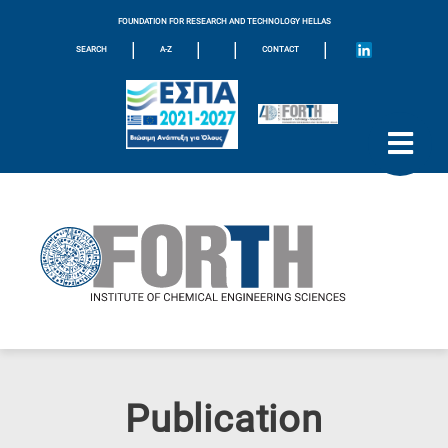
FOUNDATION FOR RESEARCH AND TECHNOLOGY HELLAS
|
|
|
|
SEARCH
A-Z
CONTACT
Publication