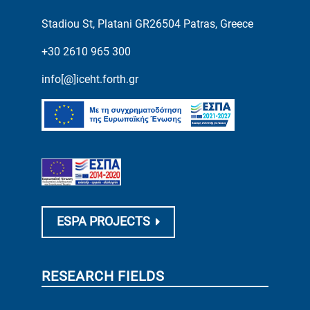
Stadiou St, Platani GR26504 Patras, Greece
+30 2610 965 300
info[@]iceht.forth.gr
ESPA PROJECTS
RESEARCH FIELDS