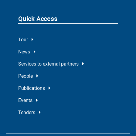
Quick Access
Tour
News
Services to external partners
People
Publications
Events
Tenders