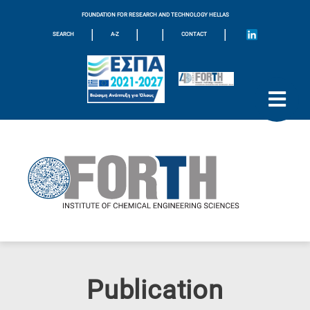
FOUNDATION FOR RESEARCH AND TECHNOLOGY HELLAS
|
|
|
|
SEARCH
A-Z
CONTACT
Publication