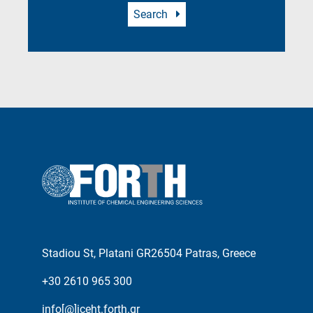
Search
Stadiou St, Platani GR26504 Patras, Greece
+30 2610 965 300
info[@]iceht.forth.gr