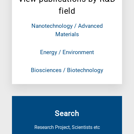
field
Nanotechnology / Advanced
Materials
Energy / Environment
Biosciences / Biotechnology
Search
Research Project, Scientists etc