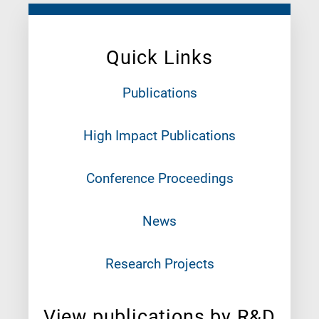
Quick Links
Publications
High Impact Publications
Conference Proceedings
News
Research Projects
View publications by R&D