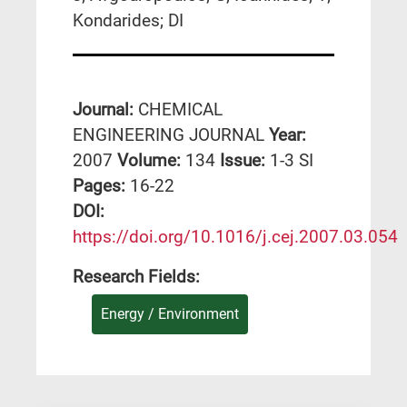
Kondarides; DI
Journal:
CHEMICAL
ENGINEERING JOURNAL
Year:
2007
Volume:
134
Issue:
1-3 SI
Pages:
16-22
DΟΙ:
https://doi.org/10.1016/j.cej.2007.03.054
Research Fields:
Energy / Environment