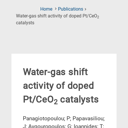
Home
Publications
Water-gas shift activity of doped Pt/CeO
2
(Current
catalysts
Page)
Water-gas shift
activity of doped
Pt/CeO
catalysts
2
Panagiotopoulou; P; Papavasiliou;
J; Avgouropoulos; G; Ioannides; T;