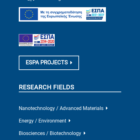
ESPA PROJECTS
RESEARCH FIELDS
Nanotechnology / Advanced Materials
Energy / Environment
Biosciences / Biotechnology