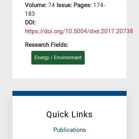
Volume:
74
Issue:
Pages:
174-
183
DΟΙ:
https://doi.org/10.5004/dwt.2017.20738
Research Fields:
Energy / Environment
Quick Links
Publications