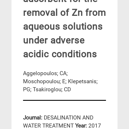
removal of Zn from
aqueous solutions
under adverse
acidic conditions
Aggelopoulos; CA;
Moschopoulou; E; Klepetsanis;
PG; Tsakiroglou; CD
Journal:
DESALINATION AND
WATER TREATMENT
Year:
2017