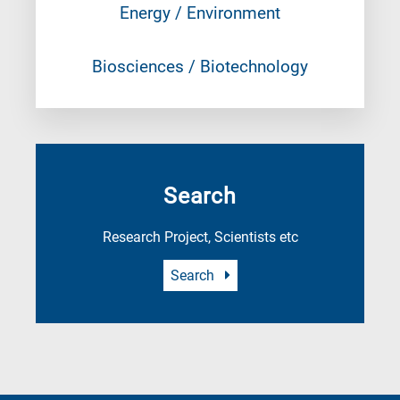
Energy / Environment
Biosciences / Biotechnology
Search
Research Project, Scientists etc
Search