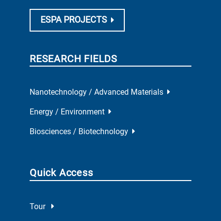
ESPA PROJECTS
RESEARCH FIELDS
Nanotechnology / Advanced Materials
Energy / Environment
Biosciences / Biotechnology
Quick Access
Tour