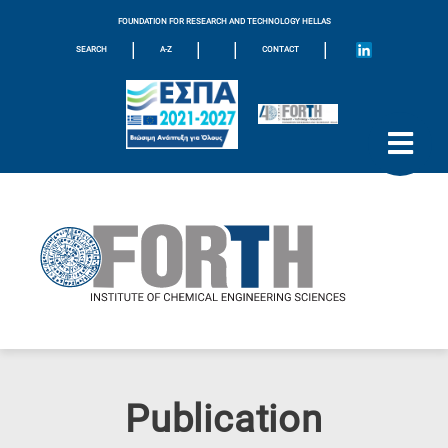
FOUNDATION FOR RESEARCH AND TECHNOLOGY HELLAS
|
|
|
|
SEARCH
A-Z
CONTACT
Publication