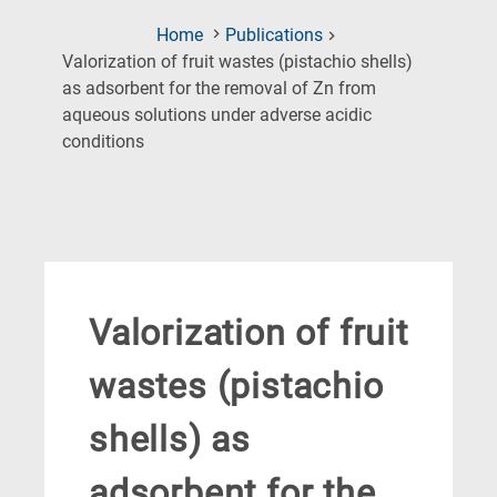
Home
Publications
Valorization of fruit wastes (pistachio shells)
as adsorbent for the removal of Zn from
aqueous solutions under adverse acidic
(Current
conditions
Page)
Valorization of fruit
wastes (pistachio
shells) as
adsorbent for the