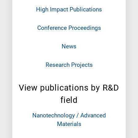
High Impact Publications
Conference Proceedings
News
Research Projects
View publications by R&D
field
Nanotechnology / Advanced
Materials