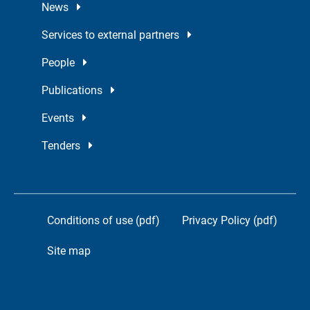
News
Services to external partners
People
Publications
Events
Tenders
Conditions of use (pdf)
Privacy Policy (pdf)
Site map