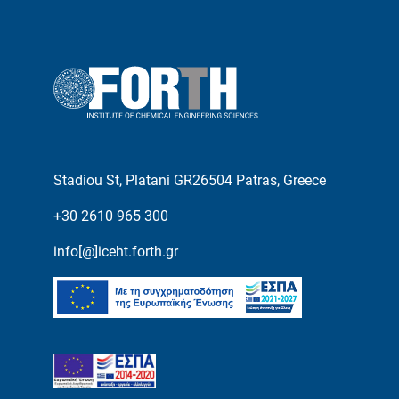
Stadiou St, Platani GR26504 Patras, Greece
+30 2610 965 300
info[@]iceht.forth.gr