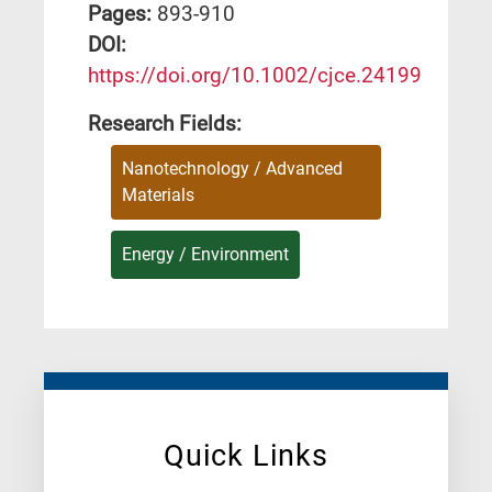
Pages:
893-910
DΟΙ:
https://doi.org/10.1002/cjce.24199
Research Fields:
Nanotechnology / Advanced
Materials
Energy / Environment
Quick Links