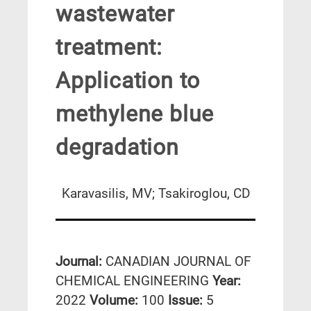
wastewater
treatment:
Application to
methylene blue
degradation
Karavasilis, MV; Tsakiroglou, CD
Journal:
CANADIAN JOURNAL OF
CHEMICAL ENGINEERING
Year:
2022
Volume:
100
Issue:
5