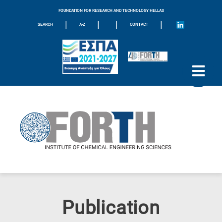
FOUNDATION FOR RESEARCH AND TECHNOLOGY HELLAS
|
|
|
|
SEARCH
A-Z
CONTACT
Publication