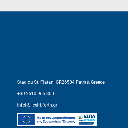
Stadiou St, Platani GR26504 Patras, Greece
+30 2610 965 300
info[@]iceht.forth.gr