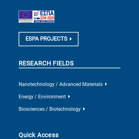
ESPA PROJECTS
RESEARCH FIELDS
Nanotechnology / Advanced Materials
Energy / Environment
Biosciences / Biotechnology
Quick Access