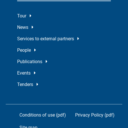
Tour
News
Services to external partners
People
Publications
Events
Tenders
Conditions of use (pdf)
Privacy Policy (pdf)
Site map