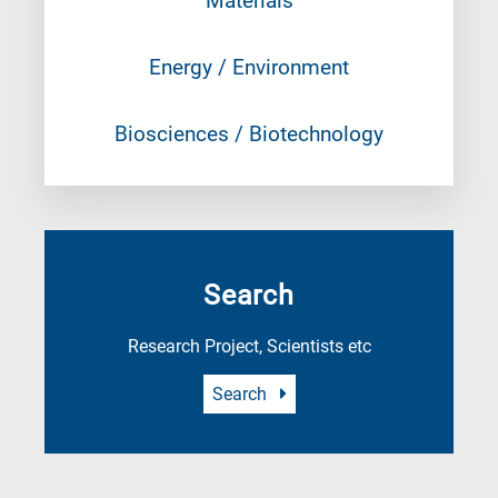
Materials
Energy / Environment
Biosciences / Biotechnology
Search
Research Project, Scientists etc
Search