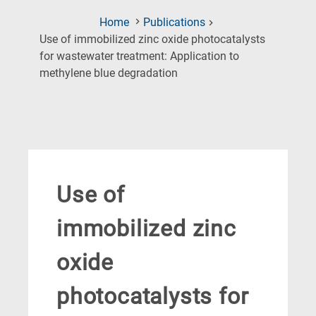
Home
Publications
Use of immobilized zinc oxide photocatalysts
for wastewater treatment: Application to
(Current
methylene blue degradation
Page)
Use of
immobilized zinc
oxide
photocatalysts for