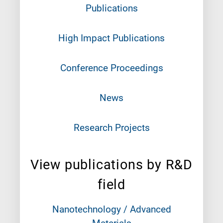
Publications
High Impact Publications
Conference Proceedings
News
Research Projects
View publications by R&D
field
Nanotechnology / Advanced