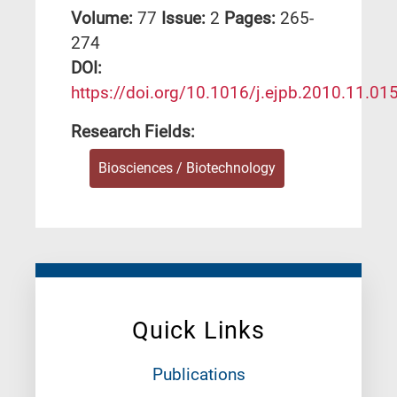
Volume:
77
Issue:
2
Pages:
265-
274
DΟΙ:
https://doi.org/10.1016/j.ejpb.2010.11.01
Research Fields:
Biosciences / Biotechnology
Quick Links
Publications