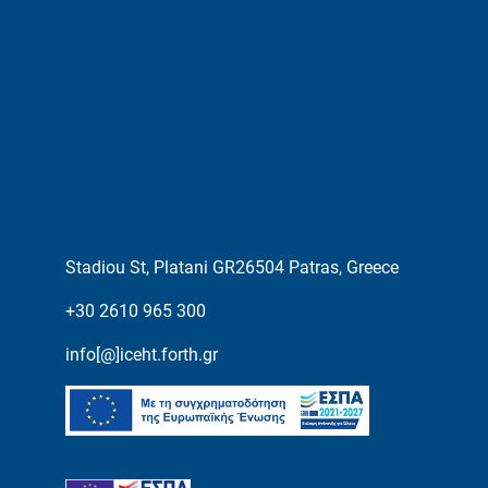
Stadiou St, Platani GR26504 Patras, Greece
+30 2610 965 300
info[@]iceht.forth.gr