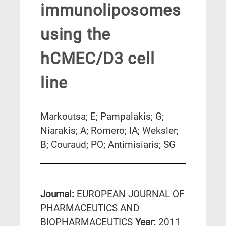
immunoliposomes
using the
hCMEC/D3 cell
line
Markoutsa; E; Pampalakis; G;
Niarakis; A; Romero; IA; Weksler;
B; Couraud; PO; Antimisiaris; SG
Journal:
EUROPEAN JOURNAL OF
PHARMACEUTICS AND
BIOPHARMACEUTICS
Year:
2011