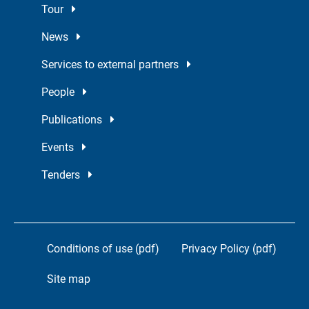
Tour
News
Services to external partners
People
Publications
Events
Tenders
Conditions of use (pdf)
Privacy Policy (pdf)
Site map