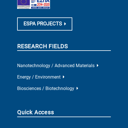
ESPA PROJECTS
RESEARCH FIELDS
Nanotechnology / Advanced Materials
Energy / Environment
Biosciences / Biotechnology
Quick Access