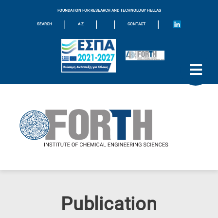
FOUNDATION FOR RESEARCH AND TECHNOLOGY HELLAS
|
|
|
|
SEARCH
A-Z
CONTACT
Publication