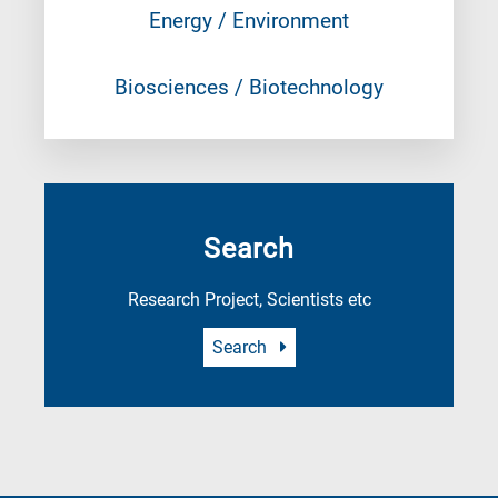
Energy / Environment
Biosciences / Biotechnology
Search
Research Project, Scientists etc
Search