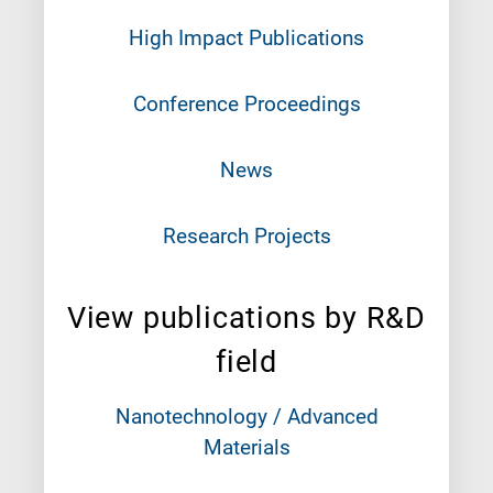
High Impact Publications
Conference Proceedings
News
Research Projects
View publications by R&D
field
Nanotechnology / Advanced
Materials