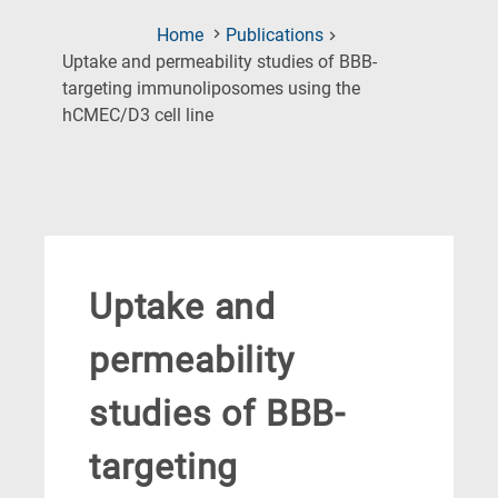
Home
Publications
Uptake and permeability studies of BBB-
targeting immunoliposomes using the
(Current
hCMEC/D3 cell line
Page)
Uptake and
permeability
studies of BBB-
targeting