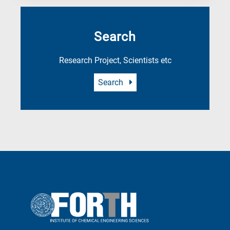
Search
Research Project, Scientists etc
Search