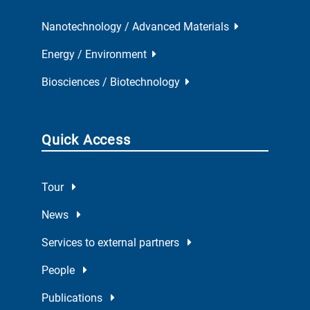
Nanotechnology / Advanced Materials
Energy / Environment
Biosciences / Biotechnology
Quick Access
Tour
News
Services to external partners
People
Publications