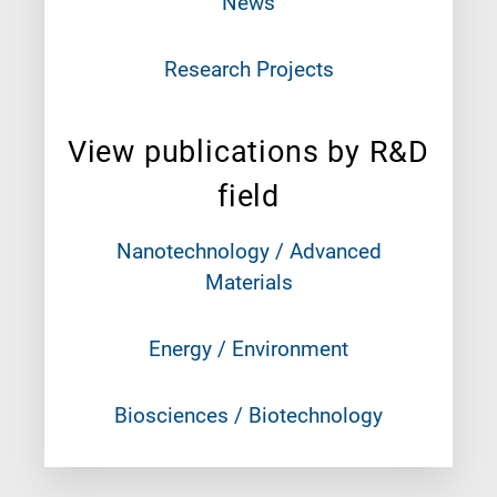
News
Research Projects
View publications by R&D
field
Nanotechnology / Advanced
Materials
Energy / Environment
Biosciences / Biotechnology