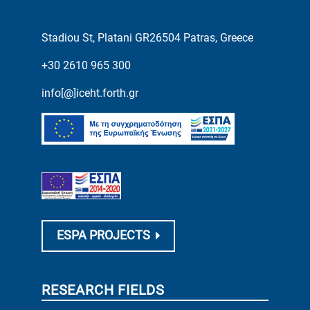
Stadiou St, Platani GR26504 Patras, Greece
+30 2610 965 300
info[@]iceht.forth.gr
ESPA PROJECTS
RESEARCH FIELDS