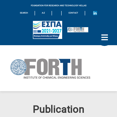
FOUNDATION FOR RESEARCH AND TECHNOLOGY HELLAS
|
|
|
|
SEARCH
A-Z
CONTACT
Publication