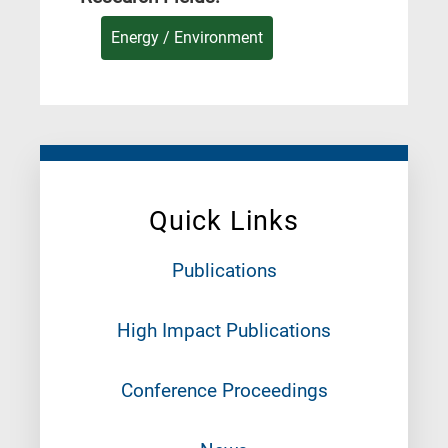
Energy / Environment
Quick Links
Publications
High Impact Publications
Conference Proceedings