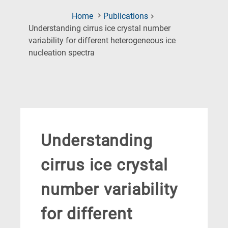
Home
Publications
Understanding cirrus ice crystal number
variability for different heterogeneous ice
(Current
nucleation spectra
Page)
Understanding
cirrus ice crystal
number variability
for different