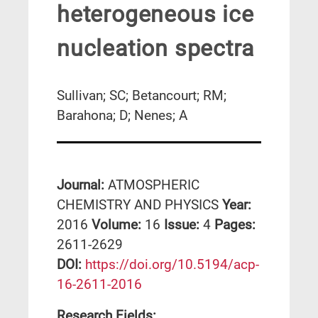
heterogeneous ice
nucleation spectra
Sullivan; SC; Betancourt; RM;
Barahona; D; Nenes; A
Journal:
ATMOSPHERIC
CHEMISTRY AND PHYSICS
Year:
2016
Volume:
16
Issue:
4
Pages:
2611-2629
DΟΙ:
https://doi.org/10.5194/acp-
16-2611-2016
Research Fields: