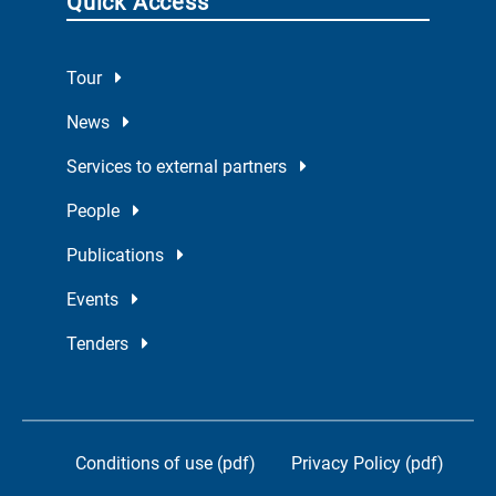
Quick Access
Tour
News
Services to external partners
People
Publications
Events
Tenders
Conditions of use (pdf)
Privacy Policy (pdf)