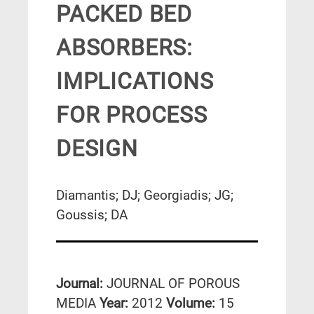
PACKED BED
ABSORBERS:
IMPLICATIONS
FOR PROCESS
DESIGN
Diamantis; DJ; Georgiadis; JG;
Goussis; DA
Journal:
JOURNAL OF POROUS
MEDIA
Year:
2012
Volume:
15