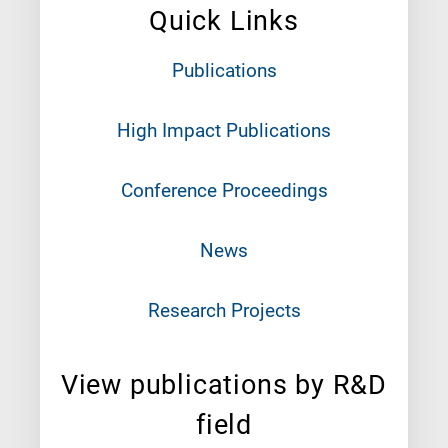
Quick Links
Publications
High Impact Publications
Conference Proceedings
News
Research Projects
View publications by R&D
field