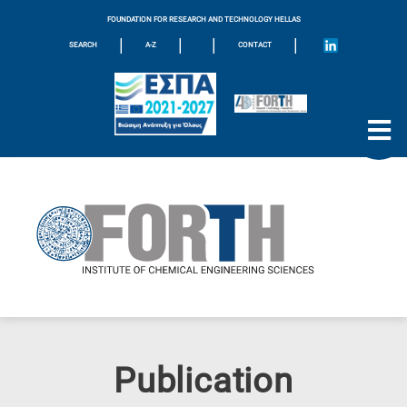
FOUNDATION FOR RESEARCH AND TECHNOLOGY HELLAS
|
|
|
|
SEARCH
A-Z
CONTACT
Publication