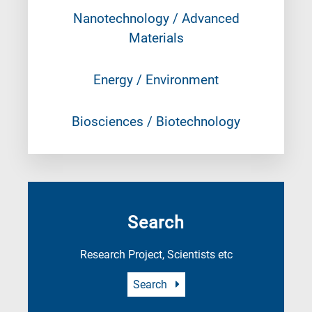
Nanotechnology / Advanced
Materials
Energy / Environment
Biosciences / Biotechnology
Search
Research Project, Scientists etc
Search