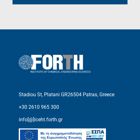
Stadiou St, Platani GR26504 Patras, Greece
+30 2610 965 300
info[@]iceht.forth.gr