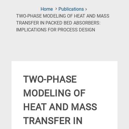
Home
Publications
TWO-PHASE MODELING OF HEAT AND MASS
TRANSFER IN PACKED BED ABSORBERS:
(Current
IMPLICATIONS FOR PROCESS DESIGN
Page)
TWO-PHASE
MODELING OF
HEAT AND MASS
TRANSFER IN