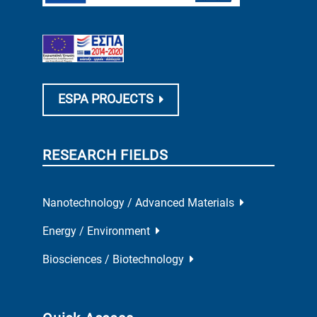
ESPA PROJECTS
RESEARCH FIELDS
Nanotechnology / Advanced Materials
Energy / Environment
Biosciences / Biotechnology