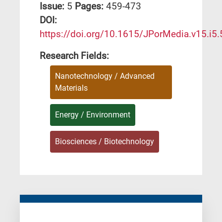
Issue:
5
Pages:
459-473
DΟΙ:
https://doi.org/10.1615/JPorMedia.v15.i5.
Research Fields:
Nanotechnology / Advanced
Materials
Energy / Environment
Biosciences / Biotechnology