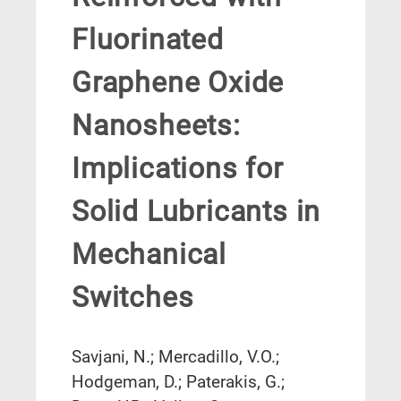
Fluorinated
Graphene Oxide
Nanosheets:
Implications for
Solid Lubricants in
Mechanical
Switches
Savjani, N.; Mercadillo, V.O.;
Hodgeman, D.; Paterakis, G.;