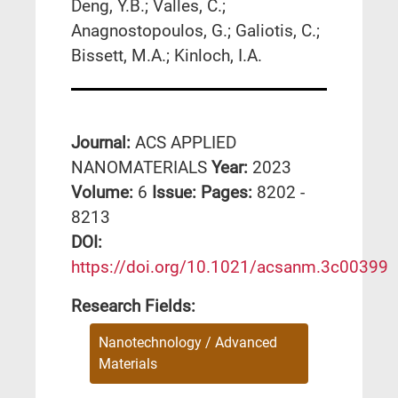
Deng, Y.B.; Valles, C.;
Anagnostopoulos, G.; Galiotis, C.;
Bissett, M.A.; Kinloch, I.A.
Journal:
ACS APPLIED
NANOMATERIALS
Year:
2023
Volume:
6
Issue:
Pages:
8202 -
8213
DΟΙ:
https://doi.org/10.1021/acsanm.3c00399
Research Fields:
Nanotechnology / Advanced
Materials