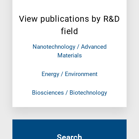
View publications by R&D
field
Nanotechnology / Advanced
Materials
Energy / Environment
Biosciences / Biotechnology
Search