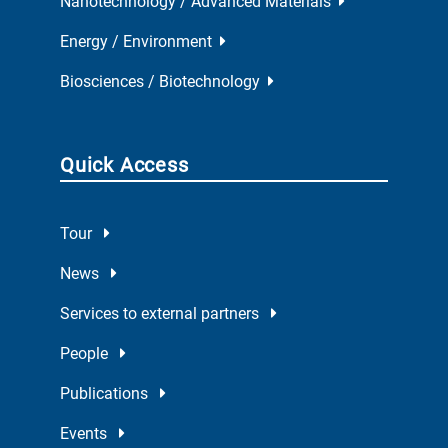
Nanotechnology / Advanced Materials
Energy / Environment
Biosciences / Biotechnology
Quick Access
Tour
News
Services to external partners
People
Publications
Events