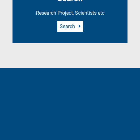
Research Project, Scientists etc
Search