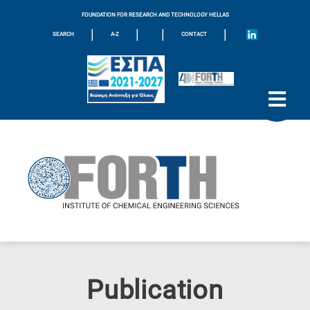
FOUNDATION FOR RESEARCH AND TECHNOLOGY HELLAS
|
|
|
|
SEARCH
A-Z
CONTACT
Publication