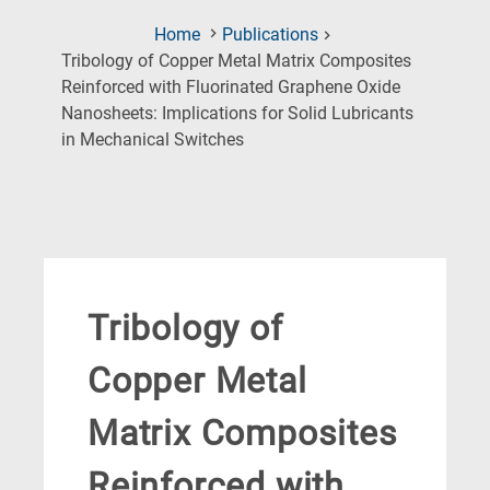
Home
Publications
Tribology of Copper Metal Matrix Composites
Reinforced with Fluorinated Graphene Oxide
Nanosheets: Implications for Solid Lubricants
(Current
in Mechanical Switches
Page)
Tribology of
Copper Metal
Matrix Composites
Reinforced with