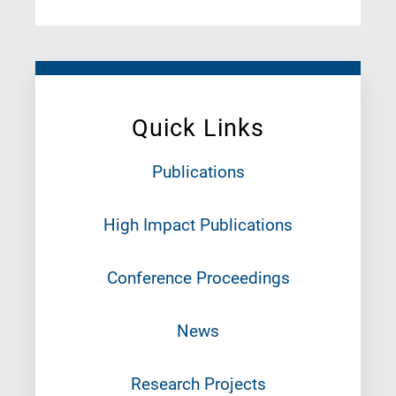
Quick Links
Publications
High Impact Publications
Conference Proceedings
News
Research Projects