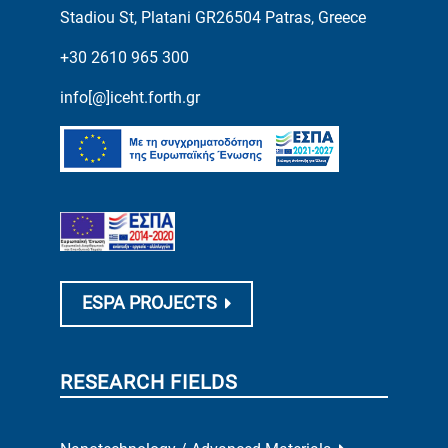
Stadiou St, Platani GR26504 Patras, Greece
+30 2610 965 300
info[@]iceht.forth.gr
ESPA PROJECTS
RESEARCH FIELDS