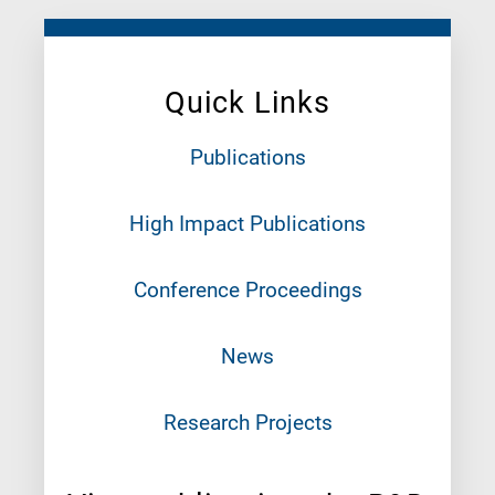
Quick Links
Publications
High Impact Publications
Conference Proceedings
News
Research Projects