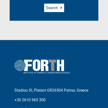
Search
Stadiou St, Platani GR26504 Patras, Greece
+30 2610 965 300