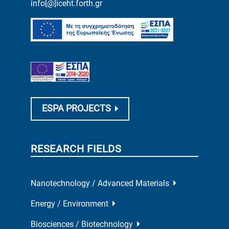
info[@]iceht.forth.gr
ESPA PROJECTS
RESEARCH FIELDS
Nanotechnology / Advanced Materials
Energy / Environment
Biosciences / Biotechnology