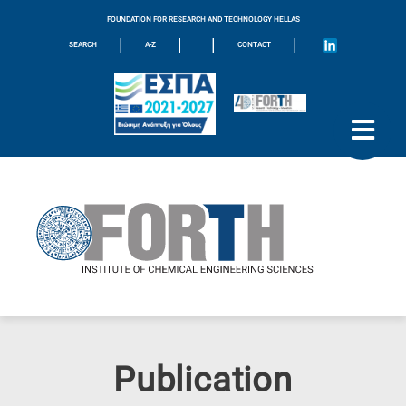
FOUNDATION FOR RESEARCH AND TECHNOLOGY HELLAS
|
|
|
|
SEARCH
A-Z
CONTACT
Publication