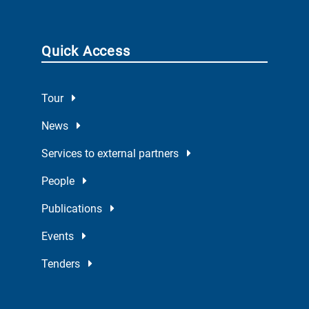
Quick Access
Tour
News
Services to external partners
People
Publications
Events
Tenders