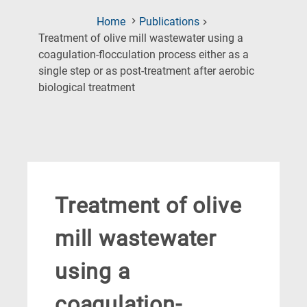
Home
Publications
Treatment of olive mill wastewater using a
coagulation-flocculation process either as a
single step or as post-treatment after aerobic
(Current
biological treatment
Page)
Treatment of olive
mill wastewater
using a
coagulation-