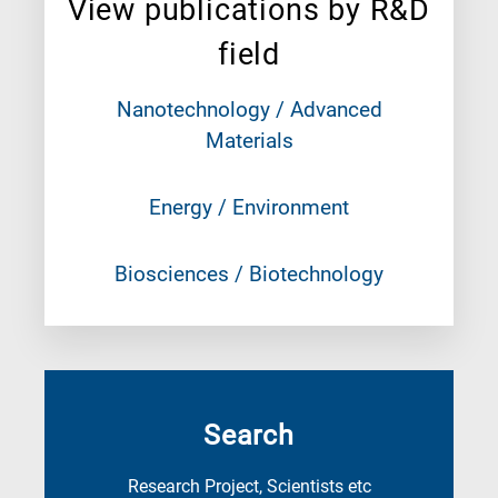
View publications by R&D
field
Nanotechnology / Advanced
Materials
Energy / Environment
Biosciences / Biotechnology
Search
Research Project, Scientists etc