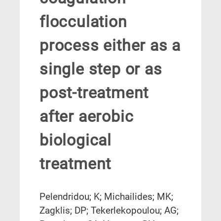
flocculation
process either as a
single step or as
post-treatment
after aerobic
biological
treatment
Pelendridou; K; Michailides; MK;
Zagklis; DP; Tekerlekopoulou; AG;