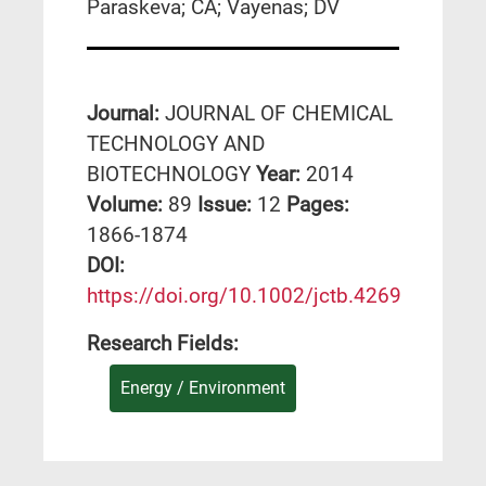
Paraskeva; CA; Vayenas; DV
Journal:
JOURNAL OF CHEMICAL
TECHNOLOGY AND
BIOTECHNOLOGY
Year:
2014
Volume:
89
Issue:
12
Pages:
1866-1874
DΟΙ:
https://doi.org/10.1002/jctb.4269
Research Fields:
Energy / Environment