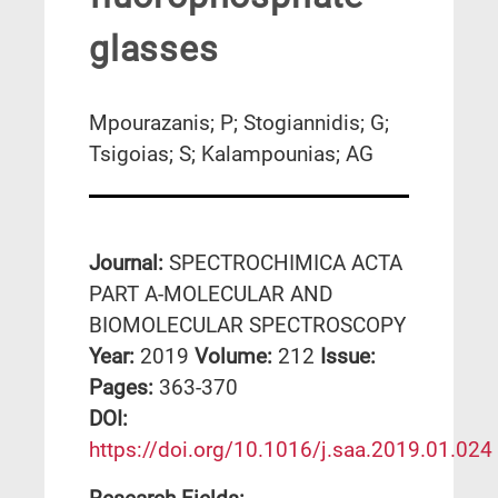
glasses
Mpourazanis; P; Stogiannidis; G;
Tsigoias; S; Kalampounias; AG
Journal:
SPECTROCHIMICA ACTA
PART A-MOLECULAR AND
BIOMOLECULAR SPECTROSCOPY
Year:
2019
Volume:
212
Issue:
Pages:
363-370
DΟΙ:
https://doi.org/10.1016/j.saa.2019.01.024