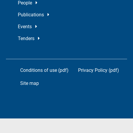
People
Publications
Events
Tenders
Conditions of use (pdf)
Privacy Policy (pdf)
Site map