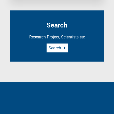
Search
Research Project, Scientists etc
Search