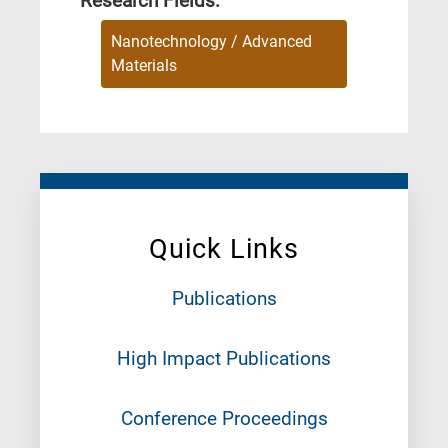
Research Fields:
Nanotechnology / Advanced
Materials
Quick Links
Publications
High Impact Publications
Conference Proceedings