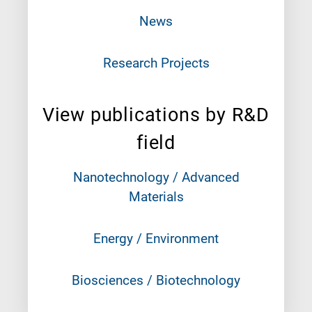
News
Research Projects
View publications by R&D
field
Nanotechnology / Advanced
Materials
Energy / Environment
Biosciences / Biotechnology