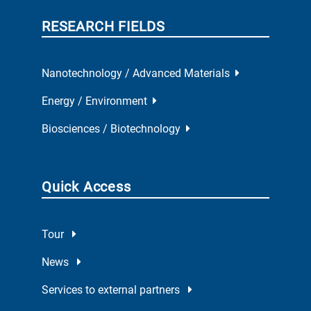
RESEARCH FIELDS
Nanotechnology / Advanced Materials
Energy / Environment
Biosciences / Biotechnology
Quick Access
Tour
News
Services to external partners