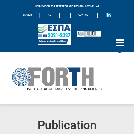
FOUNDATION FOR RESEARCH AND TECHNOLOGY HELLAS
|
|
|
|
SEARCH
A-Z
CONTACT
Publication