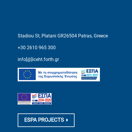
Stadiou St, Platani GR26504 Patras, Greece
+30 2610 965 300
info[@]iceht.forth.gr
ESPA PROJECTS