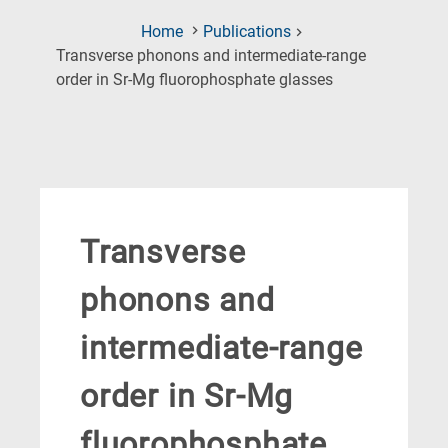
Home
Publications
Transverse phonons and intermediate-range
(Current
order in Sr-Mg fluorophosphate glasses
Page)
Transverse
phonons and
intermediate-range
order in Sr-Mg
fluorophosphate