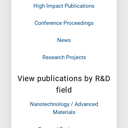
High Impact Publications
Conference Proceedings
News
Research Projects
View publications by R&D
field
Nanotechnology / Advanced
Materials