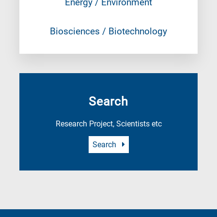
Energy / Environment
Biosciences / Biotechnology
Search
Research Project, Scientists etc
Search