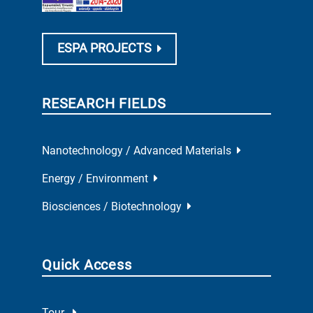
ESPA PROJECTS
RESEARCH FIELDS
Nanotechnology / Advanced Materials
Energy / Environment
Biosciences / Biotechnology
Quick Access
Tour