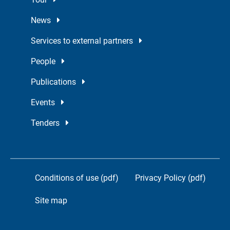
News
Services to external partners
People
Publications
Events
Tenders
Conditions of use (pdf)
Privacy Policy (pdf)
Site map