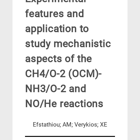
features and
application to
study mechanistic
aspects of the
CH4/O-2 (OCM)-
NH3/O-2 and
NO/He reactions
Efstathiou; AM; Verykios; XE