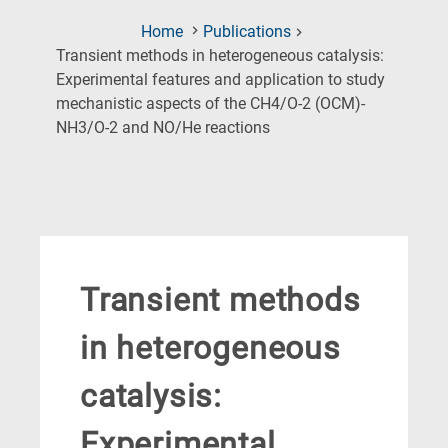
Home
Publications
Transient methods in heterogeneous catalysis:
Experimental features and application to study
mechanistic aspects of the CH4/O-2 (OCM)-
(Current
NH3/O-2 and NO/He reactions
Page)
Transient methods
in heterogeneous
catalysis:
Experimental