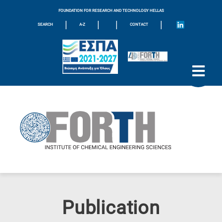
FOUNDATION FOR RESEARCH AND TECHNOLOGY HELLAS
|
|
|
|
SEARCH
A-Z
CONTACT
Publication