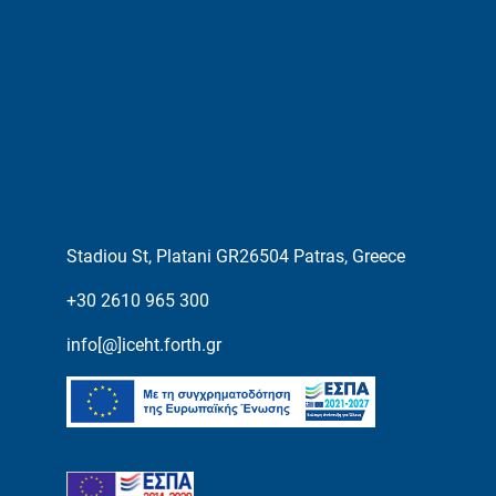
Stadiou St, Platani GR26504 Patras, Greece
+30 2610 965 300
info[@]iceht.forth.gr