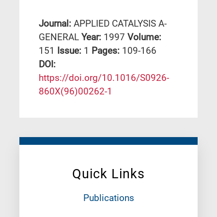
Journal:
APPLIED CATALYSIS A-
GENERAL
Year:
1997
Volume:
151
Issue:
1
Pages:
109-166
DΟΙ:
https://doi.org/10.1016/S0926-
860X(96)00262-1
Quick Links
Publications