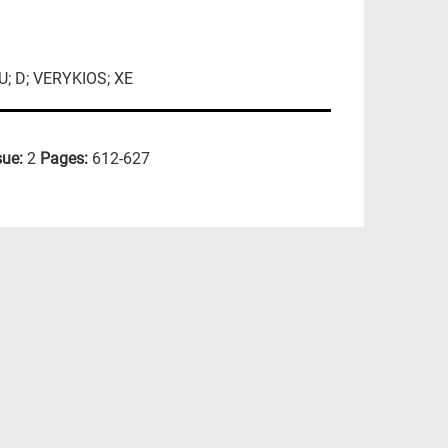
; D; VERYKIOS; XE
sue:
2
Pages:
612-627