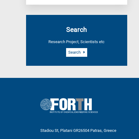
Search
Research Project, Scientists etc
Search
Stadiou St, Platani GR26504 Patras, Greece