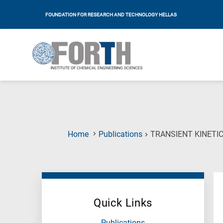
FOUNDATION FOR RESEARCH AND TECHNOLOGY HELLAS
Home
Publications
TRANSIENT KINETIC
Quick Links
Publications