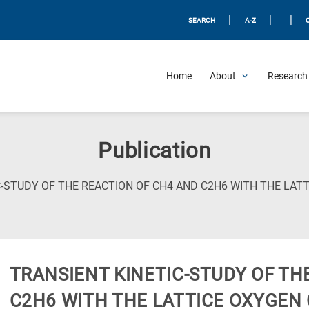
|
|
|
SEARCH
A-Z
Home
About
Research 
Publication
-STUDY OF THE REACTION OF CH4 AND C2H6 WITH THE LATT
TRANSIENT KINETIC-STUDY OF TH
C2H6 WITH THE LATTICE OXYGEN 