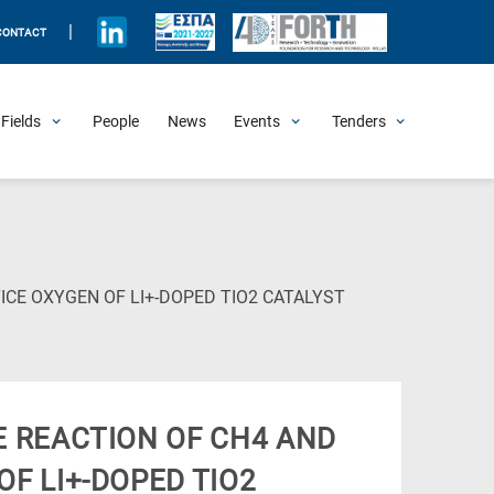
|
CONTACT
Fields
People
News
Events
Tenders
Upcoming Events
All Past Events
Honorary Events
Summer Schools
Other Events
Job Openings
Procurement Announcements
(Current
ICE OXYGEN OF LI+-DOPED TIO2 CATALYST
Page)
E REACTION OF CH4 AND
OF LI+-DOPED TIO2