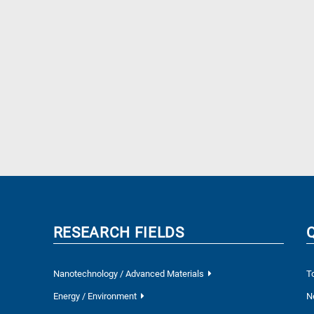
RESEARCH FIELDS
Nanotechnology / Advanced Materials
T
Energy / Environment
N