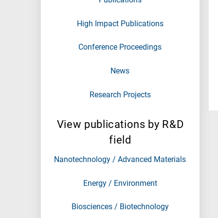
High Impact Publications
Conference Proceedings
News
Research Projects
View publications by R&D
field
Nanotechnology / Advanced Materials
Energy / Environment
Biosciences / Biotechnology