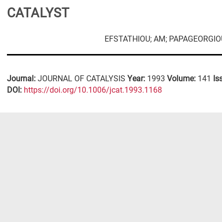
CATALYST
EFSTATHIOU; AM; PAPAGEORGIOU
Journal:
JOURNAL OF CATALYSIS
Year:
1993
Volume:
141
Is
DΟΙ:
https://doi.org/10.1006/jcat.1993.1168