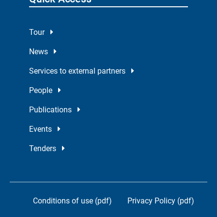
Tour
News
Services to external partners
People
Publications
Events
Tenders
Conditions of use (pdf)
Privacy Policy (pdf)