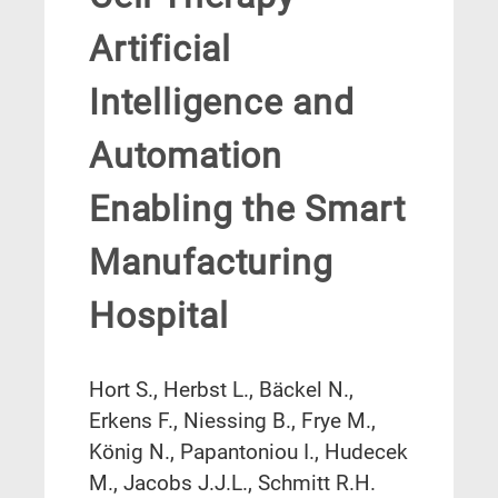
Artificial
Intelligence and
Automation
Enabling the Smart
Manufacturing
Hospital
Hort S., Herbst L., Bäckel N.,
Erkens F., Niessing B., Frye M.,
König N., Papantoniou I., Hudecek
M., Jacobs J.J.L., Schmitt R.H.