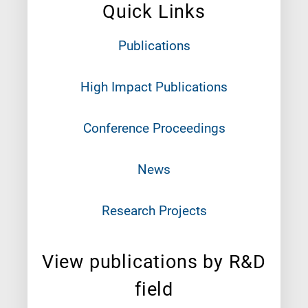
Quick Links
Publications
High Impact Publications
Conference Proceedings
News
Research Projects
View publications by R&D
field