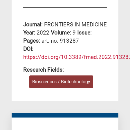
Journal:
FRONTIERS IN MEDICINE
Year:
2022
Volume:
9
Issue:
Pages:
art. no. 913287
DΟΙ:
https://doi.org/10.3389/fmed.2022.91328
Research Fields:
Biosciences / Biotechnology