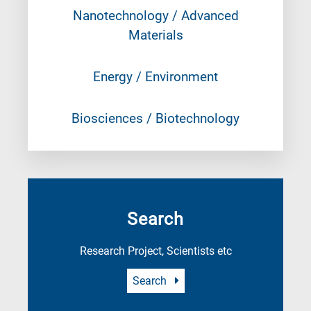
Nanotechnology / Advanced
Materials
Energy / Environment
Biosciences / Biotechnology
Search
Research Project, Scientists etc
Search