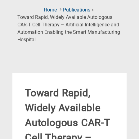
Home
Publications
Toward Rapid, Widely Available Autologous
CAR-T Cell Therapy – Artificial Intelligence and
Automation Enabling the Smart Manufacturing
(Current
Hospital
Page)
Toward Rapid,
Widely Available
Autologous CAR-T
Cell Therapy –