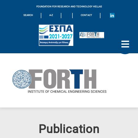
FOUNDATION FOR RESEARCH AND TECHNOLOGY HELLAS
|
|
|
|
SEARCH
A-Z
CONTACT
Publication