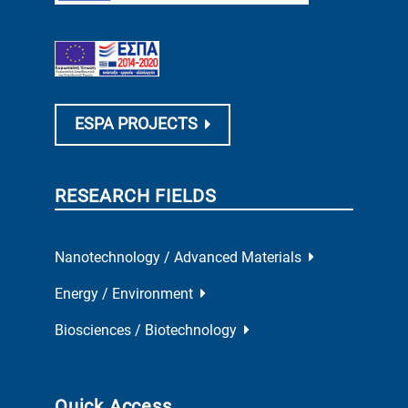
ESPA PROJECTS
RESEARCH FIELDS
Nanotechnology / Advanced Materials
Energy / Environment
Biosciences / Biotechnology
Quick Access