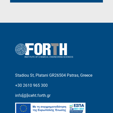
Stadiou St, Platani GR26504 Patras, Greece
+30 2610 965 300
info[@]iceht.forth.gr