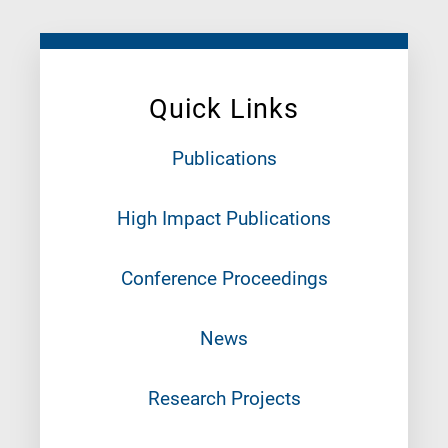
Quick Links
Publications
High Impact Publications
Conference Proceedings
News
Research Projects