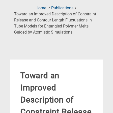
Home
Publications
Toward an Improved Description of Constraint
Release and Contour Length Fluctuations in
Tube Models for Entangled Polymer Melts
(Current
Guided by Atomistic Simulations
Page)
Toward an
Improved
Description of
Constraint Release