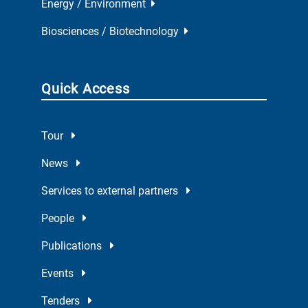
Energy / Environment
Biosciences / Biotechnology
Quick Access
Tour
News
Services to external partners
People
Publications
Events
Tenders