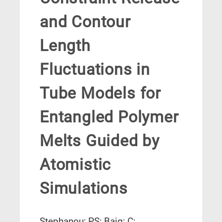
and Contour
Length
Fluctuations in
Tube Models for
Entangled Polymer
Melts Guided by
Atomistic
Simulations
Stephanou; PS; Baig; C;