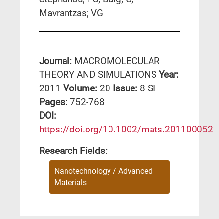
Mavrantzas; VG
Journal:
MACROMOLECULAR
THEORY AND SIMULATIONS
Year:
2011
Volume:
20
Issue:
8 SI
Pages:
752-768
DΟΙ:
https://doi.org/10.1002/mats.201100052
Research Fields:
Nanotechnology / Advanced
Materials