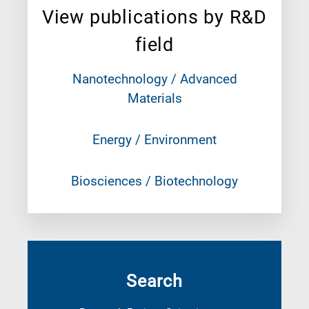
View publications by R&D
field
Nanotechnology / Advanced
Materials
Energy / Environment
Biosciences / Biotechnology
Search