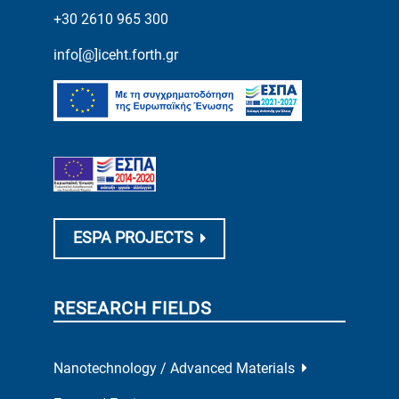
+30 2610 965 300
info[@]iceht.forth.gr
ESPA PROJECTS
RESEARCH FIELDS
Nanotechnology / Advanced Materials