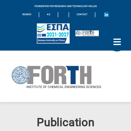
FOUNDATION FOR RESEARCH AND TECHNOLOGY HELLAS
|
|
|
|
SEARCH
A-Z
CONTACT
Publication