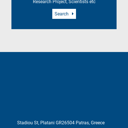
Research Project, Scientists etc
Search
Stadiou St, Platani GR26504 Patras, Greece