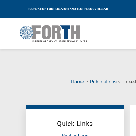
FOUNDATION FOR RESEARCH AND TECHNOLOGY HELLAS
Home
Publications
Three-
Quick Links
Publications