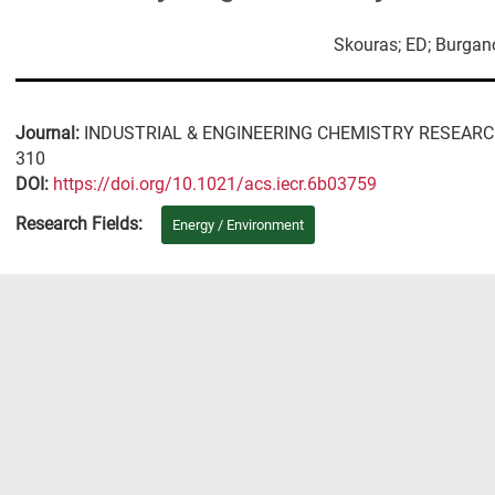
Skouras; ED; Burgan
Journal:
INDUSTRIAL & ENGINEERING CHEMISTRY RESEAR
310
DΟΙ:
https://doi.org/10.1021/acs.iecr.6b03759
Research Fields:
Energy / Environment