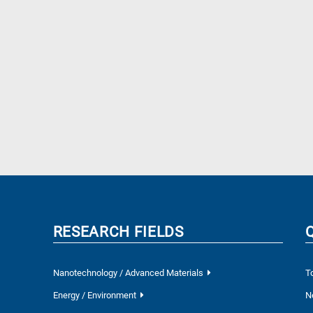
RESEARCH FIELDS
Nanotechnology / Advanced Materials
T
Energy / Environment
N