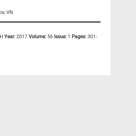
os; VN
CH
Year:
2017
Volume:
56
Issue:
1
Pages:
301-