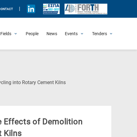
|
CONTACT
Fields
People
News
Events
Tenders
Upcoming Events
All Past Events
Honorary Events
Summer Schools
Other Events
Job Openings
Procurement Announcements
(Current
cling into Rotary Cement Kilns
Page)
 Effects of Demolition
 Kilns