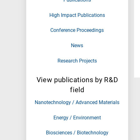
High Impact Publications
Conference Proceedings
News
Research Projects
View publications by R&D
field
Nanotechnology / Advanced Materials
Energy / Environment
Biosciences / Biotechnology