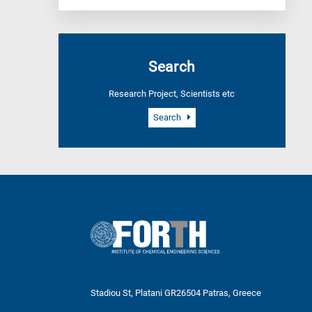
Search
Research Project, Scientists etc
Search
Stadiou St, Platani GR26504 Patras, Greece