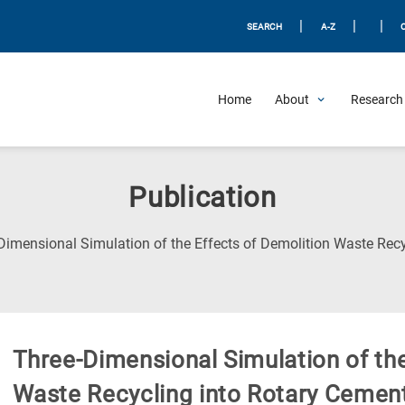
|
|
|
SEARCH
A-Z
Home
About
Research 
Publication
Dimensional Simulation of the Effects of Demolition Waste Recy
Three-Dimensional Simulation of the
Waste Recycling into Rotary Cement