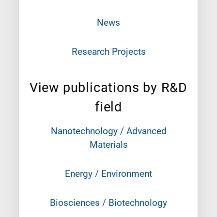
News
Research Projects
View publications by R&D
field
Nanotechnology / Advanced
Materials
Energy / Environment
Biosciences / Biotechnology