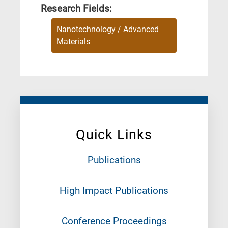
Research Fields:
Nanotechnology / Advanced
Materials
Quick Links
Publications
High Impact Publications
Conference Proceedings