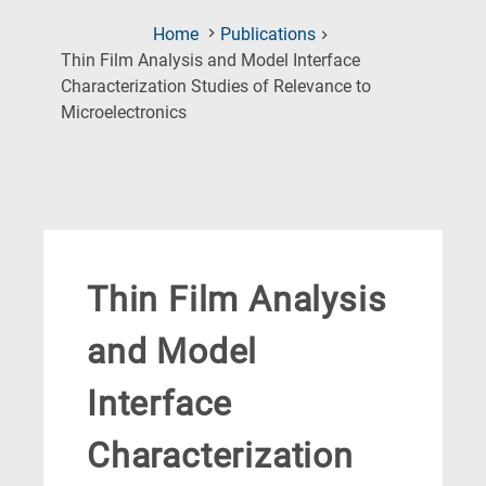
Home
Publications
Thin Film Analysis and Model Interface
Characterization Studies of Relevance to
(Current
Microelectronics
Page)
Thin Film Analysis
and Model
Interface
Characterization