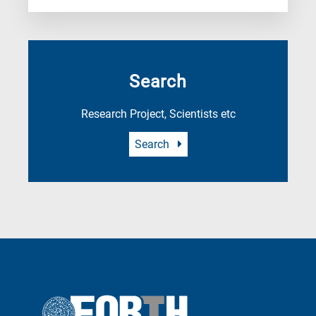
Search
Research Project, Scientists etc
Search