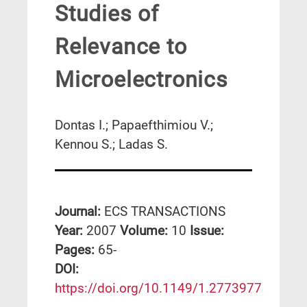
Studies of
Relevance to
Microelectronics
Dontas I.; Papaefthimiou V.;
Kennou S.; Ladas S.
Journal:
ECS TRANSACTIONS
Year:
2007
Volume:
10
Issue:
Pages:
65-
DΟΙ:
https://doi.org/10.1149/1.2773977