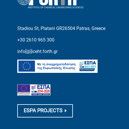
Stadiou St, Platani GR26504 Patras, Greece
+30 2610 965 300
info[@]iceht.forth.gr
ESPA PROJECTS