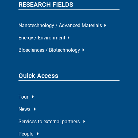
RESEARCH FIELDS
Nanotechnology / Advanced Materials
Energy / Environment
Biosciences / Biotechnology
Quick Access
Tour
News
Services to external partners
People