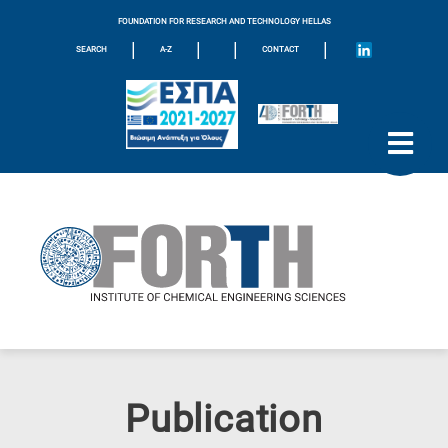
FOUNDATION FOR RESEARCH AND TECHNOLOGY HELLAS
|
|
|
|
SEARCH
A-Z
CONTACT
Publication