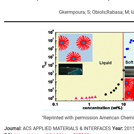
Gkermpoura; S; Obiols;Rabasa; M; Iatr
"Reprinted with permission American Chemic
Journal:
ACS APPLIED MATERIALS & INTERFACES
Year:
201