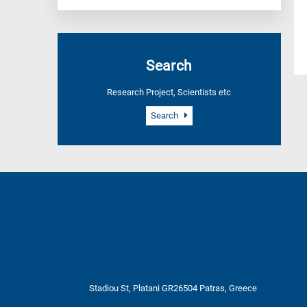
Search
Research Project, Scientists etc
Search
Stadiou St, Platani GR26504 Patras, Greece