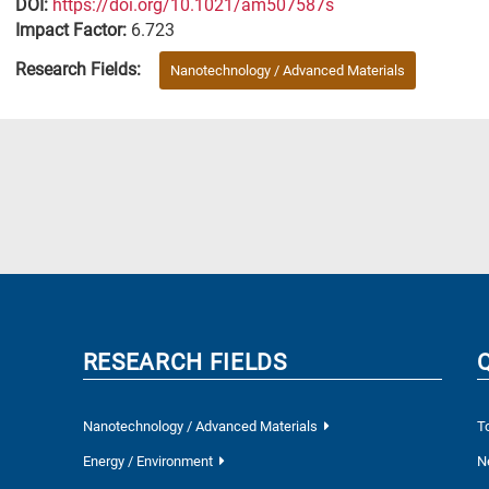
DΟΙ:
https://doi.org/10.1021/am507587s
Impact Factor:
6.723
Research Fields:
Nanotechnology / Advanced Materials
RESEARCH FIELDS
Nanotechnology / Advanced Materials
T
Energy / Environment
N