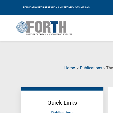
FOUNDATION FOR RESEARCH AND TECHNOLOGY HELLAS
Home
Publications
The
Quick Links
Publications