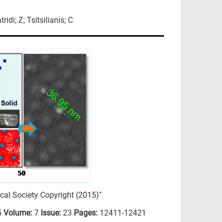
idi; Z; Tsitsilianis; C
al Society Copyright (2015)"
5
Volume:
7
Issue:
23
Pages:
12411-12421