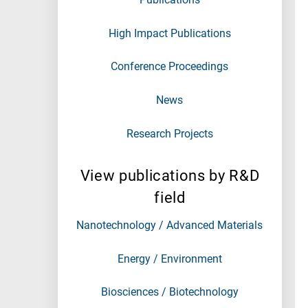
High Impact Publications
Conference Proceedings
News
Research Projects
View publications by R&D
field
Nanotechnology / Advanced Materials
Energy / Environment
Biosciences / Biotechnology