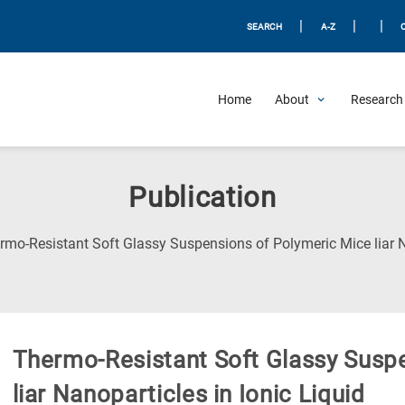
|
|
|
SEARCH
A-Z
Home
About
Research 
Publication
rmo-Resistant Soft Glassy Suspensions of Polymeric Mice liar Na
Thermo-Resistant Soft Glassy Susp
liar Nanoparticles in Ionic Liquid