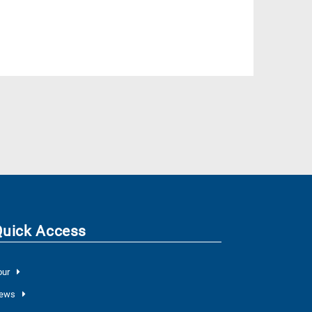
Quick Access
our
ews