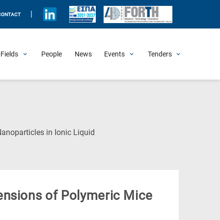
|
CONTACT
Fields
People
News
Events
Tenders
Upcoming Events
All Past Events
Honorary Events
Summer Schools
Other Events
Job Openings
Procurement Announcements
(Current
noparticles in Ionic Liquid
Page)
ensions of Polymeric Mice