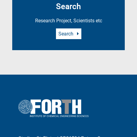
Search
Research Project, Scientists etc
Search