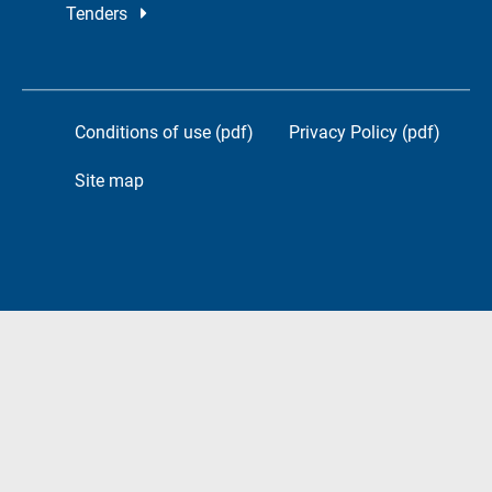
Tenders
Conditions of use (pdf)
Privacy Policy (pdf)
Site map