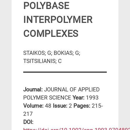
POLYBASE
INTERPOLYMER
COMPLEXES
STAIKOS; G; BOKIAS; G;
TSITSILIANIS; C
Journal:
JOURNAL OF APPLIED
POLYMER SCIENCE
Year:
1993
Volume:
48
Issue:
2
Pages:
215-
217
DΟΙ: