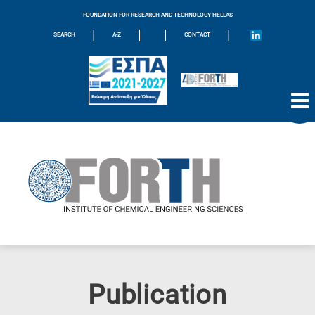
FOUNDATION FOR RESEARCH AND TECHNOLOGY HELLAS
|
|
|
|
SEARCH
A-Z
CONTACT
Publication