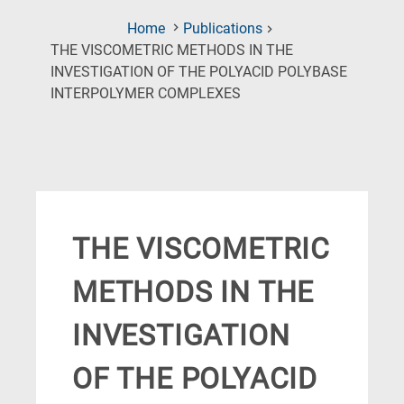
Home
Publications
THE VISCOMETRIC METHODS IN THE
INVESTIGATION OF THE POLYACID POLYBASE
(Current
INTERPOLYMER COMPLEXES
Page)
THE VISCOMETRIC
METHODS IN THE
INVESTIGATION
OF THE POLYACID