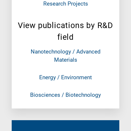
Research Projects
View publications by R&D
field
Nanotechnology / Advanced
Materials
Energy / Environment
Biosciences / Biotechnology