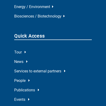
Energy / Environment
Biosciences / Biotechnology
Quick Access
Tour
News
Services to external partners
People
Publications
Events