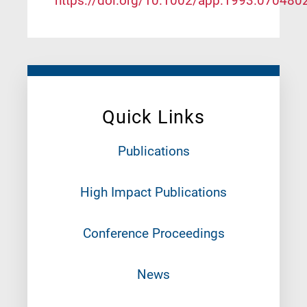
https://doi.org/10.1002/app.1993.070480
Quick Links
Publications
High Impact Publications
Conference Proceedings
News