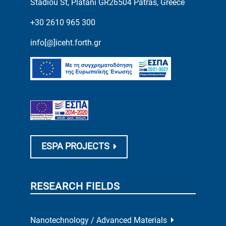
Stadiou St, Platani GR26504 Patras, Greece
+30 2610 965 300
info[@]iceht.forth.gr
ESPA PROJECTS
RESEARCH FIELDS
Nanotechnology / Advanced Materials