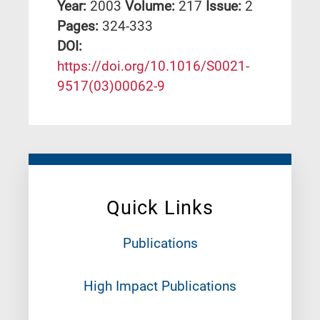
Year:
2003
Volume:
217
Issue:
2
Pages:
324-333
DΟΙ:
https://doi.org/10.1016/S0021-
9517(03)00062-9
Quick Links
Publications
High Impact Publications