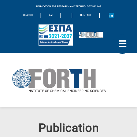
FOUNDATION FOR RESEARCH AND TECHNOLOGY HELLAS
|
|
|
|
SEARCH
A-Z
CONTACT
Publication