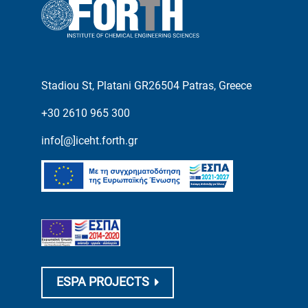
Stadiou St, Platani GR26504 Patras, Greece
+30 2610 965 300
info[@]iceht.forth.gr
ESPA PROJECTS