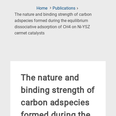
Home
Publications
The nature and binding strength of carbon
adspecies formed during the equilibrium
dissociative adsorption of CH4 on Ni-YSZ
(Current
cermet catalysts
Page)
The nature and
binding strength of
carbon adspecies
formed during the