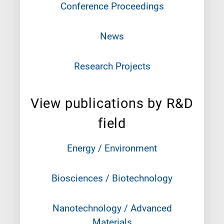
Conference Proceedings
News
Research Projects
View publications by R&D
field
Energy / Environment
Biosciences / Biotechnology
Nanotechnology / Advanced
Materials