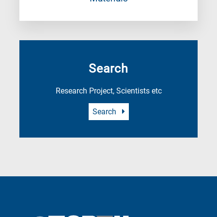
Search
Research Project, Scientists etc
Search