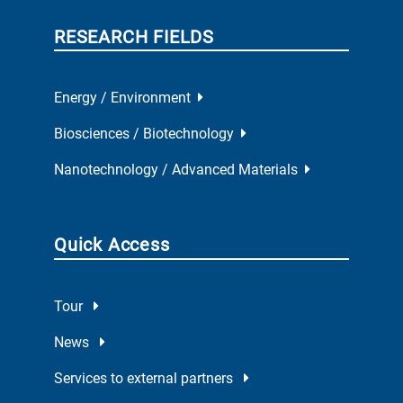
RESEARCH FIELDS
Energy / Environment
Biosciences / Biotechnology
Nanotechnology / Advanced Materials
Quick Access
Tour
News
Services to external partners