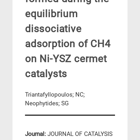
equilibrium
dissociative
adsorption of CH4
on Ni-YSZ cermet
catalysts
Triantafyllopoulos; NC;
Neophytides; SG
Journal:
JOURNAL OF CATALYSIS