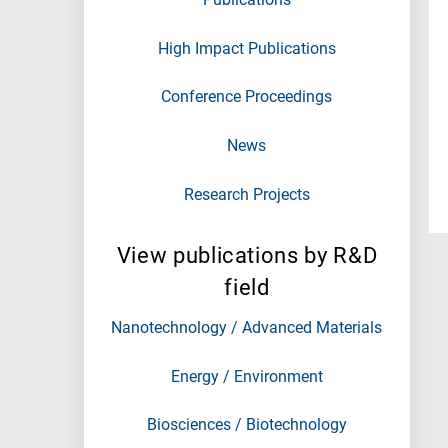
High Impact Publications
Conference Proceedings
News
Research Projects
View publications by R&D
field
Nanotechnology / Advanced Materials
Energy / Environment
Biosciences / Biotechnology