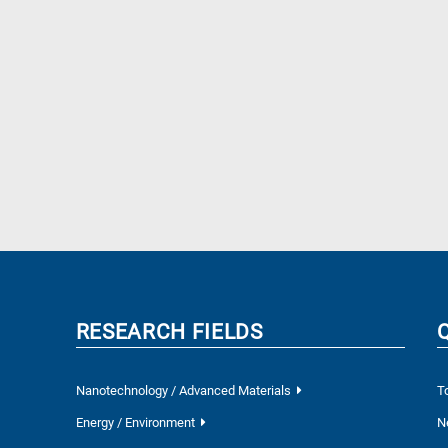
RESEARCH FIELDS
Nanotechnology / Advanced Materials
T
Energy / Environment
N