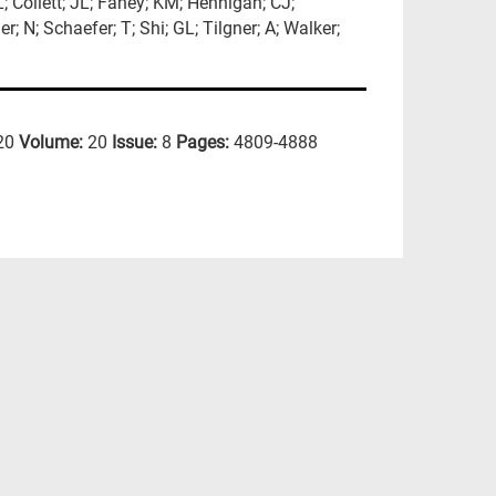
L; Collett; JL; Fahey; KM; Hennigan; CJ;
; N; Schaefer; T; Shi; GL; Tilgner; A; Walker;
20
Volume:
20
Issue:
8
Pages:
4809-4888