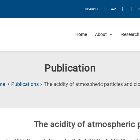
|
|
|
SEARCH
A-Z
Home
About
Research 
Publication
me
Publications
The acidity of atmospheric particles and cl
The acidity of atmospheric 