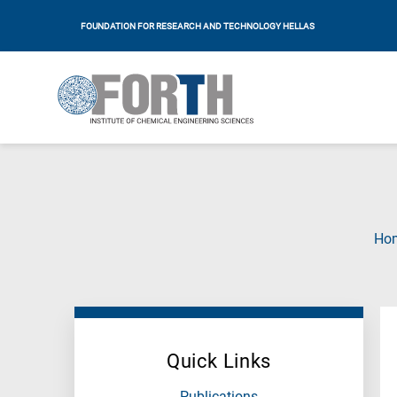
FOUNDATION FOR RESEARCH AND TECHNOLOGY HELLAS
Ho
Quick Links
Publications