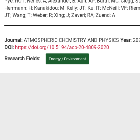
Pye; HOT; Nenes; A; Alexander; B; Ault; AP; Barth; MC; Clegg; S
Herrmann; H; Kanakidou; M; Kelly; JT; Ku; IT; McNeill; VF; Riemer
JT; Wang; T; Weber; R; Xing; J; Zaveri; RA; Zuend; A
Journal:
ATMOSPHERIC CHEMISTRY AND PHYSICS
Year:
20
DΟΙ:
https://doi.org/10.5194/acp-20-4809-2020
Research Fields:
Energy / Environment