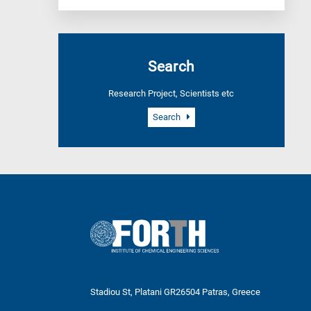
Search
Research Project, Scientists etc
Search
Stadiou St, Platani GR26504 Patras, Greece