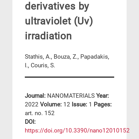
derivatives by
ultraviolet (Uv)
irradiation
Stathis, A., Bouza, Z., Papadakis,
I., Couris, S.
Journal:
NANOMATERIALS
Year:
2022
Volume:
12
Issue:
1
Pages:
art. no. 152
DΟΙ:
https://doi.org/10.3390/nano12010152