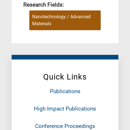
Research Fields:
Nanotechnology / Advanced
Materials
Quick Links
Publications
High Impact Publications
Conference Proceedings