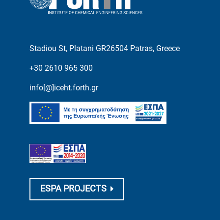
Stadiou St, Platani GR26504 Patras, Greece
+30 2610 965 300
info[@]iceht.forth.gr
ESPA PROJECTS