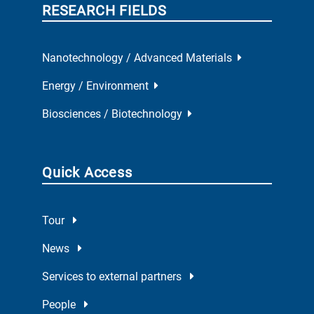
RESEARCH FIELDS
Nanotechnology / Advanced Materials
Energy / Environment
Biosciences / Biotechnology
Quick Access
Tour
News
Services to external partners
People