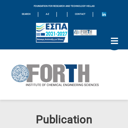
FOUNDATION FOR RESEARCH AND TECHNOLOGY HELLAS
|
|
|
|
SEARCH
A-Z
CONTACT
Publication