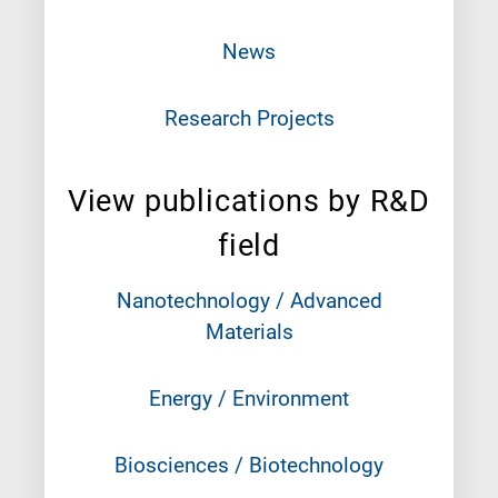
News
Research Projects
View publications by R&D
field
Nanotechnology / Advanced
Materials
Energy / Environment
Biosciences / Biotechnology