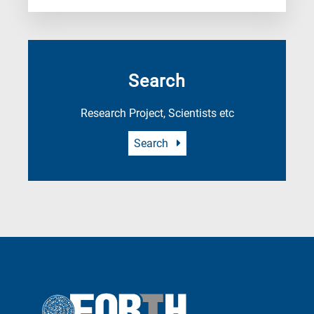
Search
Research Project, Scientists etc
Search