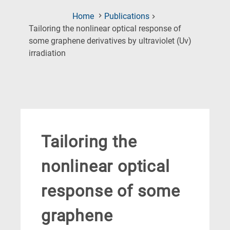
Home
Publications
Tailoring the nonlinear optical response of
some graphene derivatives by ultraviolet (Uv)
(Current
irradiation
Page)
Tailoring the
nonlinear optical
response of some
graphene