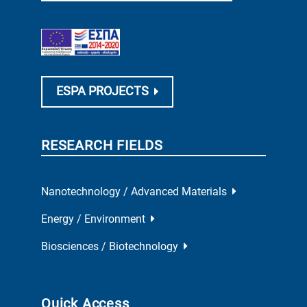
ESPA PROJECTS
RESEARCH FIELDS
Nanotechnology / Advanced Materials
Energy / Environment
Biosciences / Biotechnology
Quick Access