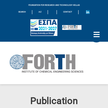
FOUNDATION FOR RESEARCH AND TECHNOLOGY HELLAS
|
|
|
|
SEARCH
A-Z
CONTACT
Publication