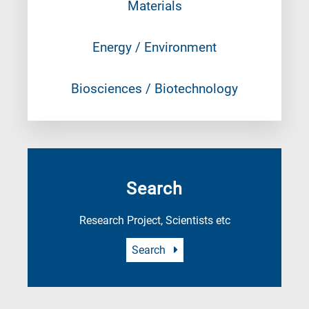
Materials
Energy / Environment
Biosciences / Biotechnology
Search
Research Project, Scientists etc
Search