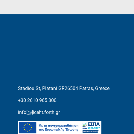
Stadiou St, Platani GR26504 Patras, Greece
+30 2610 965 300
info[@]iceht.forth.gr