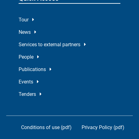
Tour
News
Services to external partners
People
Publications
Events
Tenders
Conditions of use (pdf)
Privacy Policy (pdf)