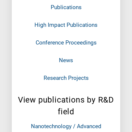
Publications
High Impact Publications
Conference Proceedings
News
Research Projects
View publications by R&D
field
Nanotechnology / Advanced