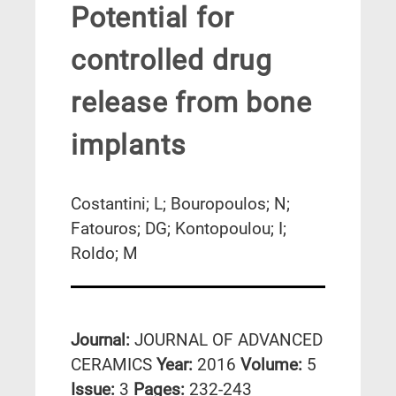
Potential for
controlled drug
release from bone
implants
Costantini; L; Bouropoulos; N;
Fatouros; DG; Kontopoulou; I;
Roldo; M
Journal:
JOURNAL OF ADVANCED
CERAMICS
Year:
2016
Volume:
5
Issue:
3
Pages:
232-243