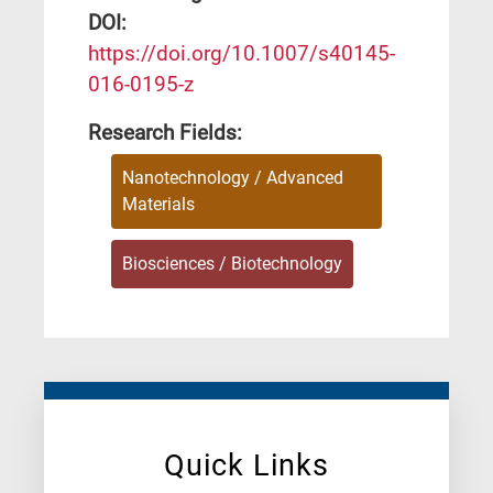
DΟΙ:
https://doi.org/10.1007/s40145-
016-0195-z
Research Fields:
Nanotechnology / Advanced
Materials
Biosciences / Biotechnology
Quick Links