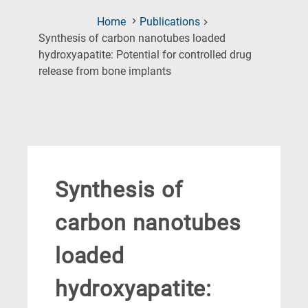
Home
Publications
Synthesis of carbon nanotubes loaded
hydroxyapatite: Potential for controlled drug
(Current
release from bone implants
Page)
Synthesis of
carbon nanotubes
loaded
hydroxyapatite: