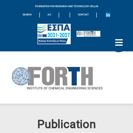
FOUNDATION FOR RESEARCH AND TECHNOLOGY HELLAS
|
|
|
|
SEARCH
A-Z
CONTACT
Publication