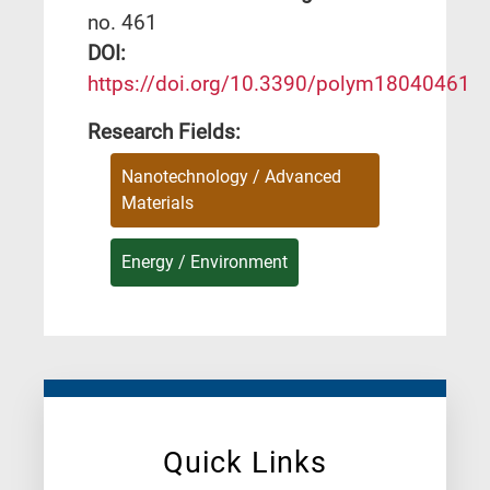
no. 461
DΟΙ:
https://doi.org/10.3390/polym18040461
Research Fields:
Nanotechnology / Advanced
Materials
Energy / Environment
Quick Links