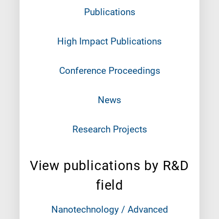
Publications
High Impact Publications
Conference Proceedings
News
Research Projects
View publications by R&D
field
Nanotechnology / Advanced