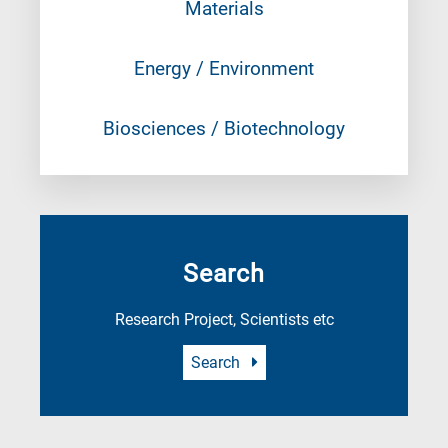
Materials
Energy / Environment
Biosciences / Biotechnology
Search
Research Project, Scientists etc
Search