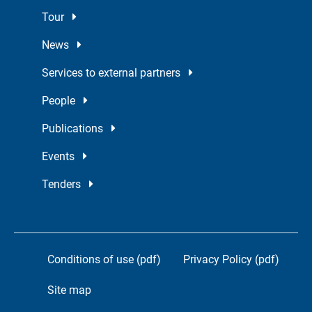
Tour
News
Services to external partners
People
Publications
Events
Tenders
Conditions of use (pdf)
Privacy Policy (pdf)
Site map