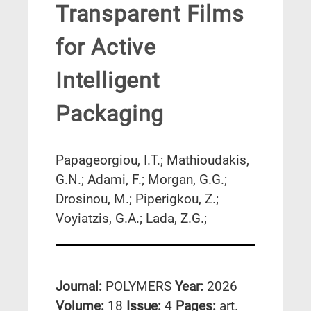
Transparent Films
for Active
Intelligent
Packaging
Papageorgiou, I.T.; Mathioudakis,
G.N.; Adami, F.; Morgan, G.G.;
Drosinou, M.; Piperigkou, Z.;
Voyiatzis, G.A.; Lada, Z.G.;
Journal:
POLYMERS
Year:
2026
Volume:
18
Issue:
4
Pages:
art.