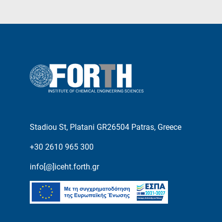
Stadiou St, Platani GR26504 Patras, Greece
+30 2610 965 300
info[@]iceht.forth.gr