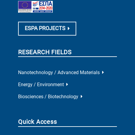
ESPA PROJECTS
RESEARCH FIELDS
Nanotechnology / Advanced Materials
Energy / Environment
Biosciences / Biotechnology
Quick Access