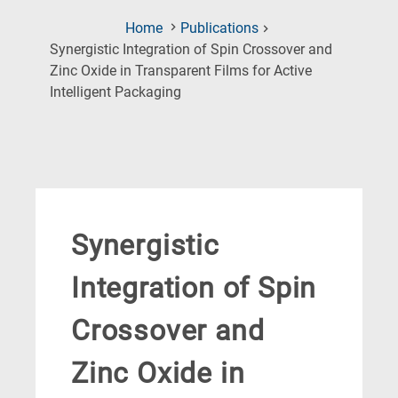
Home
Publications
Synergistic Integration of Spin Crossover and
Zinc Oxide in Transparent Films for Active
(Current
Intelligent Packaging
Page)
Synergistic
Integration of Spin
Crossover and
Zinc Oxide in