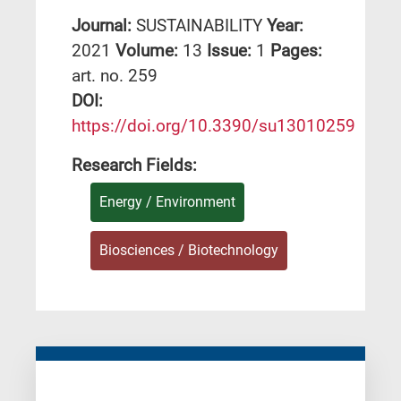
Journal:
SUSTAINABILITY
Year:
2021
Volume:
13
Issue:
1
Pages:
art. no. 259
DΟΙ:
https://doi.org/10.3390/su13010259
Research Fields:
Energy / Environment
Biosciences / Biotechnology