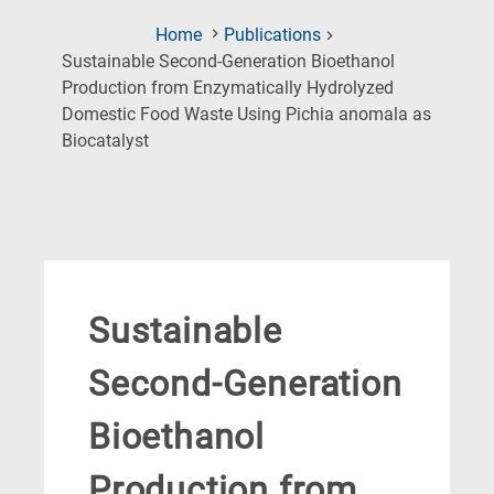
Home
Publications
Sustainable Second-Generation Bioethanol
Production from Enzymatically Hydrolyzed
Domestic Food Waste Using Pichia anomala as
(Current
Biocatalyst
Page)
Sustainable
Second-Generation
Bioethanol
Production from