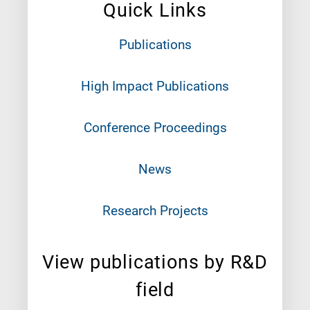
Quick Links
Publications
High Impact Publications
Conference Proceedings
News
Research Projects
View publications by R&D
field