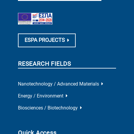
ESPA PROJECTS
RESEARCH FIELDS
Nanotechnology / Advanced Materials
Energy / Environment
Biosciences / Biotechnology
Quick Access