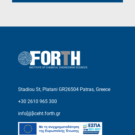
Stadiou St, Platani GR26504 Patras, Greece
+30 2610 965 300
info[@]iceht.forth.gr