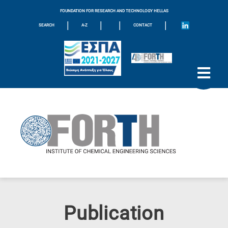
FOUNDATION FOR RESEARCH AND TECHNOLOGY HELLAS
|
|
|
|
SEARCH
A-Z
CONTACT
Publication