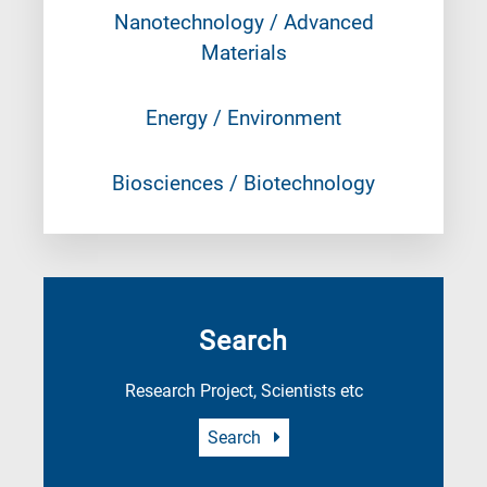
Nanotechnology / Advanced
Materials
Energy / Environment
Biosciences / Biotechnology
Search
Research Project, Scientists etc
Search