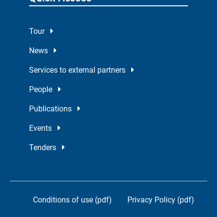
Tour
News
Services to external partners
People
Publications
Events
Tenders
Conditions of use (pdf)
Privacy Policy (pdf)