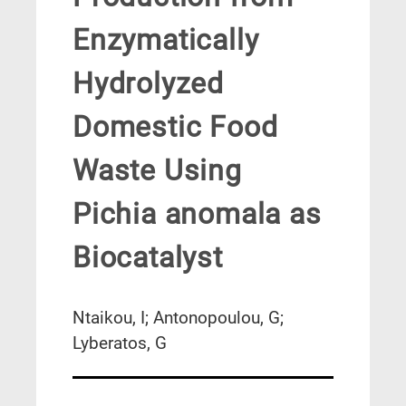
Enzymatically
Hydrolyzed
Domestic Food
Waste Using
Pichia anomala as
Biocatalyst
Ntaikou, I; Antonopoulou, G;
Lyberatos, G