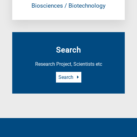
Biosciences / Biotechnology
Search
Research Project, Scientists etc
Search