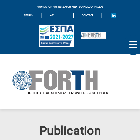
FOUNDATION FOR RESEARCH AND TECHNOLOGY HELLAS
|
|
|
|
SEARCH
A-Z
CONTACT
Publication