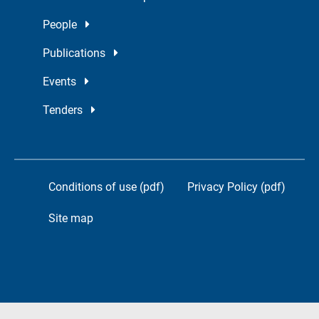
People
Publications
Events
Tenders
Conditions of use (pdf)
Privacy Policy (pdf)
Site map