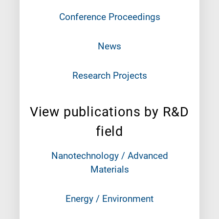
Conference Proceedings
News
Research Projects
View publications by R&D
field
Nanotechnology / Advanced
Materials
Energy / Environment