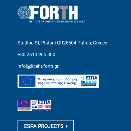
Stadiou St, Platani GR26504 Patras, Greece
+30 2610 965 300
info[@]iceht.forth.gr
ESPA PROJECTS