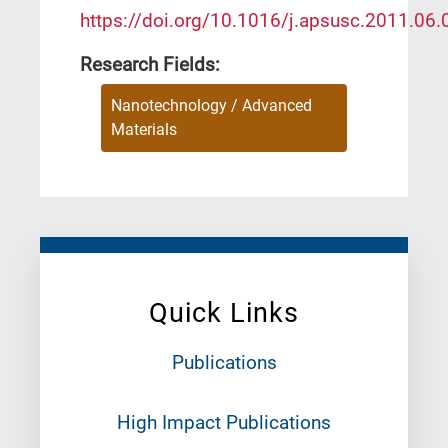
https://doi.org/10.1016/j.apsusc.2011.06.
Research Fields:
Nanotechnology / Advanced
Materials
Quick Links
Publications
High Impact Publications