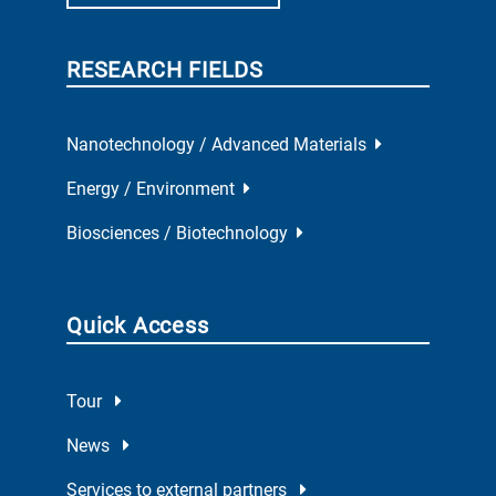
RESEARCH FIELDS
Nanotechnology / Advanced Materials
Energy / Environment
Biosciences / Biotechnology
Quick Access
Tour
News
Services to external partners