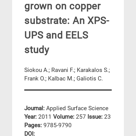
grown on copper
substrate: An XPS-
UPS and EELS
study
Siokou A.; Ravani F.; Karakalos S.;
Frank O.; Kalbac M.; Galiotis C.
Journal:
Applied Surface Science
Year:
2011
Volume:
257
Issue:
23
Pages:
9785-9790
DΟΙ: