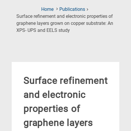
Home
Publications
Surface refinement and electronic properties of
graphene layers grown on copper substrate: An
(Current
XPS- UPS and EELS study
Page)
Surface refinement
and electronic
properties of
graphene layers