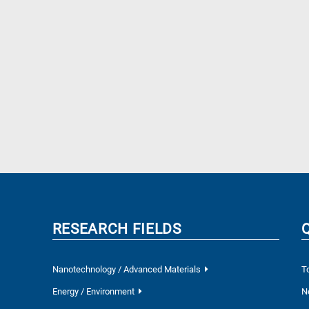
RESEARCH FIELDS
Nanotechnology / Advanced Materials
T
Energy / Environment
N