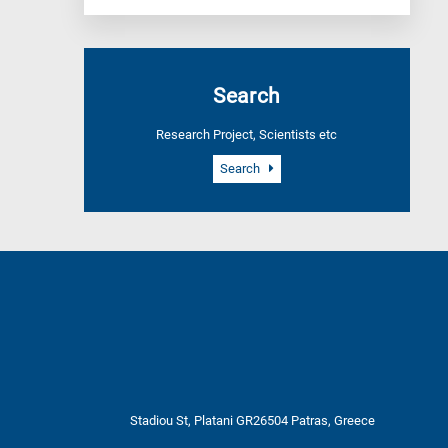
Search
Research Project, Scientists etc
Search
Stadiou St, Platani GR26504 Patras, Greece