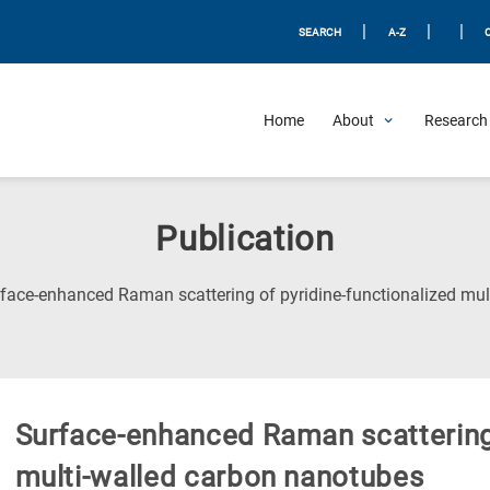
|
|
|
SEARCH
A-Z
Home
About
Research 
Publication
face-enhanced Raman scattering of pyridine-functionalized mul
Surface-enhanced Raman scattering 
multi-walled carbon nanotubes