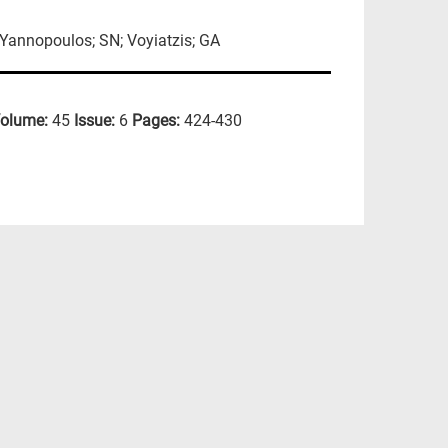
 Yannopoulos; SN; Voyiatzis; GA
olume:
45
Issue:
6
Pages:
424-430