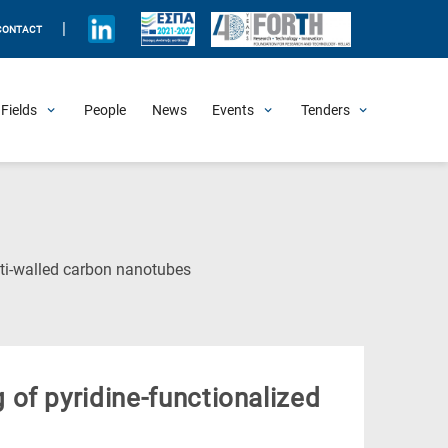
|
CONTACT
Fields
People
News
Events
Tenders
Upcoming Events
All Past Events
Honorary Events
Summer Schools
Other Events
Job Openings
Procurement Announcements
(Current
ti-walled carbon nanotubes
Page)
of pyridine-functionalized