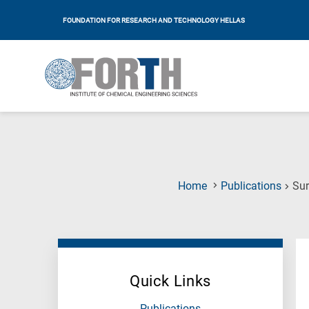
FOUNDATION FOR RESEARCH AND TECHNOLOGY HELLAS
Home
Publications
Sur
Quick Links
Publications