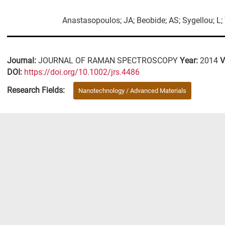
Anastasopoulos; JA; Beobide; AS; Sygellou; L;
Journal:
JOURNAL OF RAMAN SPECTROSCOPY
Year:
2014
V
DΟΙ:
https://doi.org/10.1002/jrs.4486
Research Fields:
Nanotechnology / Advanced Materials