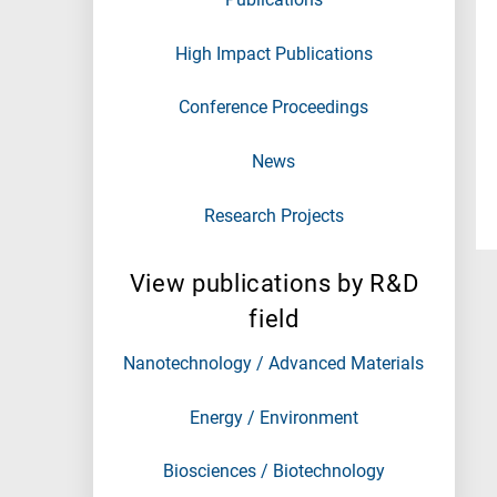
High Impact Publications
Conference Proceedings
News
Research Projects
View publications by R&D
field
Nanotechnology / Advanced Materials
Energy / Environment
Biosciences / Biotechnology