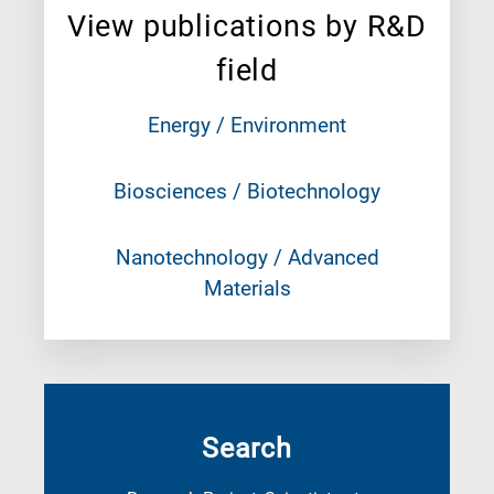
View publications by R&D
field
Energy / Environment
Biosciences / Biotechnology
Nanotechnology / Advanced
Materials
Search