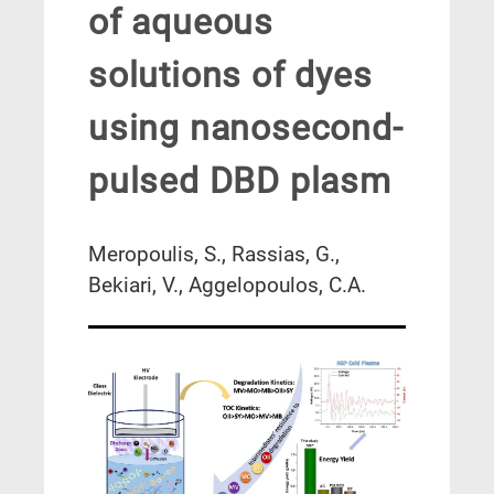
of aqueous
solutions of dyes
using nanosecond-
pulsed DBD plasm
Meropoulis, S., Rassias, G.,
Bekiari, V., Aggelopoulos, C.A.