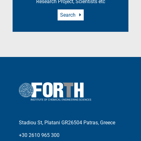
Research Project, Scientists etc
Search
Stadiou St, Platani GR26504 Patras, Greece
+30 2610 965 300