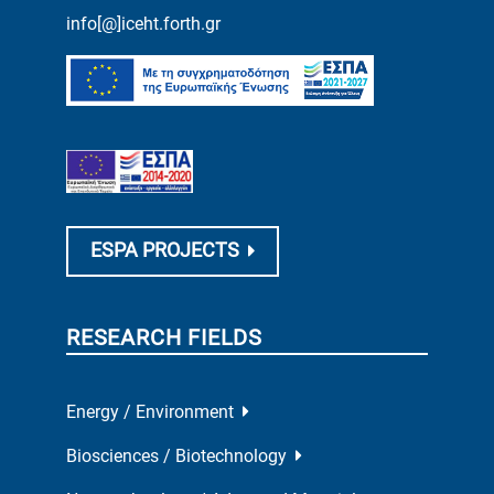
info[@]iceht.forth.gr
ESPA PROJECTS
RESEARCH FIELDS
Energy / Environment
Biosciences / Biotechnology