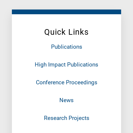
Quick Links
Publications
High Impact Publications
Conference Proceedings
News
Research Projects