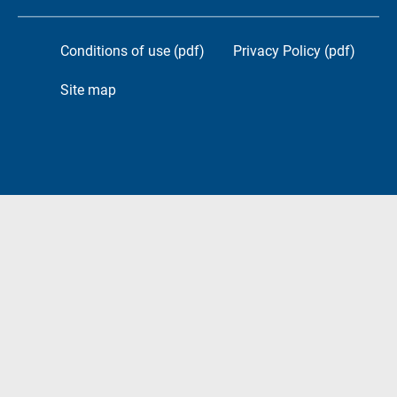
Conditions of use (pdf)
Privacy Policy (pdf)
Site map