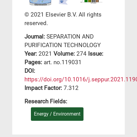
© 2021 Elsevier B.V. All rights
reserved.
Journal:
SEPARATION AND
PURIFICATION TECHNOLOGY
Year:
2021
Volume:
274
Issue:
Pages:
art. no.119031
DΟΙ:
https://doi.org/10.1016/j.seppur.2021.11
Impact Factor:
7.312
Research Fields:
Energy / Environment