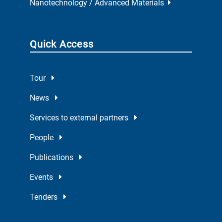
Nanotechnology / Advanced Materials
Quick Access
Tour
News
Services to external partners
People
Publications
Events
Tenders