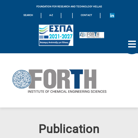
FOUNDATION FOR RESEARCH AND TECHNOLOGY HELLAS
|
|
|
|
SEARCH
A-Z
CONTACT
Publication