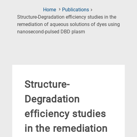
Home
Publications
Structure-Degradation efficiency studies in the
remediation of aqueous solutions of dyes using
(Current
nanosecond-pulsed DBD plasm
Page)
Structure-
Degradation
efficiency studies
in the remediation