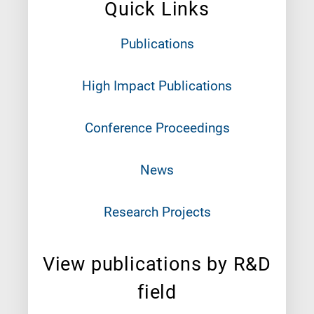
Quick Links
Publications
High Impact Publications
Conference Proceedings
News
Research Projects
View publications by R&D
field