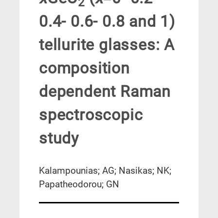
2
0.4- 0.6- 0.8 and 1)
tellurite glasses: A
composition
dependent Raman
spectroscopic
study
Kalampounias; AG; Nasikas; NK;
Papatheodorou; GN