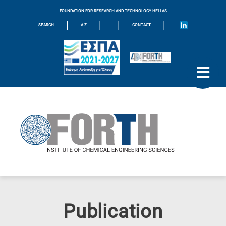
FOUNDATION FOR RESEARCH AND TECHNOLOGY HELLAS
|
|
|
|
SEARCH
A-Z
CONTACT
Publication