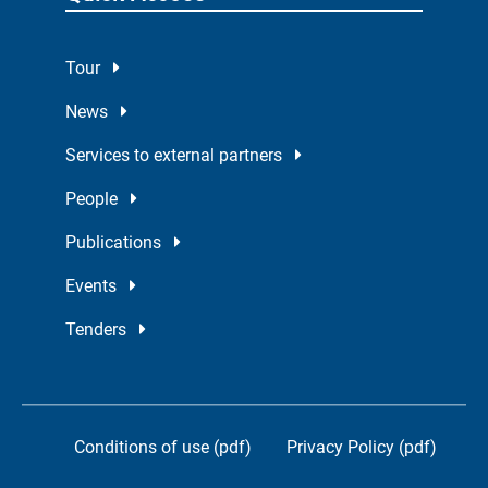
Tour
News
Services to external partners
People
Publications
Events
Tenders
Conditions of use (pdf)
Privacy Policy (pdf)