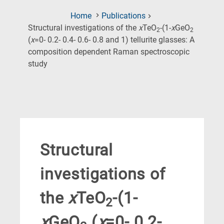
Home
Publications
Structural investigations of the
x
TeO
-(1-
x
GeO
2
2
(
x
=0- 0.2- 0.4- 0.6- 0.8 and 1) tellurite glasses: A
composition dependent Raman spectroscopic
(Current
study
Page)
Structural
investigations of
the
x
TeO
-(1-
2
x
GeO
(
x
=0- 0.2-