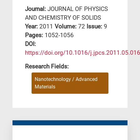
Journal:
JOURNAL OF PHYSICS
AND CHEMISTRY OF SOLIDS
Year:
2011
Volume:
72
Issue:
9
Pages:
1052-1056
DΟΙ:
https://doi.org/10.1016/j.jpcs.2011.05.01
Research Fields:
Nanotechnology / Advanced
Materials