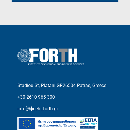
Stadiou St, Platani GR26504 Patras, Greece
+30 2610 965 300
info[@]iceht.forth.gr