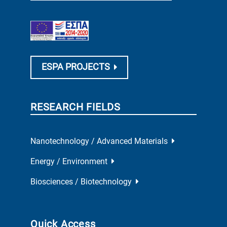
ESPA PROJECTS
RESEARCH FIELDS
Nanotechnology / Advanced Materials
Energy / Environment
Biosciences / Biotechnology
Quick Access