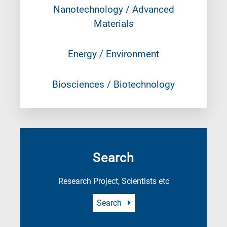
Nanotechnology / Advanced
Materials
Energy / Environment
Biosciences / Biotechnology
Search
Research Project, Scientists etc
Search