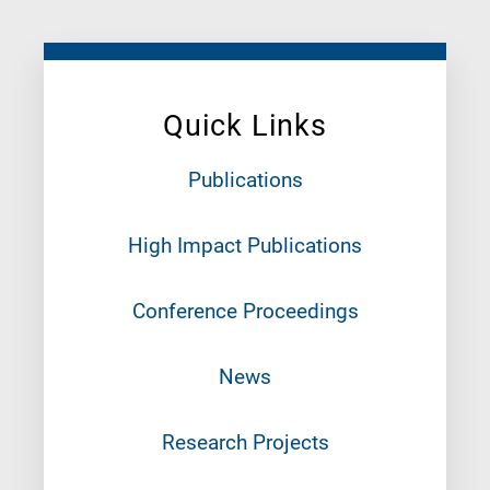
Quick Links
Publications
High Impact Publications
Conference Proceedings
News
Research Projects