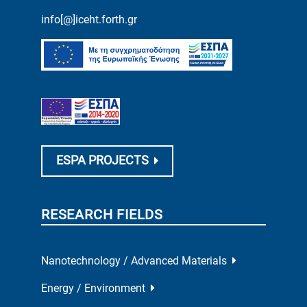
info[@]iceht.forth.gr
ESPA PROJECTS
RESEARCH FIELDS
Nanotechnology / Advanced Materials
Energy / Environment