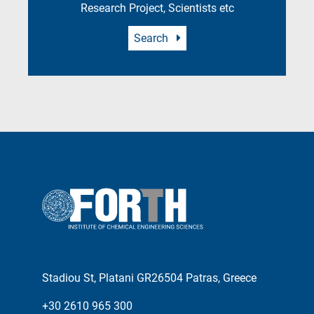
Research Project, Scientists etc
Search
Stadiou St, Platani GR26504 Patras, Greece
+30 2610 965 300