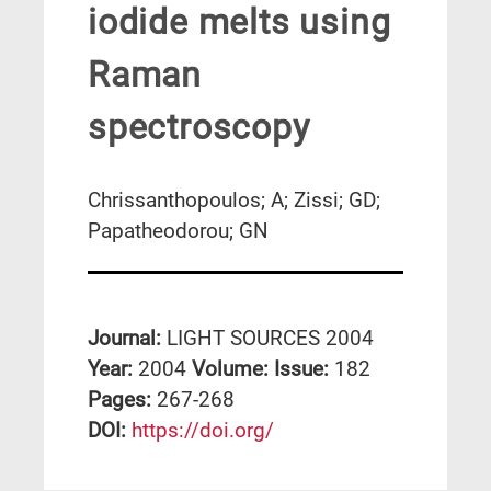
iodide melts using
Raman
spectroscopy
Chrissanthopoulos; A; Zissi; GD;
Papatheodorou; GN
Journal:
LIGHT SOURCES 2004
Year:
2004
Volume:
Issue:
182
Pages:
267-268
DΟΙ:
https://doi.org/