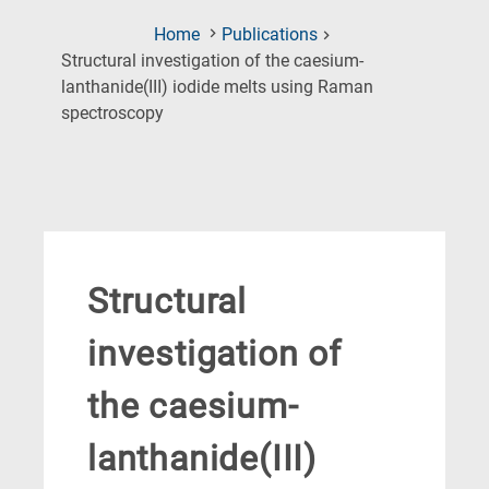
Home
Publications
Structural investigation of the caesium-
lanthanide(III) iodide melts using Raman
(Current
spectroscopy
Page)
Structural
investigation of
the caesium-
lanthanide(III)