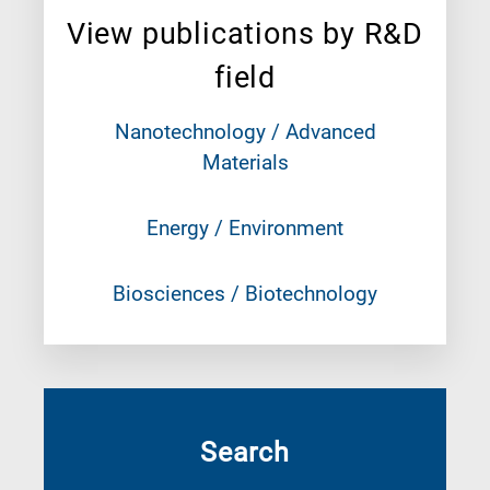
View publications by R&D
field
Nanotechnology / Advanced
Materials
Energy / Environment
Biosciences / Biotechnology
Search