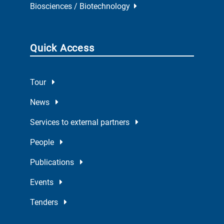
Biosciences / Biotechnology
Quick Access
Tour
News
Services to external partners
People
Publications
Events
Tenders