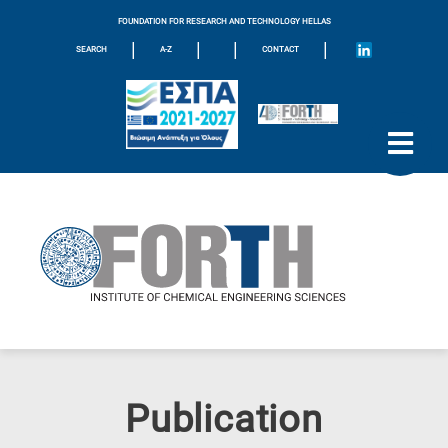
FOUNDATION FOR RESEARCH AND TECHNOLOGY HELLAS
|
|
|
|
SEARCH
A-Z
CONTACT
Publication